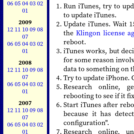
06
05
04
03
02
Run iTunes, try to up
01
to update iTunes.
2009
Update iTunes. Wait 1
12
11
10
09
08
the
Klingon license 
07
reboot.
06
05
04
03
02
iTunes works, but deci
01
for some reason invol
2008
data to something on t
12
11
10
09
08
07
Try to update iPhone. G
06
05
04
03
02
Research online, ge
01
rebooting to see if it fix
2007
Start iTunes after reb
12
11
10
09
08
because it has detec
07
configuration".
06
05
04
03
02
Research online, un
01