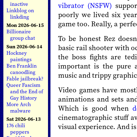
vibrator (NSFW)
suppor
inactive
Linkblog on
poorly we lived six year
linkding
game too. Really, a perfe
Mon 2026-06-15
Billionaire
To be honest Rez doesn'
group chat
basic rail shooter with 
Sun 2026-06-14
Hockney
the boss fights are te
paintings
important is the pure æ
Ben Franklin
canoodling
music and trippy graphic
Fable jailbreak?
Queer Fascism
Video games have most
and the End of
animations and sets and
Gay History
More Arch
Which is good when
d
malware
cinematographic stuff a
Sat 2026-06-13
visual experience. And is
176 chili
peppers