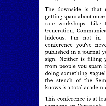
The downside is that 
getting spam about once 
rate workshops. Like 
Generation, Communica
hideous. I'm not in 
conference you've nev
published in a journal y
sign. Neither is fillin
from people you spam b
doing something vaguel
the stench of the Sem
knows is a total academi
This conference is at le
someone in Venezuela. 