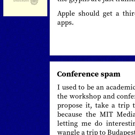
Apple should get a thi
apps.
Conference spam
I used to be an academic
the workshop and confer
propose it, take a trip 
because the MIT Media
letting me do interesti
wangle a trip to Budapes