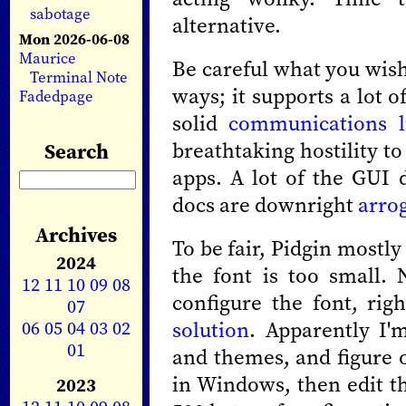
sabotage
alternative.
Mon 2026-06-08
Maurice
Be careful what you wish 
Terminal Note
ways; it supports a lot o
Fadedpage
solid
communications l
breathtaking hostility t
Search
apps. A lot of the GUI 
docs are downright
arro
Archives
To be fair, Pidgin mostly
2024
the font is too small. 
12
11
10
09
08
configure the font, rig
07
06
05
04
03
02
solution
. Apparently I'
01
and themes, and figure o
in Windows, then edit th
2023