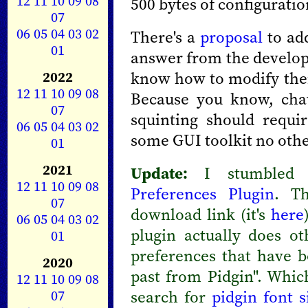
12
11
10
09
08
500 bytes of configuratio
07
06
05
04
03
02
There's a
proposal
to add
01
answer from the develope
2022
know how to modify their
12
11
10
09
08
Because you know, chat
07
squinting should requi
06
05
04
03
02
some GUI toolkit no othe
01
2021
Update:
I stumbled 
12
11
10
09
08
Preferences Plugin
. Th
07
download link (it's
here
06
05
04
03
02
plugin actually does ot
01
preferences that have 
2020
past from Pidgin". Whic
12
11
10
09
08
07
search for
pidgin font s