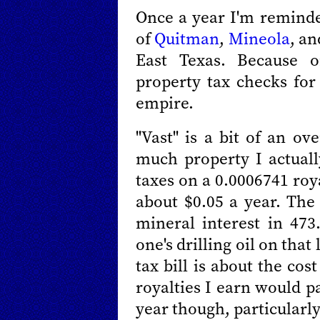
Once a year I'm reminde
of
Quitman
,
Mineola
, an
East Texas. Because 
property tax checks for
empire.
"Vast" is a bit of an o
much property I actually
taxes on a 0.0006741 roy
about $0.05 a year. The 
mineral interest in 47
one's drilling oil on that
tax bill is about the cos
royalties I earn would p
year though, particularly 