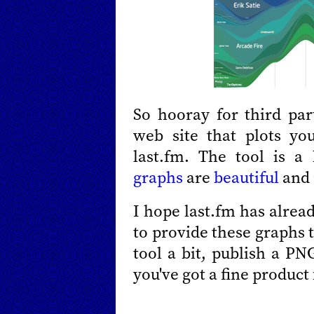
So hooray for third pa
web site that plots yo
last.fm. The tool is a
graphs
are
beautiful
and 
I hope last.fm has alrea
to provide these graphs 
tool a bit, publish a PN
you've got a fine product 