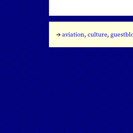
→
aviation
,
culture
,
guestbl