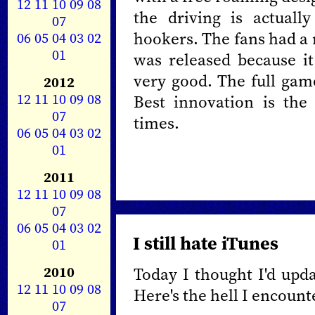
12
11
10
09
08
the driving is actuall
07
hookers. The fans had a
06
05
04
03
02
01
was released because it
very good. The full gam
2012
12
11
10
09
08
Best innovation is the
07
times.
06
05
04
03
02
01
2011
12
11
10
09
08
07
06
05
04
03
02
I still hate iTunes
01
2010
Today I thought I'd upd
12
11
10
09
08
Here's the hell I encount
07