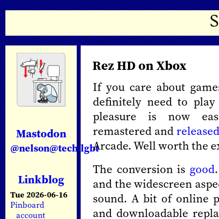
Rez HD on Xbox
If you care about game
definitely need to pla
pleasure is now eas
remastered and
release
Mastodon
Arcade. Well worth the e
@nelson@tech.lgbt
The conversion is
good
Linkblog
and the widescreen aspec
Tue 2026-06-16
sound. A bit of online 
Pinboard
and downloadable repla
account