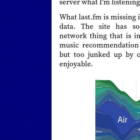
server what I'm listening
What last.fm is missing 
data. The site has s
network thing that is i
music recommendation 
but too junked up by c
enjoyable.