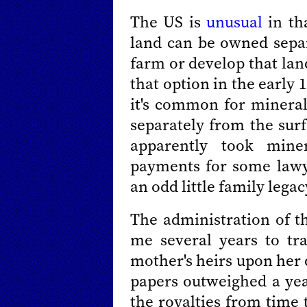
The US is
unusual
in th
land can be owned separ
farm or develop that lan
that option in the early 1
it's common for mineral
separately from the surf
apparently took miner
payments for some law
an odd little family legac
The administration of th
me several years to tr
mother's heirs upon her d
papers outweighed a year
the royalties from time 