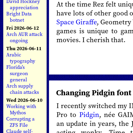
David Hockney
At the time Rez felt uni
appreciation
have lots of other good 
Bright Data
botnet
Space Giraffe
, Geometry 
Fri 2026-06-12
games is unique to gam
Arch AUR attack
movies. I cherish that.
ongoing
Thu 2026-06-11
Arabic
typography
Florida's
surgeon
general
Arch supply
Changing Pidgin font 
chain attacks
Wed 2026-06-10
I recently switched my I
Working with
Mythos
Pro to
Pidgin
, née GAIM
Corrupting a
an update in years, the 
ZFS File
acting wonky. Time 
Claude self-