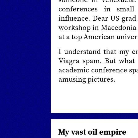
conferences in small
influence. Dear US grad 
workshop in Macedonia is
at a top American univers
I understand that my ema
Viagra spam. But what l
academic conference spa
amusing pictures.
My vast oil empire