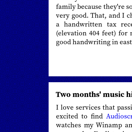
family because they're so
very good. That, and I ch
a handwritten tax re
(elevation 404 feet) fo
good handwriting in east
Two months' music h
I love services that pass
excited to find
Audiosc
watches my Winamp and 