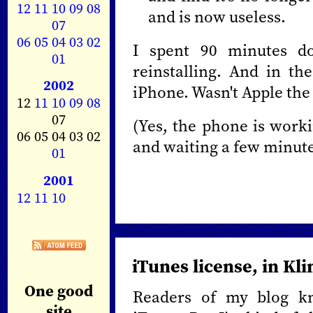
12
11
10
09
08
and is now useless.
07
06
05
04
03
02
I spent 90 minutes do
01
reinstalling. And in t
2002
iPhone. Wasn't Apple the 
12
11
10
09
08
07
(Yes, the phone is worki
06 05 04 03 02
and waiting a few minute
01
2001
12
11
10
iTunes license, in Kl
One good
Readers of my blog 
site