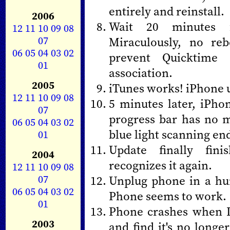
entirely and reinstall.
2006
Wait 20 minutes f
12
11
10
09
08
07
Miraculously, no re
06
05
04
03
02
prevent Quicktime
01
association.
2005
iTunes works! iPhone u
12
11
10
09
08
5 minutes later, iPho
07
progress bar has no me
06
05
04
03
02
blue light scanning end
01
Update finally fini
2004
recognizes it again.
12
11
10
09
08
07
Unplug phone in a hur
06
05
04
03
02
Phone seems to work.
01
Phone crashes when I
2003
and find it's no longe