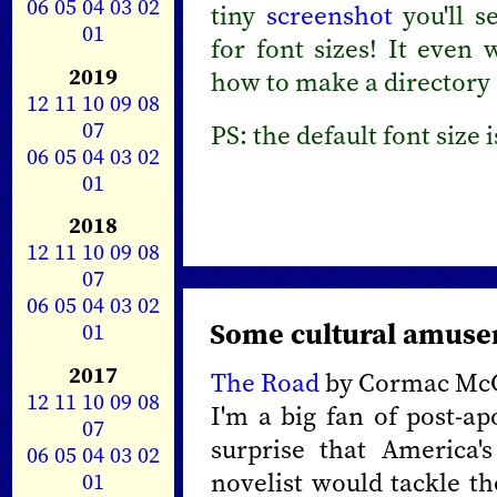
06
05
04
03
02
tiny
screenshot
you'll s
01
for font sizes! It even 
2019
how to make a directory
12
11
10
09
08
07
PS: the default font size 
06
05
04
03
02
01
2018
12
11
10
09
08
07
06
05
04
03
02
Some cultural amus
01
2017
The Road
by Cormac Mc
12
11
10
09
08
I'm a big fan of post-ap
07
surprise that America'
06
05
04
03
02
novelist would tackle th
01