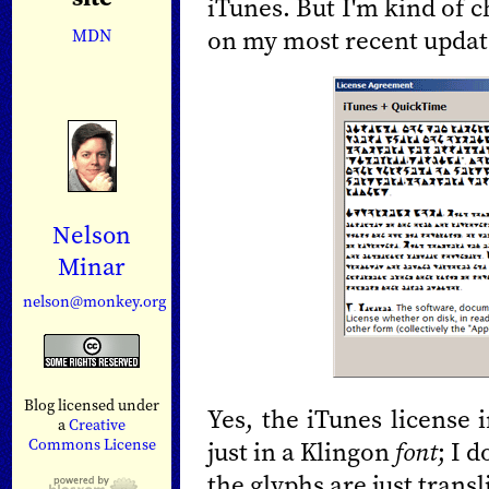
iTunes. But I'm kind of 
on my most recent updat
MDN
Nelson
Minar
nelson@monkey.org
Blog licensed under
Yes, the iTunes license 
a
Creative
Commons License
just in a Klingon
font
; I 
the glyphs are just trans