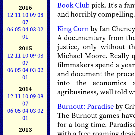
Book Club
pick. It's a f
2016
and horribly compelling
12
11
10
09
08
07
King Corn
by Ian Cheney 
06
05
04
03
02
01
A documentary from the
justice, only without 
2015
Michael Moore. Really q
12
11
10
09
08
07
filmmakers spend a year 
06
05
04
03
02
and document the process
01
into the economics 
2014
agribusiness, well told w
12
11
10
09
08
07
Burnout: Paradise
by Cri
06
05
04
03
02
The Burnout games have 
01
for a long time. Paradis
2013
with a free roaming desig