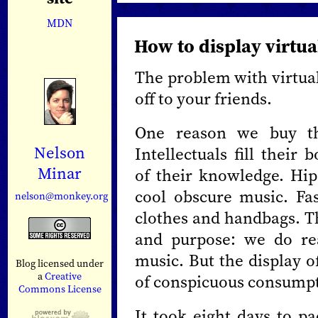
MDN
How to display virtua
The problem with virtual 
off to your friends.
One reason we buy thi
Nelson
Intellectuals fill their
Minar
of their knowledge. Hip
cool obscure music. Fas
nelson@monkey.org
clothes and handbags. T
and purpose: we do re
music. But the display of
Blog licensed under
a
Creative
of conspicuous consumpt
Commons License
It took eight days to 