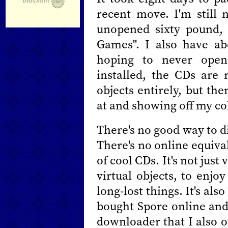
recent move. I'm still
unopened sixty pound, 
Games". I also have ab
hoping to never open
installed, the CDs are r
objects entirely, but the
at and showing off my co
There's no good way to d
There's no online equival
of cool CDs. It's not just 
virtual objects, to enjo
long-lost things. It's also
bought Spore online and
downloader that I also o