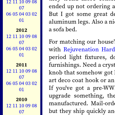
12
11
10
09
08
ended up not ordering 
07
But I got some great d
06
05
04
03
02
01
aluminum legs. Also a ni
a sofa bed.
2012
12
11
10
09
08
For matching our house's
07
06
05
04
03
02
with
Rejuvenation Har
01
period light fixtures,
furnishings. Need a crys
2011
12
11
10
09
08
knob that somehow got l
07
art deco coat hook or an
06
05
04
03
02
If you've got a pre-WW
01
upgrade something, th
2010
manufactured. Mail-or
12
11
10
09
08
but they ship quickly an
07