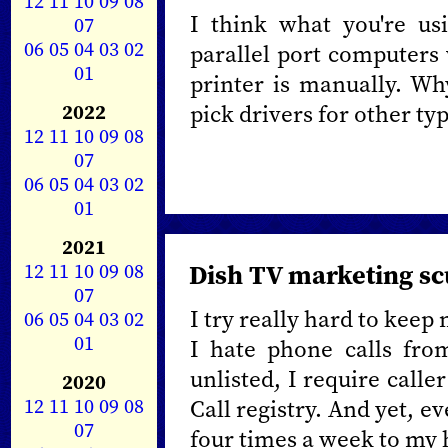
12
11
10
09
08
I think what you're usi
07
06
05
04
03
02
parallel port computers 
01
printer is manually. Wh
2022
pick drivers for other ty
12
11
10
09
08
07
06
05
04
03
02
01
2021
12
11
10
09
08
Dish TV marketing s
07
I try really hard to keep
06
05
04
03
02
01
I hate phone calls fr
unlisted, I require calle
2020
12
11
10
09
08
Call registry. And yet, e
07
four times a week to my 