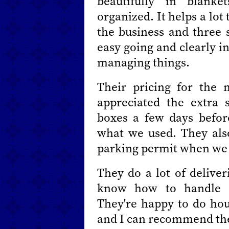
beautifully in blank
organized. It helps a lot
the business and three s
easy going and clearly i
managing things.
Their pricing for the
appreciated the extra 
boxes a few days befor
what we used. They also
parking permit when we h
They do a lot of deliver
know how to handle de
They're happy to do hou
and I can recommend the