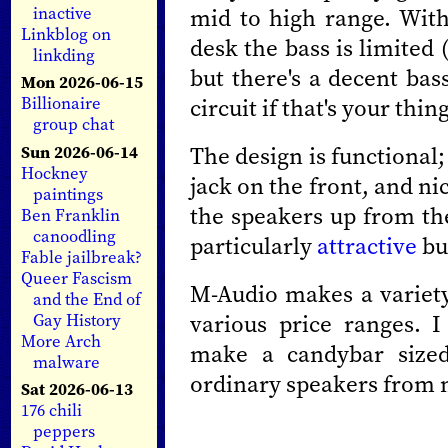
mid to high range. With
inactive
Linkblog on
desk the bass is limited
linkding
but there's a decent bas
Mon 2026-06-15
circuit if that's your thing
Billionaire
group chat
The design is functional;
Sun 2026-06-14
Hockney
jack on the front, and ni
paintings
the speakers up from the
Ben Franklin
canoodling
particularly
attractive
bu
Fable jailbreak?
Queer Fascism
M-Audio makes a variet
and the End of
various price ranges. 
Gay History
More Arch
make a candybar size
malware
ordinary speakers from
Sat 2026-06-13
176 chili
peppers