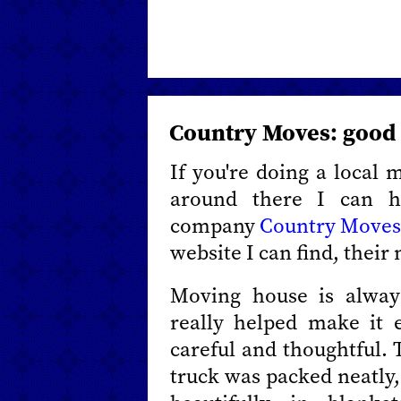
Country Moves: good
If you're doing a local 
around there I can 
company
Country Move
website I can find, their
Moving house is alway
really helped make it 
careful and thoughtful. 
truck was packed neatly