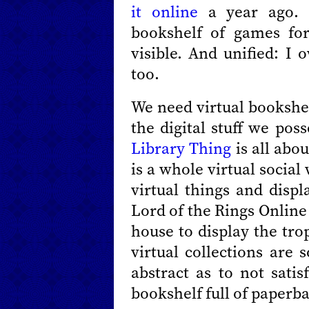
it online
a year ago. 
bookshelf of games fo
visible. And unified: I 
too.
We need virtual bookshel
the digital stuff we pos
Library Thing
is all abo
is a whole virtual socia
virtual things and disp
Lord of the Rings Online 
house to display the tro
virtual collections are 
abstract as to not sati
bookshelf full of paperb