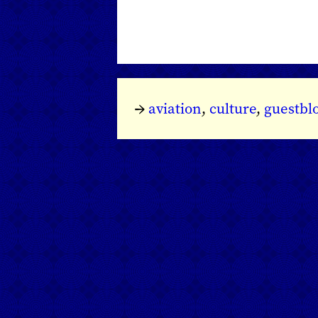
→
aviation
,
culture
,
guestbl