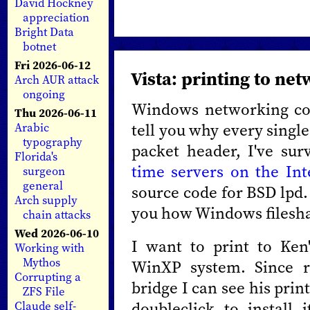
David Hockney
appreciation
Bright Data
botnet
Fri 2026-06-12
Vista: printing to ne
Arch AUR attack
ongoing
Windows networking con
Thu 2026-06-11
tell you why every single
Arabic
typography
packet header, I've su
Florida's
time servers on the Int
surgeon
general
source code for BSD lpd. 
Arch supply
you how Windows filesha
chain attacks
Wed 2026-06-10
I want to print to Ken
Working with
Mythos
WinXP system. Since r
Corrupting a
bridge I can see his prin
ZFS File
doubleclick to install
Claude self-