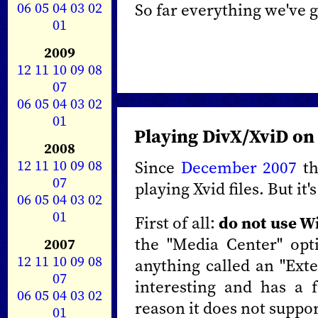
06
05
04
03
02
So far everything we've 
01
2009
12
11
10
09
08
07
06
05
04
03
02
01
Playing DivX/XviD on
2008
12
11
10
09
08
Since
December 2007
th
07
playing Xvid files. But it
06
05
04
03
02
01
First of all:
do not use W
the "Media Center" opt
2007
12
11
10
09
08
anything called an "Ext
07
interesting and has a 
06
05
04
03
02
reason it does not suppo
01