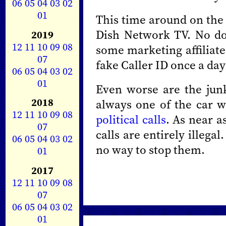
06
05
04
03
02
01
This time around on the
Dish Network TV. No dou
2019
12
11
10
09
08
some marketing affiliate.
07
fake Caller ID once a day
06
05
04
03
02
01
Even worse are the junk
2018
always one of the car w
12
11
10
09
08
political calls
. As near a
07
calls are entirely illegal.
06
05
04
03
02
no way to stop them.
01
2017
12
11
10
09
08
07
06
05
04
03
02
01