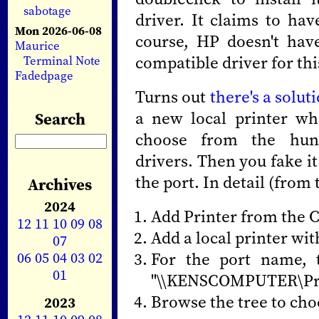
sabotage
driver. It claims to ha
Mon 2026-06-08
course, HP doesn't have
Maurice
compatible driver for thi
Terminal Note
Fadedpage
Turns out
there's a solut
a new local printer wh
Search
choose from the hundr
drivers. Then you fake i
the port. In detail (from 
Archives
2024
Add Printer from the 
12
11
10
09
08
Add a local printer wit
07
06
05
04
03
02
For the port name, 
01
"\\KENSCOMPUTER\Pri
Browse the tree to cho
2023