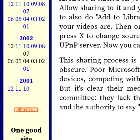
12
11
10
09
08
Allow sharing to it and 
07
to also do "Add to Libra
06
05
04
03
02
your videos are. Then o
01
press X to change sour
2002
UPnP server. Now you ca
12
11
10
09
08
07
This sharing process is 
06 05 04 03 02
01
obscure. Poor Microsoft
devices, competing wit
2001
But it's clear their me
12
11
10
committee: they lack th
and the authority to say
One good
site