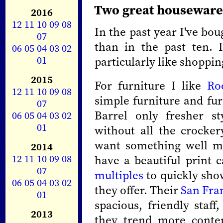
Two great houseware
2016
12
11
10
09
08
In the past year I've b
07
than in the past ten. 
06
05
04
03
02
01
particularly like shoppin
2015
For furniture I like
Ro
12
11
10
09
08
simple furniture and furn
07
Barrel only fresher st
06
05
04
03
02
01
without all the crocker
want something well ma
2014
12
11
10
09
08
have a beautiful print 
07
multiples
to quickly show
06
05
04
03
02
they offer. Their
San Fra
01
spacious, friendly staff
2013
they trend more cont