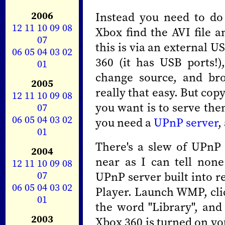
2006
Instead you need to do 
12
11
10
09
08
Xbox find the AVI file a
07
this is via an external US
06
05
04
03
02
360 (it has USB ports!)
01
change source, and brow
2005
really that easy. But copy
12
11
10
09
08
you want is to serve the
07
06
05
04
03
02
you need a
UPnP server
,
01
There's a slew of UPnP 
2004
near as I can tell no
12
11
10
09
08
07
UPnP server built into 
06
05
04
03
02
Player. Launch WMP, clic
01
the word "Library", and
2003
Xbox 360 is turned on you