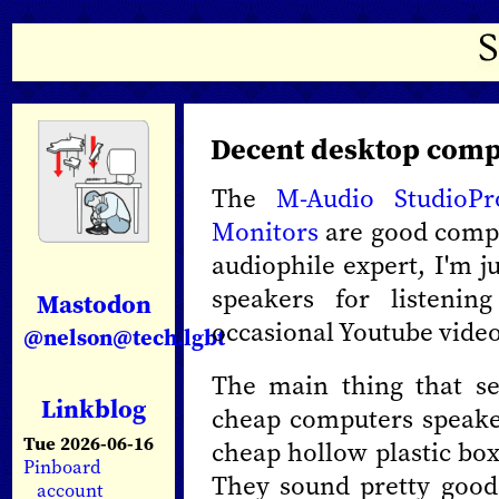
Decent desktop comp
The
M-Audio StudioP
Monitors
are good compu
audiophile expert, I'm j
speakers for listeni
Mastodon
occasional Youtube video.
@nelson@tech.lgbt
The main thing that se
Linkblog
cheap computers speaker
Tue 2026-06-16
cheap hollow plastic box
Pinboard
They sound pretty good 
account