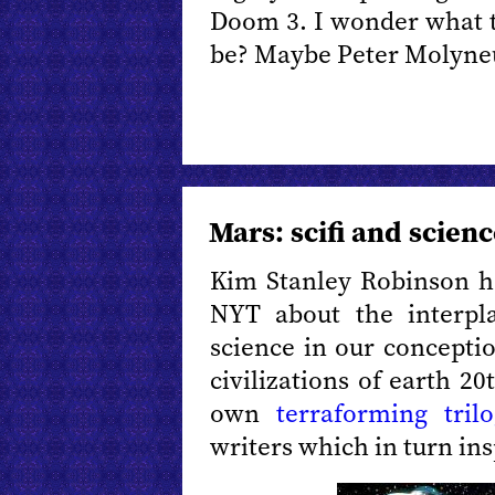
Doom 3. I wonder what th
be? Maybe Peter Molyne
Mars: scifi and scien
Kim Stanley Robinson 
NYT about the interpl
science in our concepti
civilizations of earth 2
own
terraforming trilo
writers which in turn ins