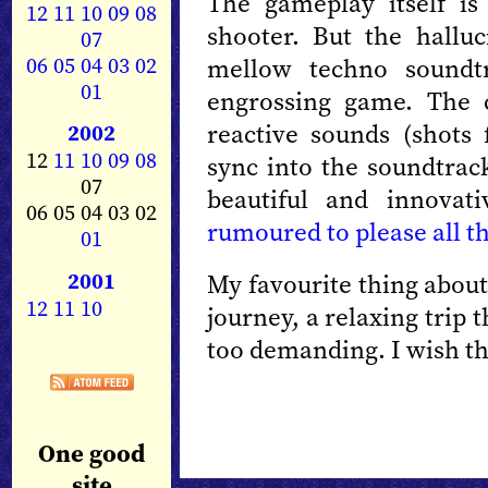
The gameplay itself is
12
11
10
09
08
shooter. But the halluc
07
06
05
04
03
02
mellow techno soundtr
01
engrossing game. The c
reactive sounds (shots 
2002
12
11
10
09
08
sync into the soundtra
07
beautiful and innovat
06 05 04 03 02
rumoured to please all t
01
2001
My favourite thing about
12
11
10
journey, a relaxing trip t
too demanding. I wish t
One good
site