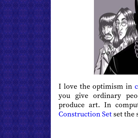
I love the optimism in
c
you give ordinary peo
produce art. In comp
Construction Set
set the 