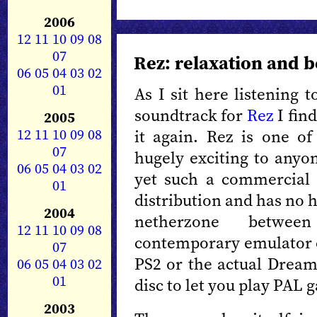
2006
12
11
10
09
08
07
Rez: relaxation and 
06
05
04
03
02
01
As I sit here listening t
soundtrack for
Rez
I find
2005
12
11
10
09
08
it again. Rez is one of
07
hugely exciting to anyon
06
05
04
03
02
yet such a commercial f
01
distribution and has no ho
2004
netherzone betwee
12
11
10
09
08
contemporary emulator ca
07
PS2 or the actual Dream
06
05
04
03
02
01
disc to let you play PAL g
2003