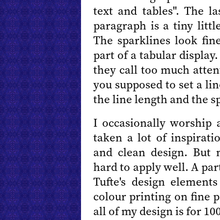
text and tables". The l
paragraph is a tiny litt
The sparklines look fin
part of a tabular display
they call too much atte
you supposed to set a li
the line length and the s
I occasionally worship 
taken a lot of inspirat
and clean design. But 
hard to apply well. A par
Tufte's design elements
colour printing on fine p
all of my design is for 1