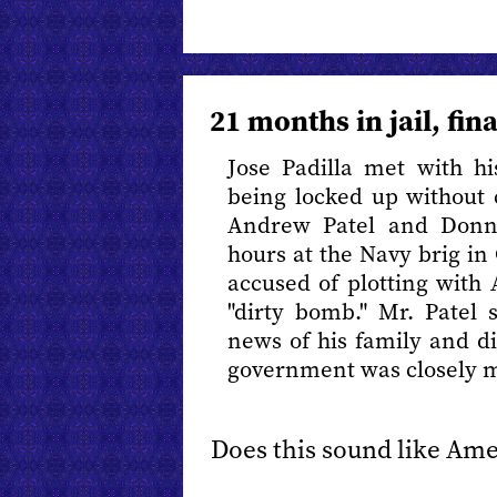
21 months in jail, fin
Jose Padilla met with hi
being locked up without 
Andrew Patel and Donn
hours at the Navy brig in 
accused of plotting with 
"dirty bomb." Mr. Patel 
news of his family and di
government was closely m
Does this sound like Ame