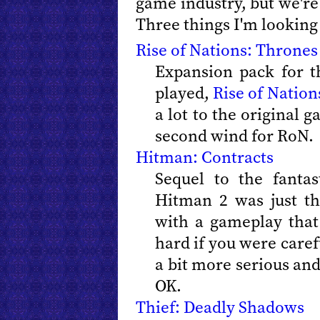
game industry, but we're 
Three things I'm looking
Rise of Nations: Thrones
Expansion pack for t
played,
Rise of Nation
a lot to the original g
second wind for RoN.
Hitman: Contracts
Sequel to the fanta
Hitman 2 was just th
with a gameplay that
hard if you were caref
a bit more serious and
OK.
Thief: Deadly Shadows