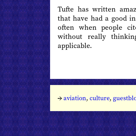
Tufte has written ama
that have had a good in
often when people cite
without really thinki
applicable.
→
aviation
,
culture
,
guestbl