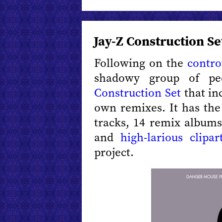
Jay-Z Construction Se
Following on the
contro
shadowy group of pe
Construction Set
that in
own remixes. It has the
tracks, 14 remix albums
and
high-larious clipar
project.