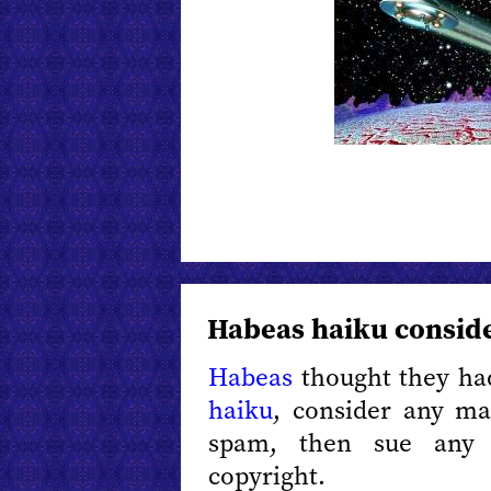
Habeas haiku consid
Habeas
thought they had
haiku
, consider any ma
spam, then sue any 
copyright.