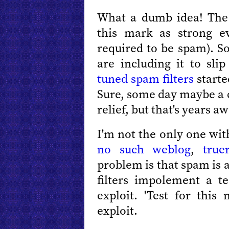
What a dumb idea! The
this mark as strong ev
required to be spam). S
are including it to sli
tuned spam filters
starte
Sure, some day maybe a c
relief, but that's years aw
I'm not the only one wi
no such weblog
,
true
problem is that spam is 
filters impolement a 
exploit. 'Test for this 
exploit.