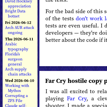
David Hockney
appreciation
For the bad side of this 
Bright Data
botnet
of the tests
don't work l
Fri 2026-06-12
tests are even useful. I
Arch AUR attack
developers — they're doi
ongoing
better about the code if i
Thu 2026-06-11
Arabic
typography
Florida's
surgeon
general
Arch supply
chain attacks
Far Cry hostile copy 
Wed 2026-06-10
Working with
I was all excited to rel
Mythos
Corrupting a
playing
Far Cry
, a cle
ZFS File
shooter. I made a specia
Claude self-