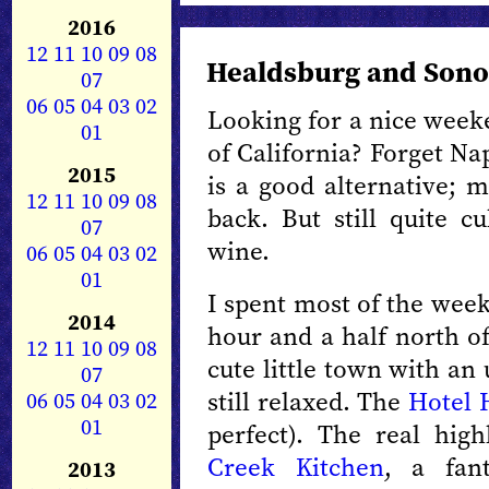
2016
12
11
10
09
08
Healdsburg and Son
07
06
05
04
03
02
Looking for a nice week
01
of California? Forget N
2015
is a good alternative; 
12
11
10
09
08
back. But still quite c
07
wine.
06
05
04
03
02
01
I spent most of the wee
2014
hour and a half north o
12
11
10
09
08
cute little town with an 
07
still relaxed. The
Hotel 
06
05
04
03
02
01
perfect). The real hig
Creek Kitchen
, a fant
2013