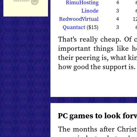
RimuHosting
4
Linode
3
RedwoodVirtual
4
1
Quantact
($15)
3
That's really cheap. Of 
important things like 
their peering is, what kin
how good the support is.
PC games to look for
The months after Chris