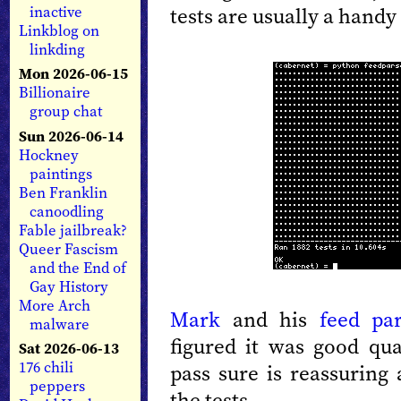
tests are usually a handy
inactive
Linkblog on
linkding
Mon 2026-06-15
Billionaire
group chat
Sun 2026-06-14
Hockney
paintings
Ben Franklin
canoodling
Fable jailbreak?
Queer Fascism
and the End of
Gay History
More Arch
Mark
and his
feed par
malware
figured it was good qua
Sat 2026-06-13
176 chili
pass sure is reassuring 
peppers
the tests.