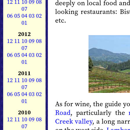
12
11
10
09
08
deeply on local food and
07
looking restaurants: Bi
06
05
04
03
02
etc.
01
2012
12
11
10
09
08
07
06
05
04
03
02
01
2011
12
11
10
09
08
07
06
05
04
03
02
01
As for wine, the guide y
Road
, particularly the
2010
12
11
10
09
08
Creek valley
, a long nar
07