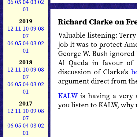
06
05
04
03
02
01
Richard Clarke on Fr
2019
12
11
10
09
08
Valuable listening: Terr
07
06
05
04
03
02
job it was to protect Am
01
George W. Bush ignored h
2018
Al Qaeda in favour of a
12
11
10
09
08
discussion of Clarke's
b
07
argument direct from the
06
05
04
03
02
01
KALW
is having a very 
2017
you listen to KALW, why
12
11
10
09
08
07
06
05
04
03
02
01