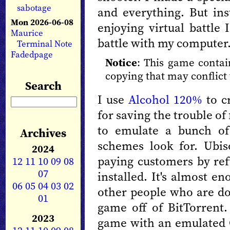
sabotage
and everything. But ins
Mon 2026-06-08
enjoying virtual battle 
Maurice
battle with my computer. 
Terminal Note
Fadedpage
Notice
: This game contai
copying that may conflict 
Search
I use
Alcohol 120%
to cr
for saving the trouble of 
to emulate a bunch of
Archives
schemes look for. Ubi
2024
paying customers by ref
12
11
10
09
08
07
installed. It's almost e
06
05
04
03
02
other people who are do
01
game off of BitTorrent.
2023
game with an emulated C