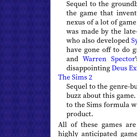
Sequel to the ground
the game that invent
nexus of a lot of game
was made by the lat
who also developed
S
have gone off to do g
and
Warren Spector
disappointing
Deus Ex:
The Sims 2
Sequel to the genre-b
buzz about this game.
to the Sims formula wi
product.
All of these games are
highly anticipated gam