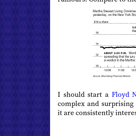
I should start a
Floyd
N
complex and surprising
it are consistently intere