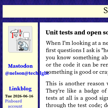
Unit tests and open s
When I'm looking at a ne
first questions I ask is "
you know something abo
or the code it can be re
Mastodon
something is good or cr
@nelson@tech.lgbt
This is another reason
Linkblog
They're like a badge of 
Tue 2026-06-16
tests at all is a good s
Pinboard
through the test code; 
account