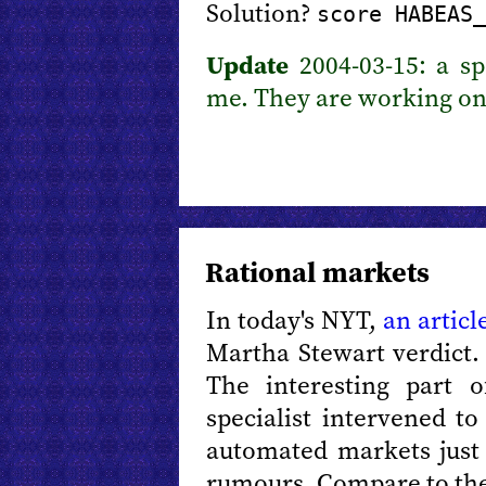
Solution?
score HABEAS_
Update
2004-03-15: a s
me. They are working on 
Rational markets
In today's NYT,
an articl
Martha Stewart verdict.
The interesting part 
specialist intervened t
automated markets just l
rumours. Compare to the