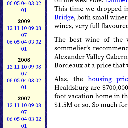
on the west side.
Lamber
06
05
04
03
02
This time we dropped 
01
Bridge
, both small wineri
2009
wines, very full flavour
12
11
10
09
08
07
The best wine of the 
06
05
04
03
02
sommelier's recommenda
01
Alexander Valley Caberne
2008
Bordeaux at a price that
12
11
10
09
08
07
Alas, the
housing pric
06
05
04
03
02
Healdsburg are $700,000 
01
foot vacation home in the
2007
$1.5M or so. So much for
12
11
10
09
08
07
06
05
04
03
02
01