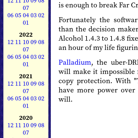
12
11
10
09
08
is enough to break Far Cr
07
06
05
04
03
02
Fortunately the softwa
01
than the decision maker
2022
Alcohol 1.4.3 to 1.4.8 fi
12
11
10
09
08
an hour of my life figurin
07
06
05
04
03
02
Palladium
, the uber-DR
01
will make it impossible
2021
copy protection. With "
12
11
10
09
08
have more power over 
07
06
05
04
03
02
will.
01
2020
12
11
10
09
08
07