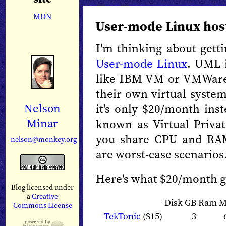
MDN
User-mode Linux hos
I'm thinking about gett
User-mode Linux
. UML i
like IBM VM or VMWare 
their own virtual system
it's only $20/month ins
Nelson
Minar
known as Virtual Privat
you share CPU and RAM
nelson@monkey.org
are worst-case scenarios
Here's what $20/month ge
Blog licensed under
a
Creative
Disk GB
Ram 
Commons License
TekTonic
($15)
3