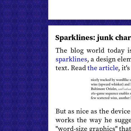
Sparklines: junk char
The blog world today 
sparklines
, a design ele
text. Read
the article
, it'
But as nice as the device 
works the way he sugges
"word-size graphics" tha