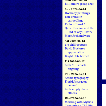
Billionaire group chat
Sun 2026-06-14
Hockney paintings
Ben Franklin
canoodling
Fable jailbreak?
Queer Fascism and the
End of Gay History
More Arch malware
Sat 2026-06-13
176 chili peppers
David Hockney
appreciation
Bright Data botnet
Fri 2026-06-12
Arch AUR attack
ongoing
Thu 2026-06-11
Arabic typography
Florida's surgeon
general
Arch supply chain
attacks
Wed 2026-06-10
Working with Mythos
Corrupting a ZFS File