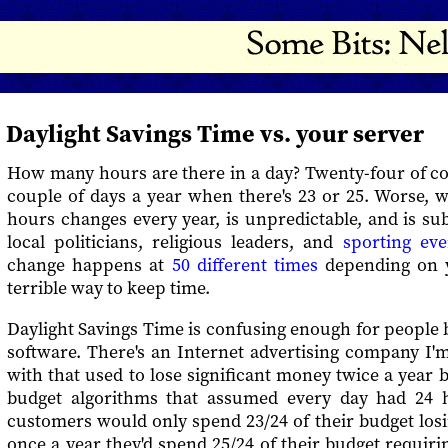
Daylight Savings Time vs. your server
How many hours are there in a day? Twenty-four of co
couple of days a year when there's 23 or 25. Worse, 
hours changes every year, is unpredictable, and is su
local politicians, religious leaders, and
sporting eve
change happens at
50 different times
depending on yo
terrible way to keep time.
Daylight Savings Time is confusing enough for people bu
software. There's an Internet advertising company I'm
with that used to lose significant money twice a year
budget algorithms that assumed every day had 24 
customers would only spend 23/24 of their budget los
once a year they'd spend 25/24 of their budget requi