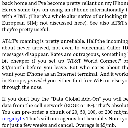
back home and I've become pretty reliant on my iPhone
Here's some tips on using an iPhone internationally 
with AT&T. (There's a whole alternative of unlocking t
European SIM; not discussed here). See also AT&T'
they're pretty useful.
AT&T's roaming is pretty unreliable. Half the incomin
about never arrived, not even to voicemail. Caller I
messages disappear. Rates are outrageous, something li
bit cheaper if you set up "AT&T World Connect" o
$4/month before you leave. But who cares about th
want your iPhone as an Internet terminal. And it works 
in Europe,
provided
you either find free WiFi or else y
through the nose.
If you don't buy the "Data Global Add-On" you will b
data from the cell network (EDGE or 3G). That's absolut
You can pre-order a chunk of 20, 50, 100, or 200 mb/
megabyte
. That's still outrageous but bearable. Note: y
for just a few weeks and cancel. Overage is $5/mb.