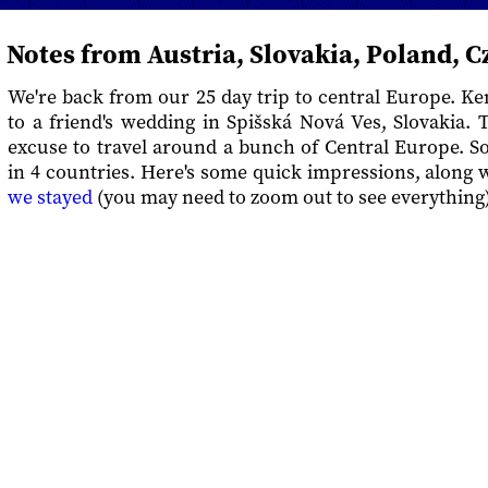
Notes from Austria, Slovakia, Poland, C
We're back from our 25 day trip to central Europe. Ke
to a friend's wedding in Spišská Nová Ves, Slovakia.
excuse to travel around a bunch of Central Europe. So 
in 4 countries. Here's some quick impressions, along 
we stayed
(you may need to zoom out to see everything)