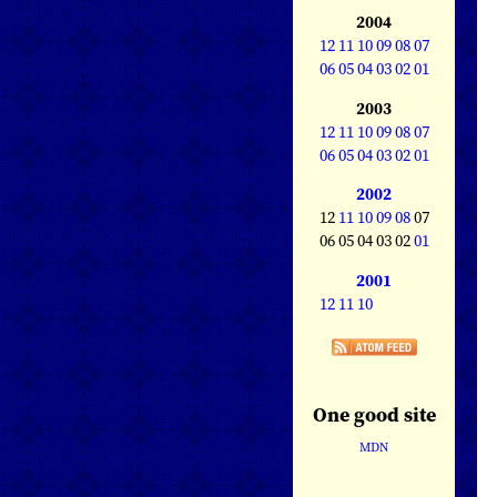
2004
12
11
10
09
08
07
06
05
04
03
02
01
2003
12
11
10
09
08
07
06
05
04
03
02
01
2002
12
11
10
09
08
07
06 05 04 03 02
01
2001
12
11
10
One good site
MDN