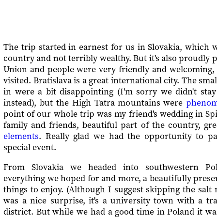
The trip started in earnest for us in Slovakia, which w
country and not terribly wealthy. But it's also proudly
Union and people were very friendly and welcoming, e
visited. Bratislava is a great international city. The sm
in were a bit disappointing (I'm sorry we didn't sta
instead), but the High Tatra mountains were
phenom
point of our whole trip was my friend's wedding in Sp
family and friends, beautiful part of the country, gr
elements
. Really glad we had the opportunity to pa
special event.
From Slovakia we headed into southwestern Po
everything we hoped for and more, a beautifully preser
things to enjoy. (Although I suggest skipping the sal
was a nice surprise, it's a university town with a tr
district. But while we had a good time in Poland it wa