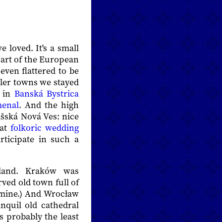
e loved. It's a small
 part of the European
ven flattered to be
aller towns we stayed
y in
Banská Bystrica
enal
. And the high
išská Nová Ves: nice
eat
folkoric wedding
rticipate in such a
land. Kraków was
ved old town full of
t mine.) And Wrocław
anquil old cathedral
s probably the least