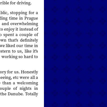
rible for driving.
lic, stopping for a
ing time in Prague
and overwhelming
 enjoy it instead of
so spent a couple of
wn that's definitely
we liked our time in
tern to us, like it's
s working so hard to
tory for us. Honestly
eeing, etc were all a
ive than a welcoming
ouple of nights in
the Danube. Totally