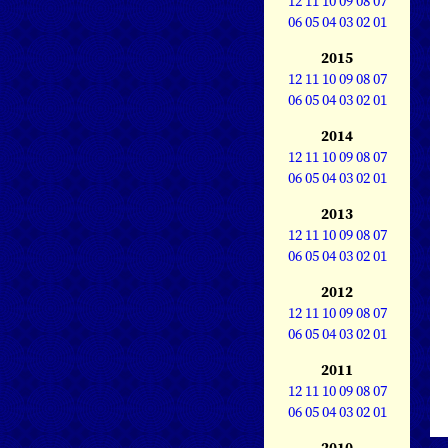
12
11
10
09
08
07
06
05
04
03
02
01
2015
12
11
10
09
08
07
06
05
04
03
02
01
2014
12
11
10
09
08
07
06
05
04
03
02
01
2013
12
11
10
09
08
07
06
05
04
03
02
01
2012
12
11
10
09
08
07
06
05
04
03
02
01
2011
12
11
10
09
08
07
06
05
04
03
02
01
2010