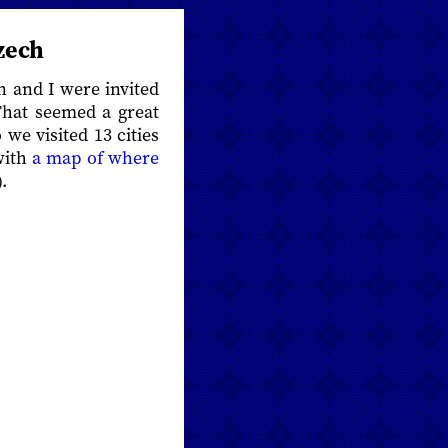
zech
n and I were invited
 That seemed a great
we visited 13 cities
with
a map of where
.