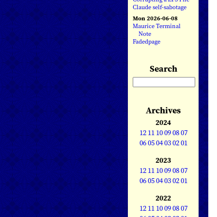
Claude self-sabotage
Mon 2026-06-08
Maurice Terminal
Note
Fadedpage
Search
Archives
2024
12
11
10
09
08
07
06
05
04
03
02
01
2023
12
11
10
09
08
07
06
05
04
03
02
01
2022
12
11
10
09
08
07