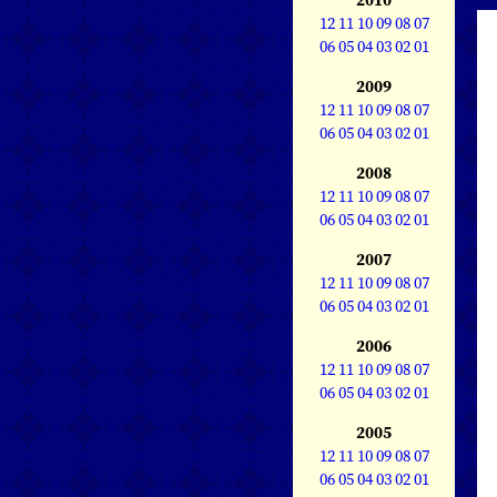
12
11
10
09
08
07
06
05
04
03
02
01
2009
12
11
10
09
08
07
06
05
04
03
02
01
2008
12
11
10
09
08
07
06
05
04
03
02
01
2007
12
11
10
09
08
07
06
05
04
03
02
01
2006
12
11
10
09
08
07
06
05
04
03
02
01
2005
12
11
10
09
08
07
06
05
04
03
02
01