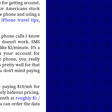
 for getting around.
for Americans stuck
he phone and using a
s
iPhone travel tips
,
g phone calls I know
D doesn't work. SMS
ke $2/minute. It's a
n your account for
e phone, you really
pretty well for that
ou don't mind paying
e paying $10/mb for
ely hideous pricing.
month at
roughly $1 /
ou can order the data