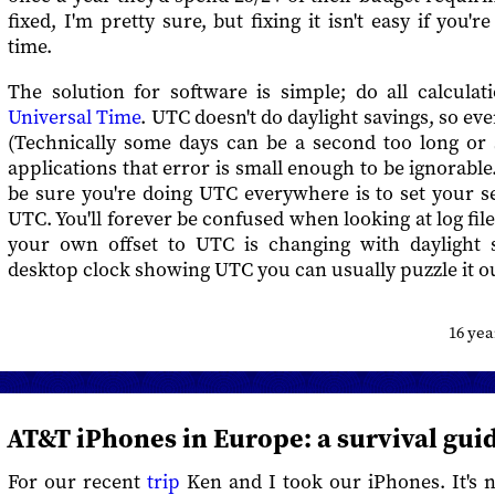
fixed, I'm pretty sure, but fixing it isn't easy if you're
time.
The solution for software is simple; do all calcula
Universal Time
. UTC doesn't do daylight savings, so ev
(Technically some days can be a second too long or 
applications that error is small enough to be ignorable
be sure you're doing UTC everywhere is to set your s
UTC. You'll forever be confused when looking at log file
your own offset to UTC is changing with daylight 
desktop clock showing UTC you can usually puzzle it o
16 ye
AT&T iPhones in Europe: a survival gui
For our recent
trip
Ken and I took our iPhones. It's n