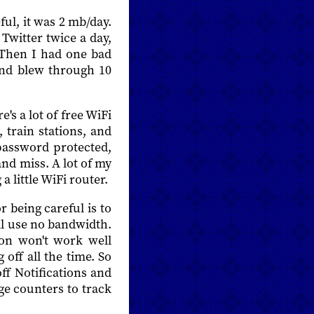
ul, it was 2 mb/day.
witter twice a day,
 Then I had one bad
and blew through 10
's a lot of free WiFi
 train stations, and
 password protected,
and miss. A lot of my
 little WiFi router.
r being careful is to
'll use no bandwidth.
tion won't work well
 off all the time. So
ff Notifications and
age counters to track