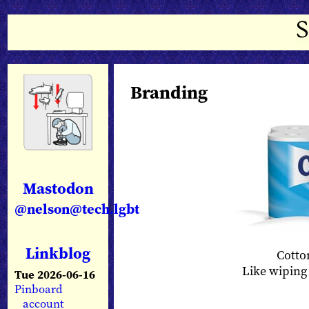
Branding
Mastodon
@nelson@tech.lgbt
Linkblog
Cotton
Like wiping 
Tue 2026-06-16
Pinboard
account