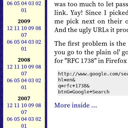
06
05
04
03
02
was too much to let pass
01
link. Yay! Since I picke
me pick next on their 
2009
12
11
10
09
08
And the ugly URLs it pro
07
06
05
04
03
02
The first problem is the
01
you go to the plain ol'
2008
for "RFC 1738" in Firefox
12
11
10
09
08
07
http://www.google.com/se
06
05
04
03
02
hl=en&
01
q=rfc+1738&
btnG=Google+Search
2007
More inside ...
12
11
10
09
08
07
06
05
04
03
02
01