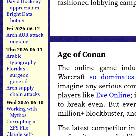
fashioned lobbying camp
David Hockney
appreciation
Bright Data
botnet
Fri 2026-06-12
Arch AUR attack
ongoing
Thu 2026-06-11
Age of Conan
Arabic
typography
The online game indu
Florida's
surgeon
Warcraft
so dominates
general
imagine any serious com
Arch supply
players like
Eve Online
;
chain attacks
Wed 2026-06-10
to break even. But ever
Working with
million+ blockbuster, and
Mythos
Corrupting a
The latest competitor in
ZFS File
Claude self-