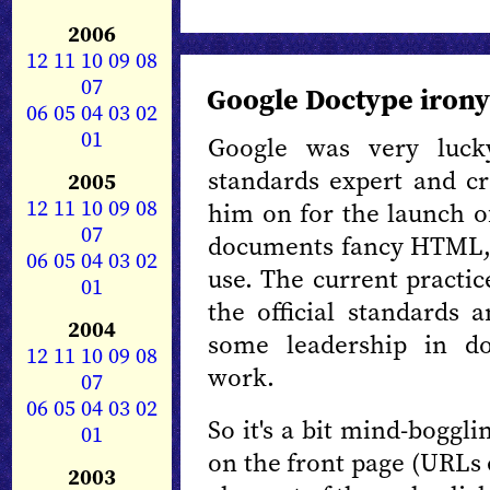
2006
12
11
10
09
08
07
Google Doctype irony
06
05
04
03
02
01
Google was very luc
standards expert and cr
2005
12
11
10
09
08
him on for the launch 
07
documents fancy HTML, 
06
05
04
03
02
use. The current practi
01
the official standards 
2004
some leadership in d
12
11
10
09
08
work.
07
06
05
04
03
02
So it's a bit mind-boggl
01
on the front page (URLs 
2003