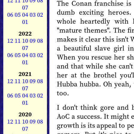
12
11
10
09
08
The Conan franchise is a
07
dumb exciting heroes
06
05
04
03
02
whole heartedly with 
01
"mature themes". The fir
2022
makes it clear this isn'
12
11
10
09
08
a beautiful slave girl i
07
06
05
04
03
02
When you rescue her she 
01
and that while she can't
2021
her at the brothel you
12
11
10
09
08
Hubba hubba. Oh yeah, 
07
too.
06
05
04
03
02
01
I don't think gore and
2020
AoC a success. It might 
12
11
10
09
08
growth is its appeal to 
07