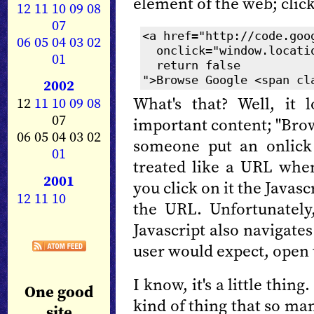
element of the web; click
12
11
10
09
08
07
<a href="http://code.goo
06
05
04
03
02
onclick="window.locatio
01
return false
">Browse Google <span cl
2002
What's that? Well, it 
12
11
10
09
08
07
important content; "Bro
06 05 04 03 02
someone put an onlick h
01
treated like a URL when
2001
you click on it the Javasc
12
11
10
the URL. Unfortunately,
Javascript also navigate
user would expect, open 
I know, it's a little thing.
One good
kind of thing that so ma
site