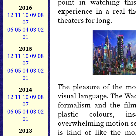
point in watching thi
2016
experience in a real the
12
11
10
09
08
theaters for long.
07
06
05
04
03
02
01
2015
12
11
10
09
08
07
06
05
04
03
02
01
The pleasure of the mov
2014
visual language. The Wac
12
11
10
09
08
07
formalism and the film
06
05
04
03
02
plastic colours, i
01
overwhelming motion seq
2013
is kind of like the mo