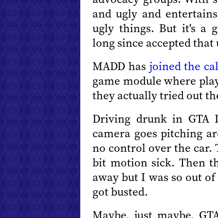
and ugly and entertains
ugly things. But it's a
long since accepted that 
MADD has
joined the ca
game module where playe
they actually tried out t
Driving drunk in GTA 
camera goes pitching a
no control over the car.
bit motion sick. Then t
away but I was so out of
got busted.
Maybe, just maybe, GTA