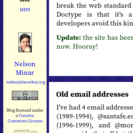
break the web standard
MDN
Doctype is that it's 
developers avoid this kin
Update:
the site has bee
now. Hooray!
Nelson
Minar
nelson@monkey.org
Old email addresses
I've had 4 email address
Blog licensed under
(1989-1994), @santafe.
a
Creative
Commons License
(1996-1999), and @mon