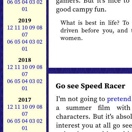
gamers. But it's nice to
06
05
04
03
02
good campy fun.
01
2019
What is best in life? T
12
11
10
09
08
driven before you, and 
07
women.
06
05
04
03
02
01
2018
12
11
10
09
08
07
06
05
04
03
02
Go see Speed Racer
01
I'm not going to
pretend
2017
12
11
10
09
08
a summer film with
07
characters. But it's abso
06
05
04
03
02
interest you at all go se
01