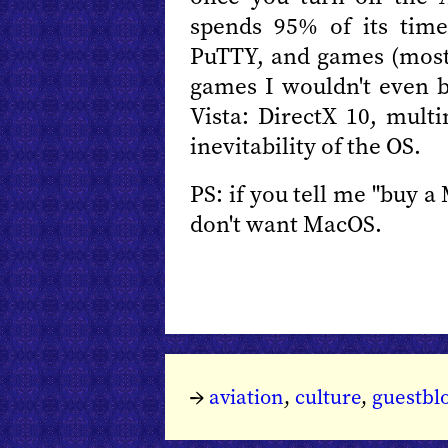
spends 95% of its time
PuTTY, and games (mostly
games I wouldn't even 
Vista: DirectX 10, mul
inevitability of the OS.
PS: if you tell me "buy a
don't want MacOS.
→
aviation
,
culture
,
guestbl