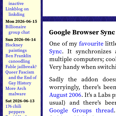
inactive
Linkblog on
linkding
Mon 2026-06-15
Billionaire
Google Browser Sync 
group chat
Sun 2026-06-14
One of my
favourite
litt
Hockney
Sync
. It synchronizes 
paintings
Ben Franklin
multiple computers; coo
canoodling
Very handy when switch
Fable jailbreak?
Queer Fascism
and the End of
Sadly the addon does
Gay History
worryingly, there's bee
More Arch
August 2006
. It's a Labs 
malware
Sat 2026-06-13
usual) and there's be
176 chili
Google Groups thread
peppers