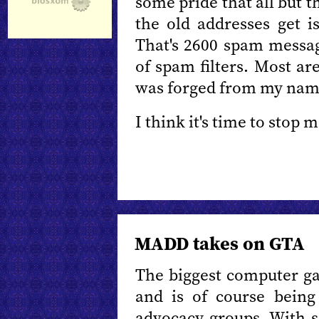
some pride that all but th
the old addresses get i
That's 2600 spam messag
of spam filters. Most a
was forged from my nam
I think it's time to stop
MADD takes on GTA
The biggest computer ga
and is of course being
advocacy groups. With s