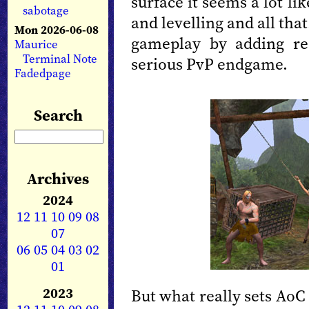
surface it seems a lot l
sabotage
and levelling and all that
Mon 2026-06-08
gameplay by adding re
Maurice
Terminal Note
serious PvP endgame.
Fadedpage
Search
Archives
2024
12
11
10
09
08
07
06
05
04
03
02
01
2023
But what really sets AoC 