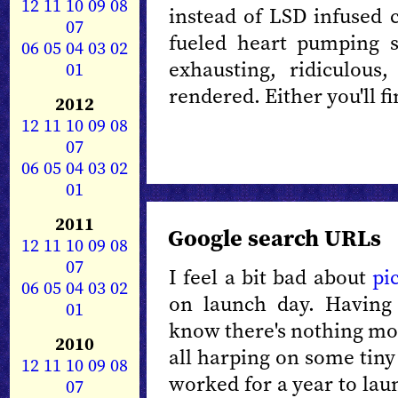
12
11
10
09
08
instead of LSD infused
07
fueled heart pumping se
06
05
04
03
02
exhausting, ridiculous
01
rendered. Either you'll fin
2012
12
11
10
09
08
07
06
05
04
03
02
01
2011
Google search URLs
12
11
10
09
08
07
I feel a bit bad about
pi
06
05
04
03
02
on launch day. Having
01
know there's nothing mo
2010
all harping on some tiny
12
11
10
09
08
worked for a year to lau
07