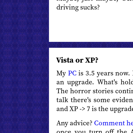
driving sucks?
Vista or XP?
My
PC
is 3.5 years now. I
an upgrade. What's hol
The horror stories cont
talk there's some evide
and XP -> 7 is the upgrad
Any advice?
Comment h
once you turn off the