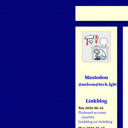
Mastodon
@nelson@tech.lgbt
Linkblog
Tue 2026-06-16
Pinboard account
inactive
Linkblog on linkding
Mon 2026-06-15