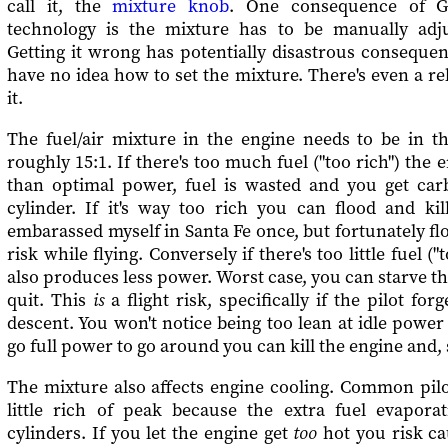
call it, the
mixture knob
. One consequence of GA
technology is the mixture has to be manually adju
Getting it wrong has potentially disastrous consequen
have no idea how to set the mixture. There's even a re
it.
The fuel/air mixture in the engine needs to be in th
roughly 15:1. If there's too much fuel ("too rich") the
than optimal power, fuel is wasted and you get car
cylinder. If it's way too rich you can flood and kil
embarassed myself in Santa Fe once, but fortunately flo
risk while flying. Conversely if there's too little fuel (
also produces less power. Worst case, you can starve th
quit. This
is
a flight risk, specifically if the pilot fo
descent. You won't notice being too lean at idle power 
go full power to go around you can kill the engine and, 
The mixture also affects engine cooling. Common pilo
little rich of peak because the extra fuel evapora
cylinders. If you let the engine get
too
hot you risk c