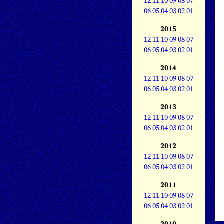
12
11
10
09
08
07
06
05
04
03
02
01
2015
12
11
10
09
08
07
06
05
04
03
02
01
2014
12
11
10
09
08
07
06
05
04
03
02
01
2013
12
11
10
09
08
07
06
05
04
03
02
01
2012
12
11
10
09
08
07
06
05
04
03
02
01
2011
12
11
10
09
08
07
06
05
04
03
02
01
2010