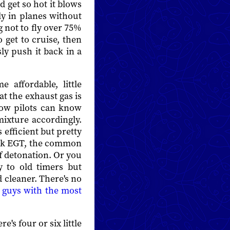
 get so hot it blows
rly in planes without
 not to fly over 75%
 get to cruise, then
ly push it back in a
 affordable, little
at the exhaust gas is
Now pilots can know
mixture accordingly.
 efficient but pretty
peak EGT, the common
of detonation. Or you
 to old timers but
 cleaner. There's no
e
guys with the most
's four or six little