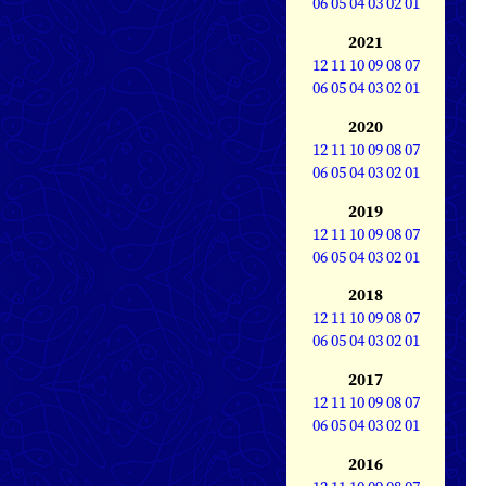
06
05
04
03
02
01
2021
12
11
10
09
08
07
06
05
04
03
02
01
2020
12
11
10
09
08
07
06
05
04
03
02
01
2019
12
11
10
09
08
07
06
05
04
03
02
01
2018
12
11
10
09
08
07
06
05
04
03
02
01
2017
12
11
10
09
08
07
06
05
04
03
02
01
2016