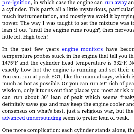
pre-ignition
, in which case the engine can
run away
and
a cylinder. This part's all a little mysterious, particula
much instrumentation, and mostly we avoid it by trying
power. The way I was taught to set the mixture was to
lean it out "until the engine runs rough", then nervous
little bit. High tech!
In the past few years
engine monitors
have become
temperature probes stuck in the engine that tell you th
1475°F and the cylinder head temperature is 332°F. 
exactly how hot the engine is running and set their 
You can run at peak EGT, like the manual says, which is
much as hot as possible. Or you can run 50° rich of 
wisdom, only it turns out that places you most at risk 
can run about 30° lean of peak which seems freaky
definitely saves gas and may keep the engine cooler and
consensus on what's best, just a religious war, but th
advanced understanding
seem to prefer lean of peak.
One more complication: each cylinder stands alone, there