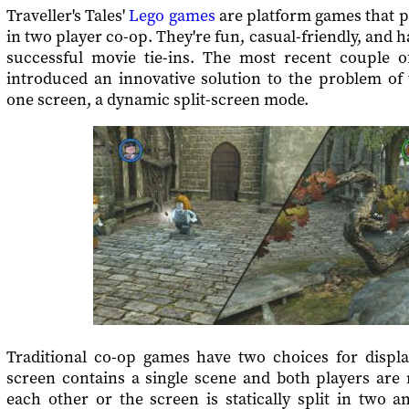
Traveller's Tales'
Lego games
are platform games that pl
in two player co-op. They're fun, casual-friendly, and 
successful movie tie-ins. The most recent couple 
introduced an innovative solution to the problem of
one screen, a dynamic split-screen mode.
Traditional co-op games have two choices for display
screen contains a single scene and both players are 
each other or the screen is statically split in two 