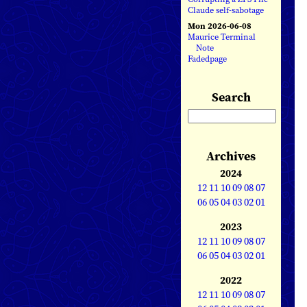
Claude self-sabotage
Mon 2026-06-08
Maurice Terminal
Note
Fadedpage
Search
Archives
2024
12
11
10
09
08
07
06
05
04
03
02
01
2023
12
11
10
09
08
07
06
05
04
03
02
01
2022
12
11
10
09
08
07