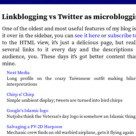
Linkblogging vs Twitter as microblogg
One of the oldest and most useful features of my blog i
it over in the sidebar, you can
see it here
or
subscribe t
to the HTML view, it's just a delicious page, but reall
several links to it every day and the descriptions
audience, you. These days it's got better content th
mine.
Next Media
Long profile on the crazy Taiwanese outfit making hila
interpretations
Chirp n' Chirp
Simple ambient display; tweets are turned into bird chirps
Google's Islamic logo
Nutjobs think the Veteran's day logo is somehow an Islamic thing
Salvaging a PV-2D Harpoon
Mechanic crew finds an old warbird airplane, gets it flying again