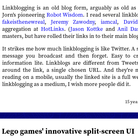
Linkblogging is an old blog form, arguably as old as 
Jorn's pioneering
Robot Wisdom
. I read several linkb
fakeisthenewreal
,
Jeremy Zawodny
,
iamcal
,
David
aggregation at
HotLinks
. (
Jason Kottke
and
Anil Da
masters, but have rolled their links in to their main blog
It strikes me how much linkblogging is like Twitter. A 
message you broadcast and then forget. Easy to cr
information lite. Linkblogs are different from Tweet
around the link, a single chosen URL. And they're no
reading on a mobile, usually the linked site is a full w
linkblogging as a medium, I wish more people did it.
15 ye
Lego games' innovative split-screen UI