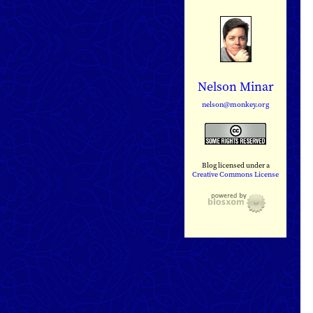
Nelson Minar
nelson@monkey.org
Blog licensed under a
Creative Commons License