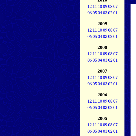
12
11
10
09
08
07
06
05
04
03
02
01
2009
12
11
10
09
08
07
06
05
04
03
02
01
2008
12
11
10
09
08
07
06
05
04
03
02
01
2007
12
11
10
09
08
07
06
05
04
03
02
01
2006
12
11
10
09
08
07
06
05
04
03
02
01
2005
12
11
10
09
08
07
06
05
04
03
02
01