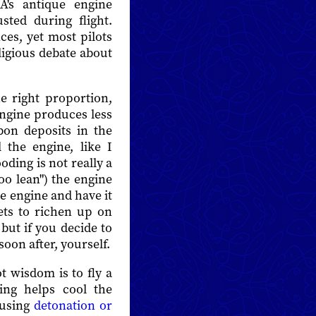
's antique engine
sted during flight.
ces, yet most pilots
ligious debate about
e right proportion,
 engine produces less
bon deposits in the
l the engine, like I
oding is not really a
"too lean") the engine
e engine and have it
rgets to richen up on
but if you decide to
soon after, yourself.
t wisdom is to fly a
ting helps cool the
ausing
detonation or