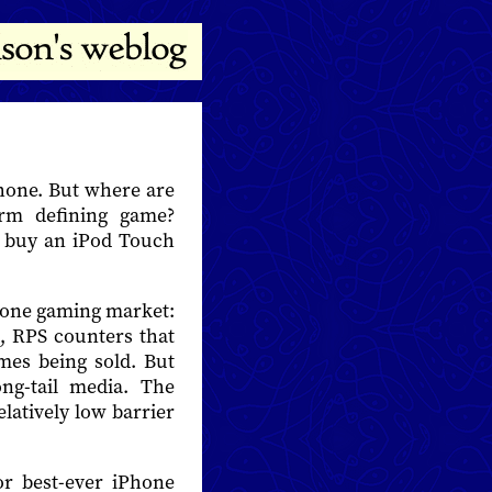
Phone. But where are
orm defining game?
o buy an iPod Touch
Phone gaming market:
, RPS counters that
es being sold. But
ng-tail media. The
latively low barrier
or best-ever iPhone