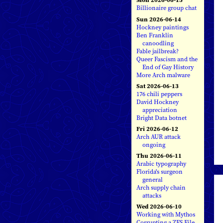
Billionaire group chat
Sun 2026-06-14
Hockney paintings
Ben Franklin
canoodling
Fable jailbreak?
Queer Fascism and the
End of Gay History
More Arch malware
Sat 2026-06-13
176 chili peppers
David Hockney
appreciation
Bright Data botnet
Fri 2026-06-12
Arch AUR attack
ongoing
Thu 2026-06-11
Arabic typography
Florida's surgeon
general
Arch supply chain
attacks
Wed 2026-06-10
Working with Mythos
Corrupting a ZFS File