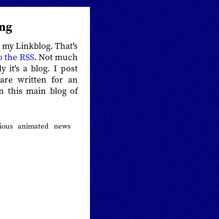
ing
s my Linkblog. That's
o the RSS
. Not much
y it's a blog. I post
 are written for an
an this main blog of
rious animated news