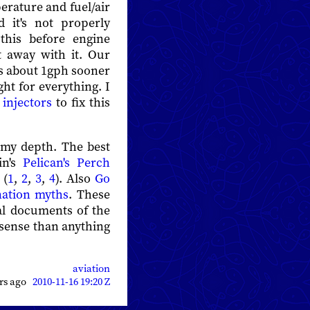
erature and fuel/air
 it's not properly
this before engine
t away with it. Our
ks about 1gph sooner
ght for everything. I
injectors
to fix this
f my depth. The best
in's
Pelican's Perch
 (
1
,
2
,
3
,
4
). Also
Go
ation myths
. These
nal documents of the
 sense than anything
aviation
ars ago
2010-11-16 19:20 Z