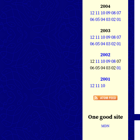
2004
12
11
10
09
08
07
06
05
04
03
02
01
2003
12
11
10
09
08
07
06
05
04
03
02
01
2002
12
11
10
09
08
07
06 05 04 03 02
01
2001
12
11
10
One good site
MDN