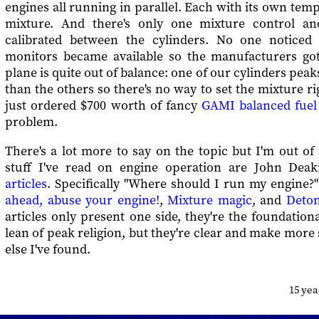
engines all running in parallel. Each with its own temp
mixture. And there's only one mixture control and
calibrated between the cylinders. No one noticed 
monitors became available so the manufacturers go
plane is quite out of balance: one of our cylinders pea
than the others so there's no way to set the mixture ri
just ordered $700 worth of fancy
GAMI balanced fuel 
problem.
There's a lot more to say on the topic but I'm out o
stuff I've read on engine operation are John Deak
articles
. Specifically "Where should I run my engine?"
ahead, abuse your engine!
,
Mixture magic
, and
Deton
articles only present one side, they're the foundatio
lean of peak religion, but they're clear and make more
else I've found.
15 ye