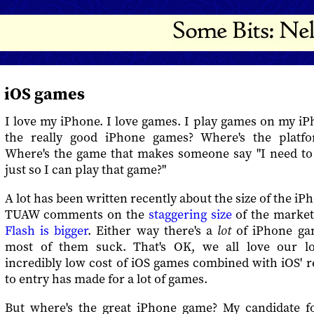
iOS games
I love my iPhone. I love games. I play games on my i
the really good iPhone games? Where's the platf
Where's the game that makes someone say "I need t
just so I can play that game?"
A lot has been written recently about the size of the i
TUAW comments on the
staggering size
of the market
Flash is bigger
. Either way there's a
lot
of iPhone gam
most of them suck. That's OK, we all love our lo
incredibly low cost of iOS games combined with iOS' re
to entry has made for a lot of games.
But where's the great iPhone game? My candidate f