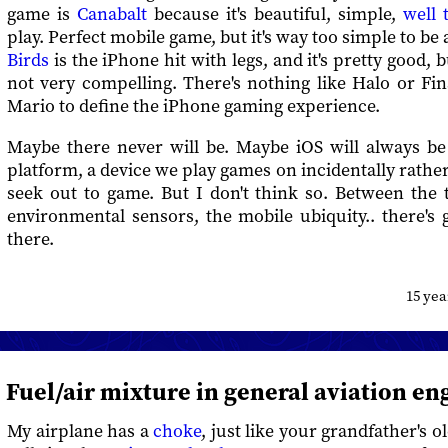
game is
Canabalt
because it's beautiful, simple,
well 
play. Perfect mobile game, but it's way too simple to be
Birds
is the iPhone hit with legs, and it's pretty good, b
not very compelling. There's nothing like Halo or Fi
Mario to define the iPhone gaming experience.
Maybe there never will be. Maybe iOS will always b
platform, a device we play games on incidentally rath
seek out to game. But I don't think so. Between the 
environmental sensors, the mobile ubiquity.. there's
there.
15 ye
Fuel/air mixture in general aviation en
My airplane has a
choke
, just like your grandfather's 