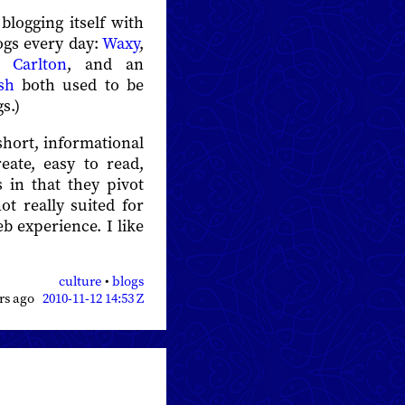
blogging itself with
logs every day:
Waxy
,
 Carlton
, and an
sh
both used to be
s.)
short, informational
eate, easy to read,
s in that they pivot
t really suited for
eb experience. I like
culture
•
blogs
ars ago
2010-11-12 14:53 Z