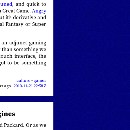
tuned
, and quick to
 a Great Game.
Angry
ut it's derivative and
nal Fantasy or Super
e an adjunct gaming
er than something we
touch interface, the
 got to be something
culture
•
games
ars ago
2010-11-21 22:58 Z
gines
old Packard. Or as we