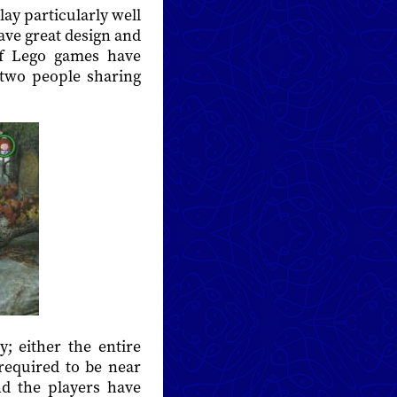
ay particularly well
have great design and
of Lego games have
 two people sharing
; either the entire
required to be near
and the players have