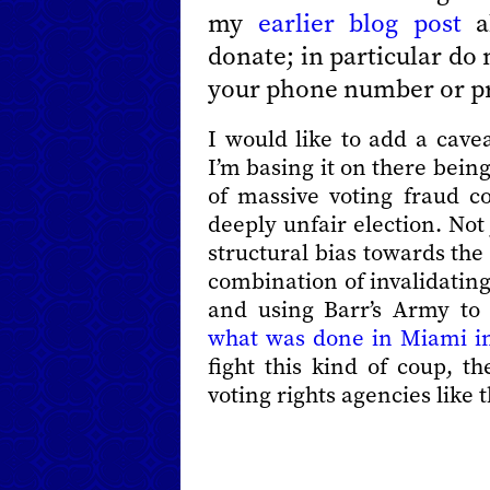
my
earlier blog post
ab
donate; in particular do
your phone number or pr
I would like to add a cavea
I’m basing it on there being
of massive voting fraud c
deeply unfair election. Not
structural bias towards t
combination of invalidating
and using Barr’s Army to
what was done in Miami i
fight this kind of coup, th
voting rights agencies like 