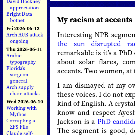
David Hockney
appreciation
Bright Data
My racism at accents
botnet
Fri 2026-06-12
Interesting NPR segmen
Arch AUR attack
ongoing
the sun disrupted ra
Thu 2026-06-11
remarkable is it’s a PhD
Arabic
about solar flares, co
typography
Florida's
accents. Two women, at 
surgeon
general
I am dismayed at my own
Arch supply
these voices. I do not ex
chain attacks
Wed 2026-06-10
kind of English. A crysta
Working with
know and respect Ayes
Mythos
Jackson is a
PhD candid
Corrupting a
ZFS File
The segment is good, det
Claude self-