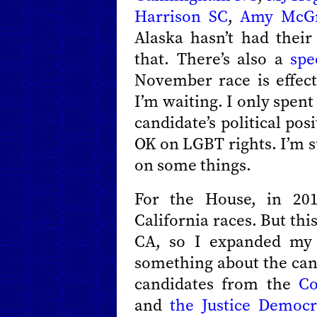
Harrison SC
,
Amy McGr
Alaska hasn’t had their
that. There’s also a
spe
November race is effect
I’m waiting. I only spen
candidate’s political pos
OK on LGBT rights. I’m s
on some things.
For the House, in 201
California races. But this
CA, so I expanded my 
something about the can
candidates from the
Co
and
the Justice Democr