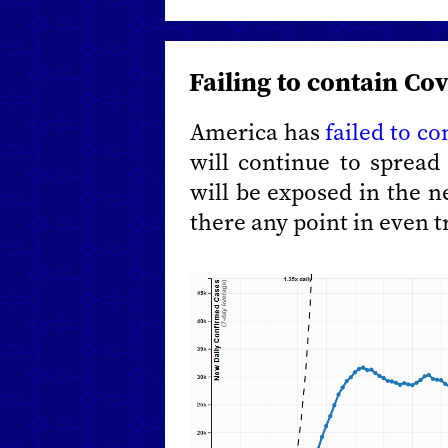
Failing to contain Co
America has
failed to c
will continue to sprea
will be exposed in the 
there any point in even t