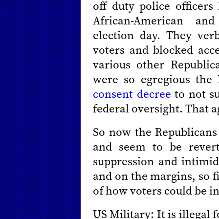
off duty police officer
African-American an
election day. They verb
voters and blocked acce
various other Republica
were so egregious the
consent decree
to not su
federal oversight. That 
So now the Republicans 
and seem to be revert
suppression and intimi
and on the margins, so fir
of how voters could be i
US Military: It is illegal 