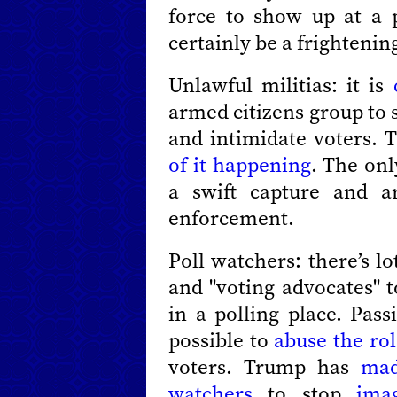
force to show up at a p
certainly be a frightenin
Unlawful militias: it is
armed citizens group to 
and intimidate voters. 
of it happening
. The on
a swift capture and a
enforcement.
Poll watchers: there’s l
and "voting advocates" t
in a polling place. Passi
possible to
abuse the ro
voters. Trump has
mad
watchers
to stop
ima