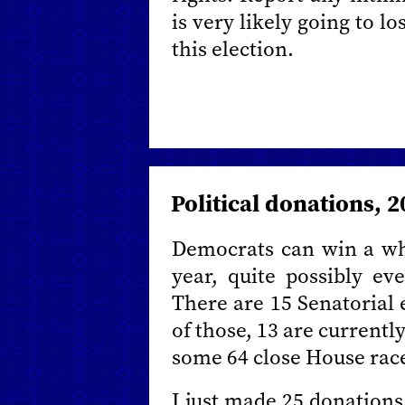
is very likely going to lo
this election.
Political donations, 
Democrats can win a who
year, quite possibly ev
There are 15 Senatorial e
of those, 13 are currentl
some 64 close House rac
I just made 25 donations