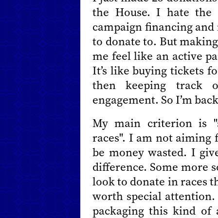
the House. I hate the
campaign financing and i
to donate to. But making
me feel like an active pa
It’s like buying tickets
then keeping track 
engagement. So I’m back 
My main criterion is 
races". I am not aiming 
be money wasted. I gi
difference. Some more s
look to donate in races 
worth special attention
packaging this kind of 