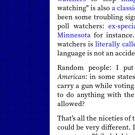
watching" is also
a class
been some troubling sign
poll watchers:
ex-speci
Minnesota
for instance.
watchers is
literally ca
language is not an accide
Random people: I put 
American
: in some state
carry a gun while voting.
to do anything with the
allowed?
That’s all the niceties of
could be very different.