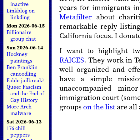
inactive
years for immigrants in
Linkblog on
Metafilter
about chariti
linkding
remarkable reply listin
Mon 2026-06-15
Billionaire
California focus. I donat
group chat
Sun 2026-06-14
I want to highlight tw
Hockney
RAICES
. They work in Te
paintings
Ben Franklin
well organized and eff
canoodling
have a simple missio
Fable jailbreak?
unaccompanied minor 
Queer Fascism
and the End of
immigration court (som
Gay History
groups
on the list
are all
More Arch
malware
Sat 2026-06-13
176 chili
peppers