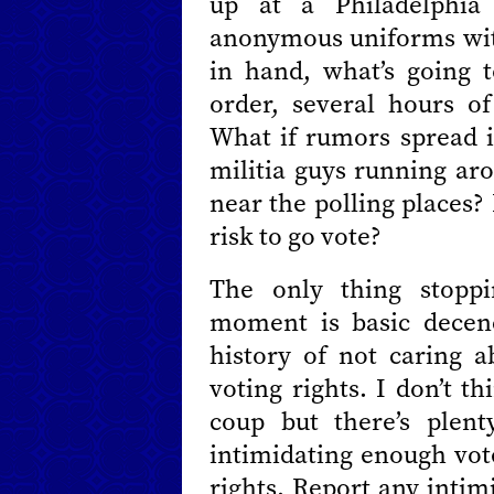
up at a Philadelphia
anonymous uniforms wit
in hand, what’s going
order, several hours o
What if rumors spread in
militia guys running ar
near the polling places
risk to go vote?
The only thing stoppi
moment is basic decen
history of not caring 
voting rights. I don’t t
coup but there’s plen
intimidating enough vote
rights. Report any inti