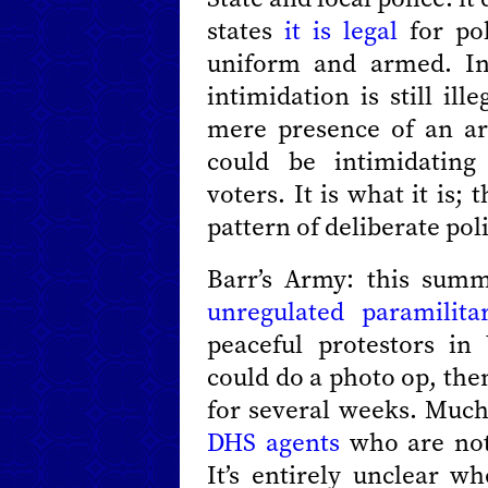
states
it is legal
for pol
uniform and armed. In f
intimidation is still ille
mere presence of an a
could be intimidating 
voters. It is what it is;
pattern of deliberate pol
Barr’s Army: this su
unregulated paramilita
peaceful protestors i
could do a photo op, the
for several weeks. Muc
DHS agents
who are not 
It’s entirely unclear wh