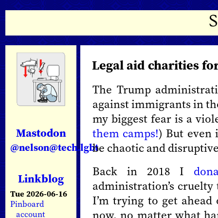
Legal aid charities f
The Trump administrati
against immigrants in the
my biggest fear is a viol
Mastodon
them camps!
) But even i
be chaotic and disruptiv
@nelson@tech.lgbt
Back in 2018 I
dona
Linkblog
administration’s cruelty
Tue 2026-06-16
I’m trying to get ahead 
Pinboard
now, no matter what hap
account