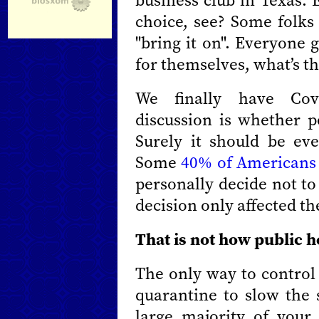
business club in Texas.
choice, see? Some folks 
"bring it on". Everyone 
for themselves, what’s t
We finally have Cov
discussion is whether p
Surely it should be ev
Some
40% of Americans
personally decide not to
decision only affected t
That is not how public h
The only way to control 
quarantine to slow the 
large majority of your