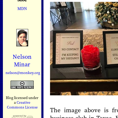
MDN
Nelson
Minar
nelson@monkey.org
Blog licensed under
a
Creative
Commons License
The image above is fr