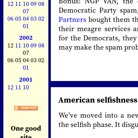
Bonus: NGP VAN, the c
12
11
10
09
08
Democratic Party spam
07
06
05
04
03
02
Partners
bought them the
01
their meagre services ar
for the Democrats, they 
2002
12
11
10
09
08
may make the spam prob
07
06 05 04 03 02
01
2001
12
11
10
American selfishness
We’ve moved into a new
the selfish phase. It disg
One good
site