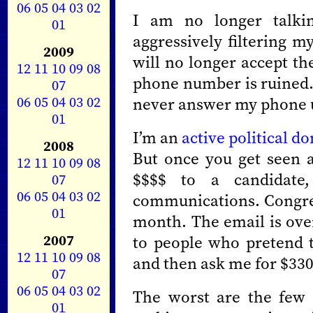
06
05
04
03
02
I am no longer talkin
01
aggressively filtering m
2009
will no longer accept th
12
11
10
09
08
phone number is ruined.
07
06
05
04
03
02
never answer my phone un
01
I’m an
active political d
2008
But once you get seen a
12
11
10
09
08
$$$$ to a candidat
07
06
05
04
03
02
communications. Congres
01
month. The email is ove
2007
to people who pretend 
12
11
10
09
08
and then ask me for $330
07
06
05
04
03
02
The worst are the few 
01