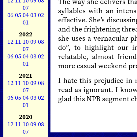
12
11
10
09
08
The way she delivers that
07
syllables with an intens
06
05
04
03
02
effective. She’s discussi
01
and the frightening thre
2022
she uses a vernacular ph
12
11
10
09
08
do”, to highlight our 
07
relatable, almost frien
06
05
04
03
02
01
more casual weekend p
2021
I hate this prejudice in
12
11
10
09
08
read as ignorant. I know
07
06
05
04
03
02
glad this NPR segment c
01
2020
12
11
10
09
08
07