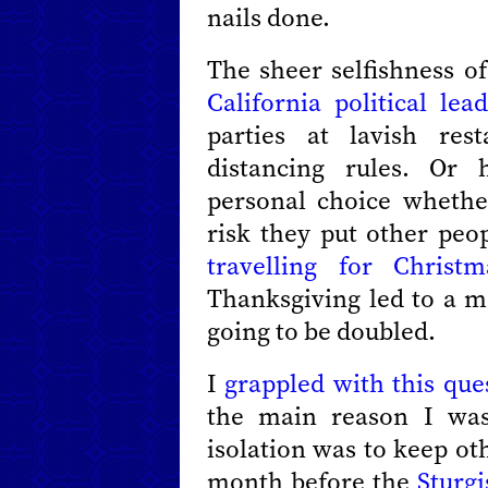
nails done.
The sheer selfishness of
California political lea
parties at lavish res
distancing rules. Or 
personal choice whethe
risk they put other peo
travelling for Christm
Thanksgiving led to a ma
going to be doubled.
I
grappled with this que
the main reason I was
isolation was to keep ot
month before the
Sturgi