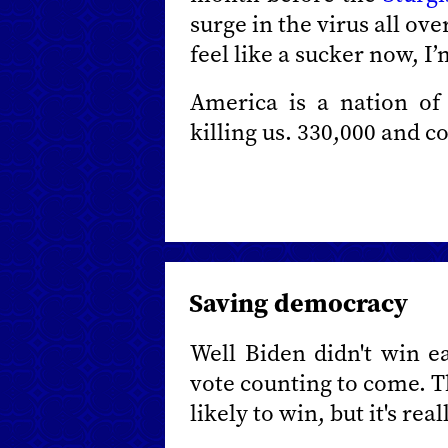
surge in the virus all ove
feel like a sucker now, I
America is a nation of s
killing us. 330,000 and c
Saving democracy
Well Biden didn't win eas
vote counting to come. T
likely to win, but it's rea