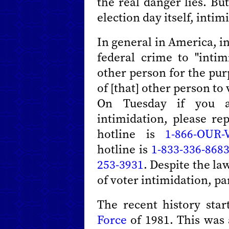
the real danger lies. Bu
election day itself, intim
In general in America, i
federal crime to "intim
other person for the pur
of [that] other person to
On Tuesday if you a
intimidation, please r
hotline is
1-866-OUR-
hotline is
1-833-336-868
253-3931
. Despite the la
of voter intimidation, pa
The recent history sta
Force
of 1981. This was 