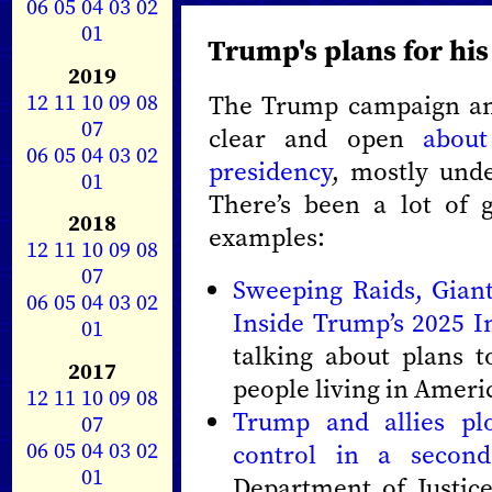
06
05
04
03
02
01
Trump's plans for hi
2019
12
11
10
09
08
The Trump campaign and
07
clear and open
about
06
05
04
03
02
presidency
, mostly und
01
There’s been a lot of 
2018
examples:
12
11
10
09
08
07
Sweeping Raids, Gian
06
05
04
03
02
Inside Trump’s 2025 
01
talking about plans t
2017
people living in Ameri
12
11
10
09
08
Trump and allies plo
07
06
05
04
03
02
control in a secon
01
Department of Justic