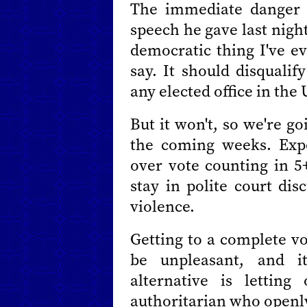
The immediate danger 
speech he gave last night
democratic thing I've e
say. It should disquali
any elected office in the 
But it won't, so we're go
the coming weeks. Expe
over vote counting in 5+
stay in polite court dis
violence.
Getting to a complete vo
be unpleasant, and i
alternative is lettin
authoritarian who openly