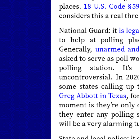
places.
18 U.S. Code § 5
considers this a real thre
National Guard: it
is lega
to help at polling pla
Generally,
unarmed and
asked to serve as poll wo
polling station. It’
uncontroversial. In 20
some states calling up 
Greg Abbott in Texas
, f
moment is they’re only o
they enter any polling 
will be a very alarming t
State and local police: i