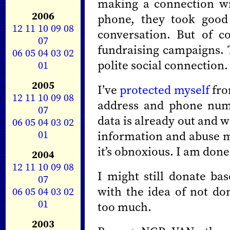
making a connection wi
2006
phone, they took good 
12
11
10
09
08
conversation. But of cou
07
fundraising campaigns. T
06
05
04
03
02
polite social connection.
01
2005
I’ve
protected myself
fro
12
11
10
09
08
address and phone numbe
07
data is already out and 
06
05
04
03
02
01
information and abuse me
it’s obnoxious. I am done 
2004
12
11
10
09
08
I might still donate b
07
with the idea of not d
06
05
04
03
02
01
too much.
2003