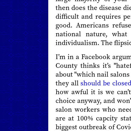
then does the disease di
difficult and requires p
good. Americans refuse 
national nature, what
individualism. The flipsid
I’m in a Facebook argu
County thinks it’s "hat
about "which nail salons
they all
should be close
how awful it is we can’t
choice anyway, and won’t
salon workers who need
are at 100% capcity sta
biggest outbreak of Covid