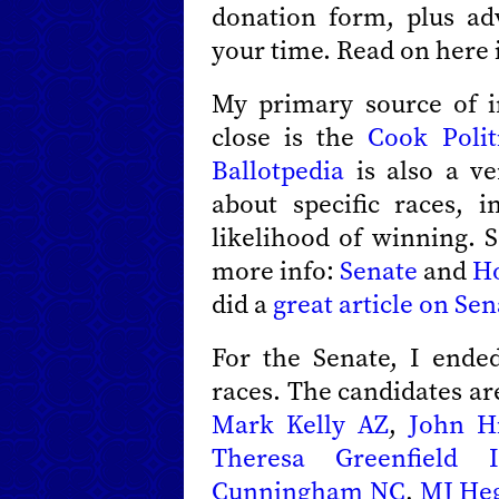
donation form, plus a
your time. Read on here i
My primary source of i
close is the
Cook Polit
Ballotpedia
is also a ve
about specific races, 
likelihood of winning. S
more info:
Senate
and
H
did a
great article on Sen
For the Senate, I ende
races. The candidates a
Mark Kelly AZ
,
John H
Theresa Greenfield 
Cunningham NC
,
MJ He