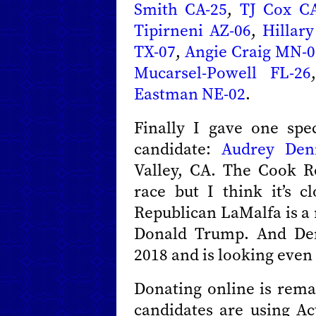
Smith CA-25
,
TJ Cox CA
Tipirneni AZ-06
,
Hillar
TX-07
,
Angie Craig MN-0
Mucarsel-Powell FL-26
Eastman NE-02
.
Finally I gave one spe
candidate:
Audrey Den
Valley, CA. The Cook Re
race but I think it’s c
Republican LaMalfa is a 
Donald Trump. And Den
2018 and is looking even 
Donating online is remar
candidates are using Ac