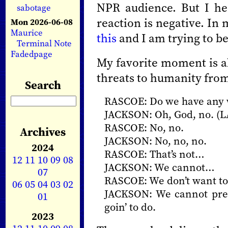
NPR audience. But I he
sabotage
reaction is negative. In
Mon 2026-06-08
Maurice
this
and I am trying to be
Terminal Note
Fadedpage
My favorite moment is ab
threats to humanity from 
Search
RASCOE: Do we have any w
JACKSON: Oh, God, no. 
RASCOE: No, no.
Archives
JACKSON: No, no, no.
2024
RASCOE: That’s not…
12
11
10
09
08
JACKSON: We cannot…
07
RASCOE: We don’t want to 
06
05
04
03
02
JACKSON: We cannot prev
01
goin’ to do.
2023