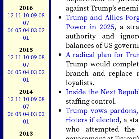
against Trump’s enemi
2016
12
11
10
09
08
Trump and Allies Forg
07
Power in 2025
, a str
06
05
04
03
02
authority and ignor
01
balances of US govern
2015
A radical plan for Tr
12
11
10
09
08
Trump would complete
07
06
05
04
03
02
branch and replace no
01
loyalists.
Inside the Next Repub
2014
12
11
10
09
08
staffing control.
07
Trump vows pardons, 
06
05
04
03
02
rioters if elected
, a st
01
who attempted the
2013
government at Trump’s