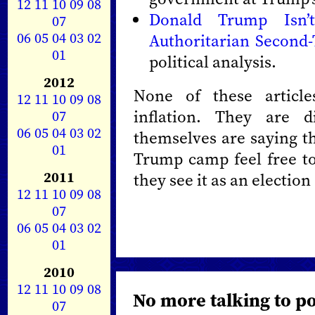
12
11
10
09
08
Donald Trump Isn’
07
06
05
04
03
02
Authoritarian Second
01
political analysis.
2012
None of these article
12
11
10
09
08
inflation. They are d
07
06
05
04
03
02
themselves are saying th
01
Trump camp feel free to
2011
they see it as an election
12
11
10
09
08
07
06
05
04
03
02
01
2010
12
11
10
09
08
No more talking to po
07