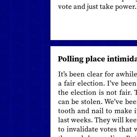
vote and just take power.
Polling place intimid
It’s been clear for awhil
a fair election. I’ve be
the election is not fair.
can be stolen. We’ve bee
tooth and nail to make i
last weeks. They will keep
to invalidate votes that