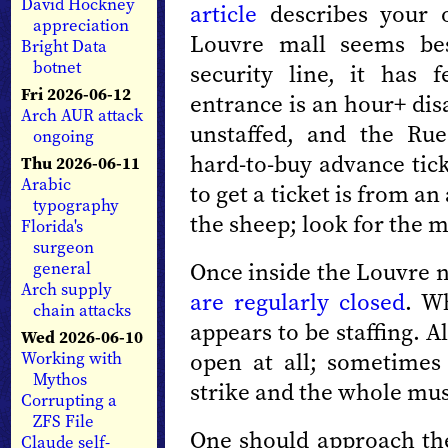
David Hockney
article
describes your o
appreciation
Louvre mall seems bes
Bright Data
botnet
security line, it has 
Fri 2026-06-12
entrance is an hour+ disa
Arch AUR attack
unstaffed, and the Rue
ongoing
hard-to-buy advance tick
Thu 2026-06-11
Arabic
to get a ticket is from 
typography
the sheep; look for the m
Florida's
surgeon
Once inside the Louvre n
general
Arch supply
are regularly closed
. W
chain attacks
appears to be staffing. A
Wed 2026-06-10
open at all; sometimes
Working with
Mythos
strike and the whole mus
Corrupting a
ZFS File
One should approach the
Claude self-