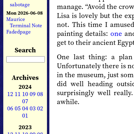
sabotage
manage. “Avoid the crowd
Mon 2026-06-08
Lisa is lovely but the ex
Maurice
not. This time I amused
Terminal Note
Fadedpage
painting details:
one
an
get to their ancient Egypt
Search
One last thing: a pla
Unfortunately there is n
in the museum, just som
Archives
did well heading outs
2024
surprisingly well really
12
11
10
09
08
07
awhile.
06
05
04
03
02
01
2023