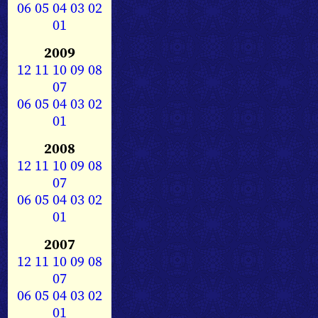
06
05
04
03
02
01
2009
12
11
10
09
08
07
06
05
04
03
02
01
2008
12
11
10
09
08
07
06
05
04
03
02
01
2007
12
11
10
09
08
07
06
05
04
03
02
01