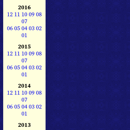
2016
12
11
10
09
08
07
06
05
04
03
02
01
2015
12
11
10
09
08
07
06
05
04
03
02
01
2014
12
11
10
09
08
07
06
05
04
03
02
01
2013