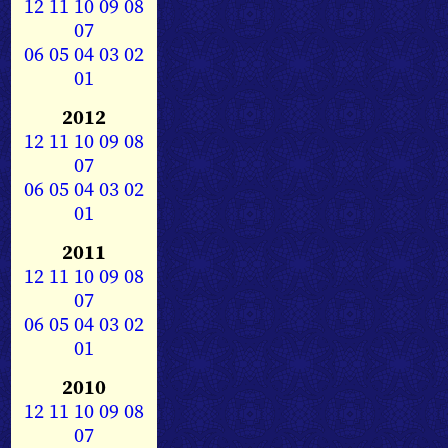
12
11
10
09
08
07
06
05
04
03
02
01
2012
12
11
10
09
08
07
06
05
04
03
02
01
2011
12
11
10
09
08
07
06
05
04
03
02
01
2010
12
11
10
09
08
07