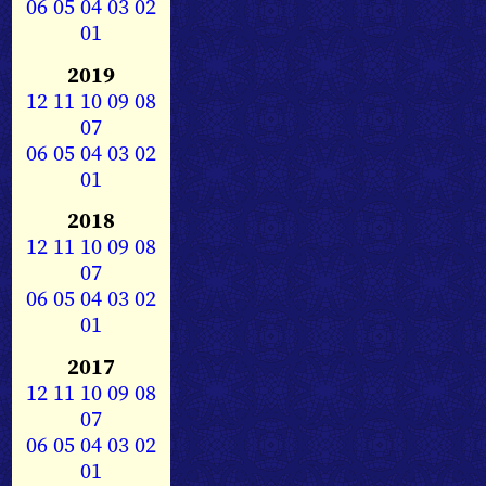
06
05
04
03
02
01
2019
12
11
10
09
08
07
06
05
04
03
02
01
2018
12
11
10
09
08
07
06
05
04
03
02
01
2017
12
11
10
09
08
07
06
05
04
03
02
01