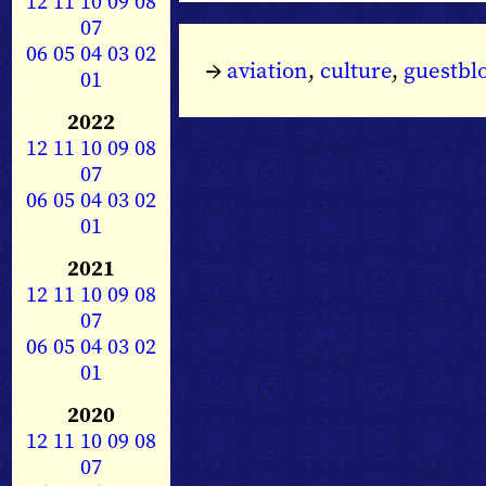
12
11
10
09
08
07
06
05
04
03
02
→
aviation
,
culture
,
guestbl
01
2022
12
11
10
09
08
07
06
05
04
03
02
01
2021
12
11
10
09
08
07
06
05
04
03
02
01
2020
12
11
10
09
08
07