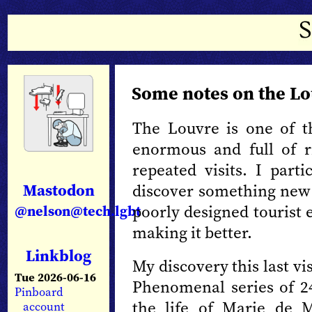
Some notes on the L
The Louvre is one of t
enormous and full of r
repeated visits. I parti
Mastodon
discover something new 
poorly designed tourist
@nelson@tech.lgbt
making it better.
Linkblog
My discovery this last vi
Tue 2026-06-16
Phenomenal series of 2
Pinboard
the life of Marie de 
account