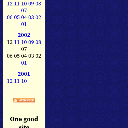
12
11
10
09
08
07
06
05
04
03
02
01
2002
12
11
10
09
08
07
06 05 04 03 02
01
2001
12
11
10
One good
site