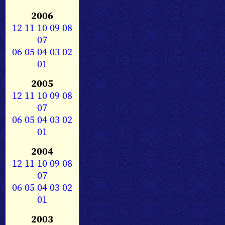
2006
12
11
10
09
08
07
06
05
04
03
02
01
2005
12
11
10
09
08
07
06
05
04
03
02
01
2004
12
11
10
09
08
07
06
05
04
03
02
01
2003