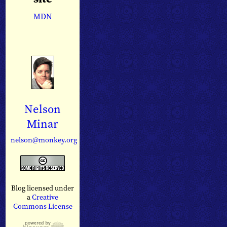
MDN
Nelson
Minar
nelson@monkey.org
Blog licensed under
a
Creative
Commons License