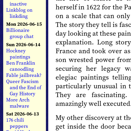
inactive
herself in 1622 for the P
Linkblog on
on a scale that can only
linkding
The story they tell is fa
Mon 2026-06-15
Billionaire
day looking at these pai
group chat
explanation. Long stor
Sun 2026-06-14
France and took over a
Hockney
paintings
son wrested power from 
Ben Franklin
securing her legacy 
canoodling
Fable jailbreak?
elegiac paintings tellin
Queer Fascism
particularly unusual in 
and the End of
They are fascinating
Gay History
More Arch
amazingly well executed
malware
Sat 2026-06-13
My other discovery at the
176 chili
get inside the door beca
peppers