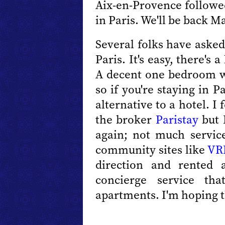
Aix-en-Provence followed
in Paris. We'll be back M
Several folks have aske
Paris. It's easy, there's
A decent one bedroom wi
so if you're staying in P
alternative to a hotel. I
the broker
Paristay
but 
again; not much service
community sites like
VR
direction and rented
concierge service th
apartments. I'm hoping th