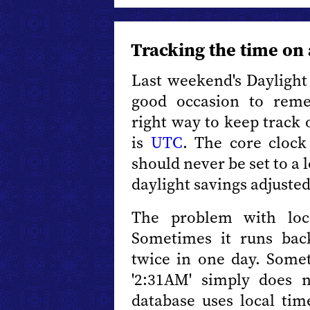
Tracking the time on
Last weekend's Daylight S
good occasion to rem
right way to keep track 
is
UTC
. The core clock
should never be set to a 
daylight savings adjusted
The problem with loca
Sometimes it runs bac
twice in one day. Somet
'2:31AM' simply does n
database uses local time