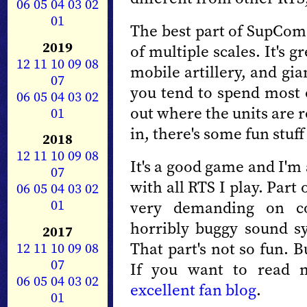
06
05
04
03
02
01
The best part of SupCom 
2019
of multiple scales. It's 
12
11
10
09
08
mobile artillery, and gia
07
you tend to spend most 
06
05
04
03
02
out where the units are 
01
in, there's some fun stuf
2018
12
11
10
09
08
It's a good game and I'm a
07
with all RTS I play. Part
06
05
04
03
02
01
very demanding on c
horribly buggy sound sy
2017
That part's not so fun. 
12
11
10
09
08
07
If you want to read 
06
05
04
03
02
excellent fan blog
.
01