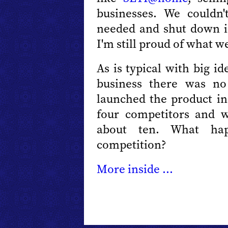
businesses. We couldn'
needed and shut down in
I'm still proud of what w
As is typical with big i
business there was no
launched the product in
four competitors and 
about ten. What ha
competition?
More inside ...