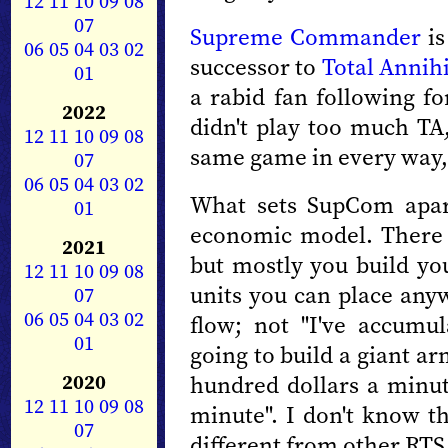
12
11
10
09
08
07
Supreme Commander
is
06
05
04
03
02
successor to
Total Annih
01
a rabid fan following fo
2022
didn't play too much TA,
12
11
10
09
08
same game in every way, 
07
06
05
04
03
02
What sets SupCom apar
01
economic model. There 
2021
but mostly you build yo
12
11
10
09
08
units you can place any
07
06
05
04
03
02
flow; not "I've accumul
01
going to build a giant a
2020
hundred dollars a minut
12
11
10
09
08
minute". I don't know t
07
different from other RTS, 