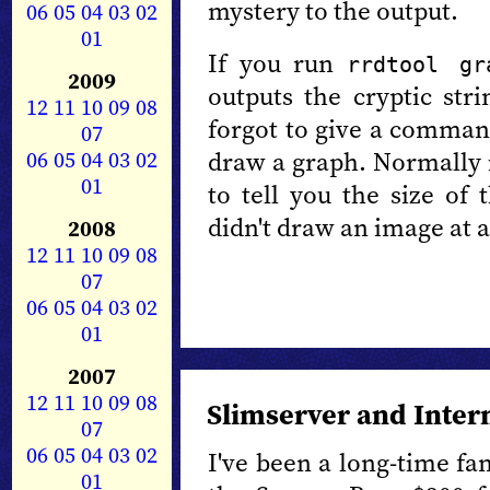
mystery to the output.
06
05
04
03
02
01
If you run
rrdtool gr
2009
outputs the cryptic str
12
11
10
09
08
forgot to give a comman
07
06
05
04
03
02
draw a graph. Normally it
01
to tell you the size of
didn't draw an image at a
2008
12
11
10
09
08
07
06
05
04
03
02
01
2007
12
11
10
09
08
Slimserver and Inter
07
06
05
04
03
02
I've been a long-time fa
01