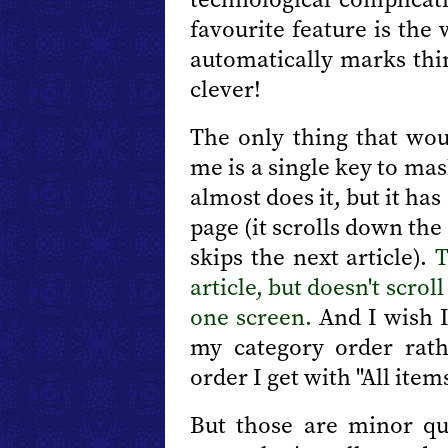
favourite feature is the
automatically marks thi
clever!
The only thing that wou
me is a single key to ma
almost does it, but it has
page (it scrolls down the 
skips the next article).
article, but doesn't scroll
one screen.
And I wish I
my category order rat
order I get with "All items
But those are minor qui