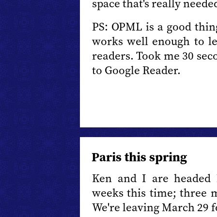
space that's really need
PS: OPML is a good thing
works well enough to let
readers. Took me 30 se
to Google Reader.
Paris this spring
Ken and I are headed b
weeks this time; three m
We're leaving March 29 f