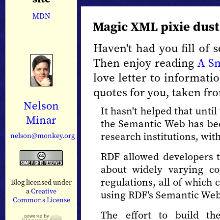
MDN
Magic XML pixie dust
Haven't had you fill of
Then enjoy reading
A S
love letter to informat
quotes for you, taken fro
Nelson
It hasn't helped that unti
Minar
the Semantic Web has be
research institutions, wit
nelson@monkey.org
RDF allowed developers t
about widely varying con
regulations, all of whic
Blog licensed under
a
Creative
using RDF's Semantic Web 
Commons License
The effort to build t