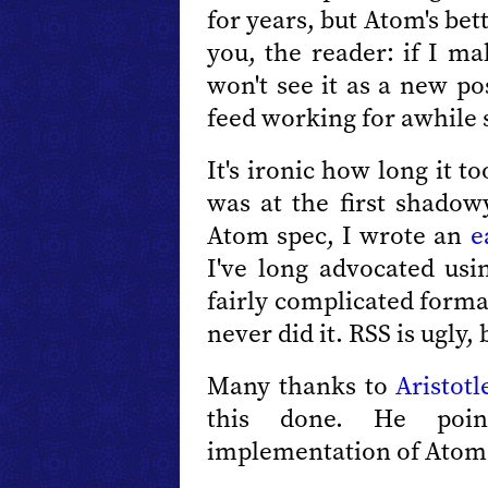
for years, but Atom's bet
you, the reader: if I m
won't see it as a new po
feed working for awhile s
It's ironic how long it 
was at the first shadow
Atom spec, I wrote an
e
I've long advocated us
fairly complicated form
never did it. RSS is ugly,
Many thanks to
Aristotl
this done. He po
implementation of Atom 