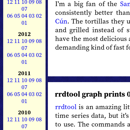
12
11
10
09
08
I'm a big fan of the
San
07
consistently better th
06
05
04
03
02
Cún
.
The tortillas they 
01
and grilled instead of 
2012
have the most delicious 
12
11
10
09
08
demanding kind of fast f
07
06
05
04
03
02
01
2011
12
11
10
09
08
07
rrdtool graph prints 
06
05
04
03
02
01
rrdtool
is an amazing lit
2010
time series data, but it
12
11
10
09
08
to use. The commands ar
07