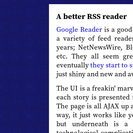
A better RSS reader
Google Reader
is a good
a variety of feed reade
years; NetNewsWire, Bl
etc. They all seem gre
eventually
they start to 
just shiny and new and 
The UI is a freakin' mar
each story is presented 
The page is all AJAX up 
way, it just works like 
but underneath is a 
technological complicat