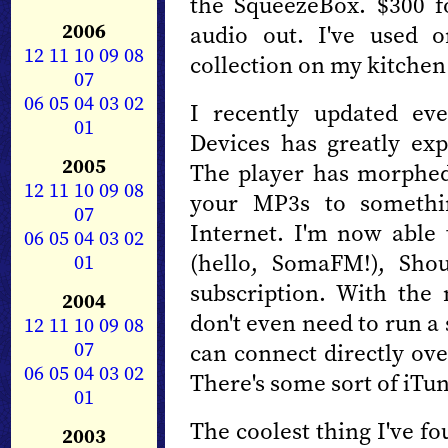
the SqueezeBox. $300 fo
2006
audio out. I've used 
12
11
10
09
08
collection on my kitchen
07
06
05
04
03
02
I recently updated ev
01
Devices has greatly exp
2005
The player has morphed
12
11
10
09
08
your MP3s to somethin
07
Internet. I'm now able t
06
05
04
03
02
(hello, SomaFM!), Shou
01
subscription. With th
2004
don't even need to run a
12
11
10
09
08
07
can connect directly ove
06
05
04
03
02
There's some sort of iTun
01
The coolest thing I've fo
2003