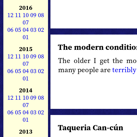
2016
12
11
10
09
08
07
06
05
04
03
02
01
The modern conditio
2015
12
11
10
09
08
The older I get the mo
07
many people are
terribly
06
05
04
03
02
01
2014
12
11
10
09
08
07
06
05
04
03
02
01
Taqueria Can-cún
2013