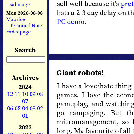
sell well because it's
pret
sabotage
lists a 2-3 day delay on 
Mon 2026-06-08
Maurice
PC demo
.
Terminal Note
Fadedpage
Search
Giant robots!
Archives
I have a love/hate thing 
2024
12
11
10
09
08
games. I love the econo
07
gameplay, and watching
06
05
04
03
02
go rampaging. But the
01
micromanagement, so I
2023
long. My favourite of all 