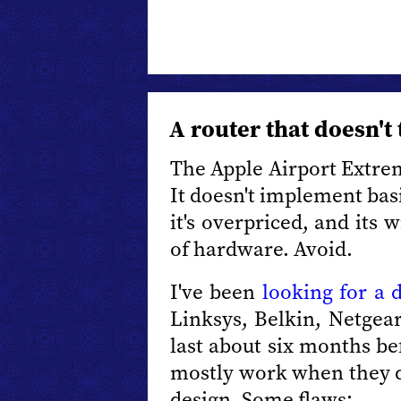
A router that doesn't 
The Apple Airport Extre
It doesn't implement basi
it's overpriced, and its 
of hardware. Avoid.
I've been
looking for a 
Linksys, Belkin, Netgear
last about six months bef
mostly work when they d
design. Some flaws: