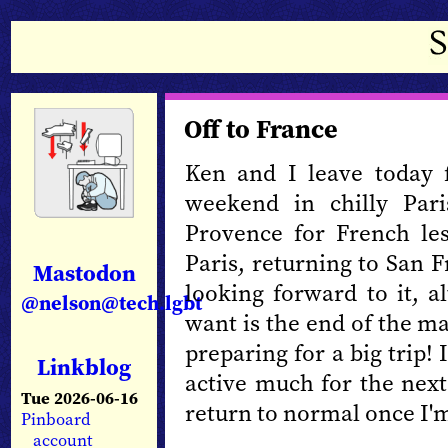
Off to France
Ken and I leave today 
weekend in chilly Par
Provence for French le
Paris, returning to San 
Mastodon
looking forward to it, a
@nelson@tech.lgbt
want is the end of the m
preparing for a big trip! 
Linkblog
active much for the next
Tue 2026-06-16
return to normal once I'm
Pinboard
account