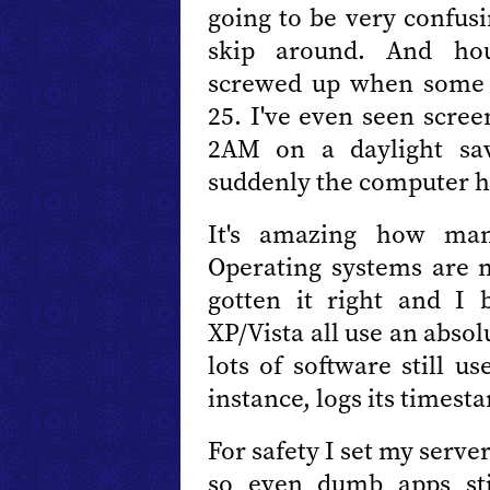
going to be very confus
skip around. And hour
screwed up when some 
25. I've even seen scree
2AM on a daylight sav
suddenly the computer h
It's amazing how man
Operating systems are 
gotten it right and I
XP/Vista all use an absol
lots of software still u
instance, logs its timesta
For safety I set my serv
so even dumb apps sti