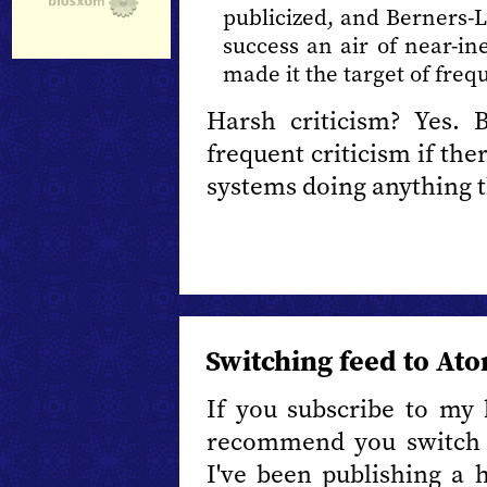
publicized, and Berners-Le
success an air of near-inev
made it the target of frequ
Harsh criticism? Yes. 
frequent criticism if the
systems doing anything 
Switching feed to At
If you subscribe to my 
recommend you switch
I've been publishing a 