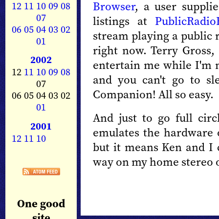
Browser
, a user suppli
12
11
10
09
08
07
listings at
PublicRadio
06
05
04
03
02
stream playing a public 
01
right now. Terry Gross, 
2002
entertain me while I'm m
12
11
10
09
08
and you can't go to sl
07
Companion! All so easy.
06 05 04 03 02
01
And just to go full circ
2001
emulates the hardware 
12
11
10
but it means Ken and I 
way on my home stereo or
One good
site