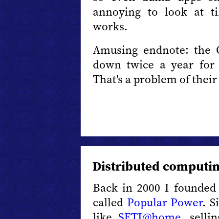
annoying to look at ti
works.
Amusing endnote: the 
down twice a year for t
That's a problem of their 
Distributed computin
Back in 2000 I founded 
called
Popular Power
. S
like
SETI@home
, sell