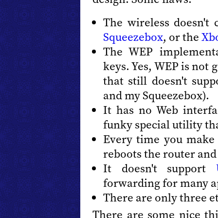
The wireless doesn't
Squeezebox
, or the
Xb
The WEP implementa
keys. Yes, WEP is not g
that still doesn't su
and my Squeezebox).
It has no Web interfa
funky special utility t
Every time you make a
reboots the router and
It doesn't support
forwarding for many a
There are only three e
There are some nice thi