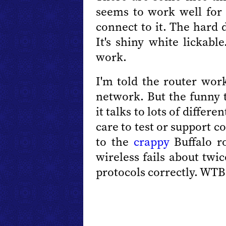
seems to work well for
connect to it. The hard d
It's shiny white lickabl
work.
I'm told the router work
network. But the funny 
it talks to lots of differ
care to test or support c
to the
crappy
Buffalo ro
wireless fails about twic
protocols correctly. WTB