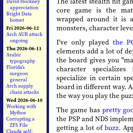
The latest stealth hit ga
David Hockney
appreciation
core game is the ma
Bright Data
wrapped around it is a
botnet
monsters, character level
Fri 2026-06-12
Arch AUR attack
ongoing
I've only played
the P
Thu 2026-06-11
elements add a lot of d
Arabic
the board gives you "ma
typography
Florida's
character specializes
surgeon
specialize in certain s
general
board in different way. 
Arch supply
chain attacks
the way you play the puz
Wed 2026-06-10
Working with
The game has
pretty go
Mythos
the PSP and NDS implemen
Corrupting a
ZFS File
getting a lot of
buzz
. Ap
Claude self-