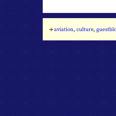
→
aviation
,
culture
,
guestbl