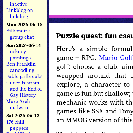
inactive
Linkblog on
linkding
Mon 2026-06-15
Billionaire
Puzzle quest: fun ca
group chat
Sun 2026-06-14
Here's a simple formul
Hockney
game + RPG.
Mario Gol
paintings
Ben Franklin
golf: choose a club, aim
canoodling
wrapped around that i
Fable jailbreak?
Queer Fascism
explore, a character to 
and the End of
game is fun but shallow;
Gay History
mechanic works with the
More Arch
malware
games like SSX and Tony
Sat 2026-06-13
an MMOG version of thi
176 chili
peppers