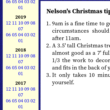
06
05
04
03
02
01
Nelson's Christmas ti
2019
12
11
10
09
08
9am is a fine time to 
07
circumstances should
06
05
04
03
02
after 11am.
01
A 3.5' tall Christmas t
2018
almost good as a 7' ful
12
11
10
09
08
1/3 the work to decora
07
and fits in the back of 
06
05
04
03
02
01
It only takes 10 minu
yourself.
2017
12
11
10
09
08
07
06
05
04
03
02
01