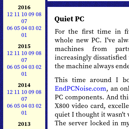
2016
12
11
10
09
08
Quiet PC
07
06
05
04
03
02
For the first time in f
01
whole new PC. I've alw
2015
machines from part
12
11
10
09
08
increasingly dissatisfied
07
the machine always ende
06
05
04
03
02
01
This time around I 
2014
EndPCNoise.com
, an on
12
11
10
09
08
PC components. And thi
07
X800 video card, excelle
06
05
04
03
02
01
quiet I thought it wasn't
The server locked in my
2013