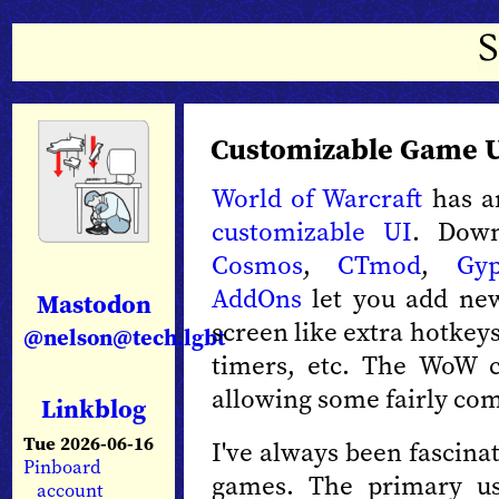
Customizable Game 
World of Warcraft
has an
customizable UI
. Down
Cosmos
,
CTmod
,
Gy
AddOns
let you add new
Mastodon
screen like extra hotkeys
@nelson@tech.lgbt
timers, etc. The WoW c
allowing some fairly com
Linkblog
Tue 2026-06-16
I've always been fascinat
Pinboard
games. The primary us
account