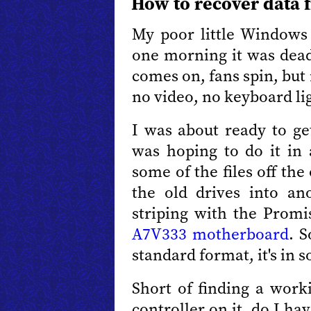
How to recover data 
My poor little Windows 
one morning it was dead
comes on, fans spin, but
no video, no keyboard li
I was about ready to g
was hoping to do it in 
some of the files off the
the old drives into a
striping with the Prom
A7V333 motherboard
. S
standard format, it's in 
Short of finding a wor
controller on it, do I ha