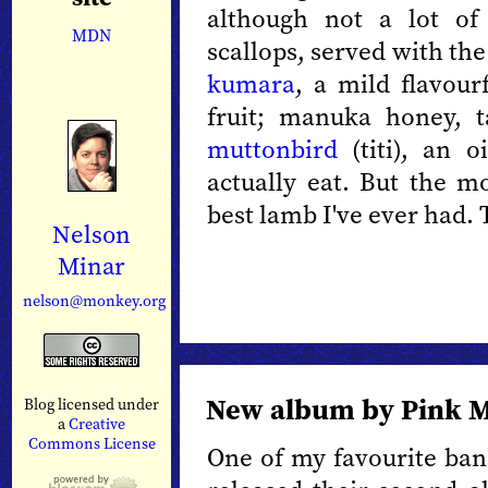
although not a lot of
MDN
scallops, served with th
kumara
, a mild flavour
fruit; manuka honey, 
muttonbird
(titi), an o
actually eat. But the m
best lamb I've ever had. 
Nelson
Minar
nelson@monkey.org
New album by Pink M
Blog licensed under
a
Creative
Commons License
One of my favourite ba