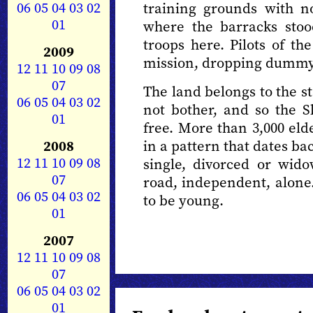
06
05
04
03
02
training grounds with no
01
where the barracks stoo
troops here. Pilots of th
2009
mission, dropping dummy 
12
11
10
09
08
07
The land belongs to the sta
06
05
04
03
02
not bother, and so the 
01
free. More than 3,000 elde
2008
in a pattern that dates ba
12
11
10
09
08
single, divorced or wid
07
road, independent, alone. 
06
05
04
03
02
to be young.
01
2007
12
11
10
09
08
07
06
05
04
03
02
01