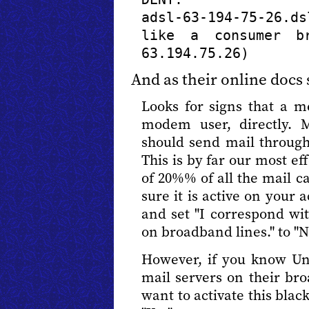
adsl-63-194-75-26.d
like a consumer br
63.194.75.26)
And as their online docs 
Looks for signs that a 
modem user, directly.
should send mail through 
This is by far our most ef
of 20%% of all the mail 
sure it is active on your 
and set "I correspond w
on broadband lines." to "N
However, if you know Un
mail servers on their br
want to activate this black