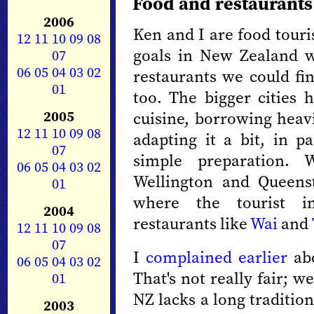
Food and restaurants
2006
Ken and I are food touri
12
11
10
09
08
goals in New Zealand w
07
06
05
04
03
02
restaurants we could fin
01
too. The bigger cities h
2005
cuisine, borrowing heav
12
11
10
09
08
adapting it a bit, in pa
07
simple preparation. 
06
05
04
03
02
Wellington and Queens
01
where the tourist in
2004
restaurants like
Wai
and
12
11
10
09
08
07
I
complained earlier
abo
06
05
04
03
02
That's not really fair; w
01
NZ lacks a long traditio
2003