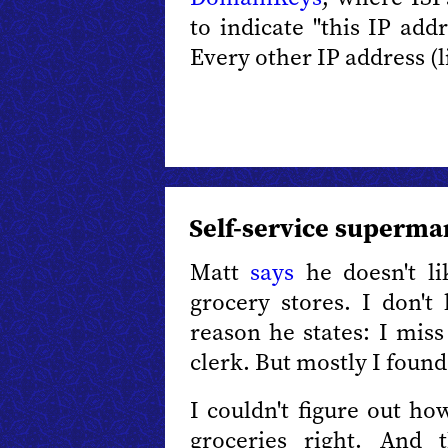
to indicate "this IP add
Every other IP address (l
Self-service superma
Matt
says
he doesn't li
grocery stores. I don't 
reason he states: I mis
clerk. But mostly I foun
I couldn't figure out h
groceries right. And