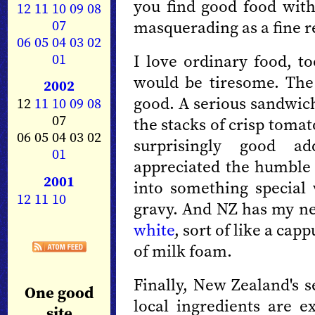
you find good food with
12
11
10
09
08
07
masquerading as a fine r
06
05
04
03
02
01
I love ordinary food, to
would be tiresome. The
2002
good. A serious sandwic
12
11
10
09
08
07
the stacks of crisp tomat
06 05 04 03 02
surprisingly good ad
01
appreciated the humbl
2001
into something special 
12
11
10
gravy. And NZ has my ne
white
, sort of like a ca
of milk foam.
Finally, New Zealand's 
One good
local ingredients are ex
site