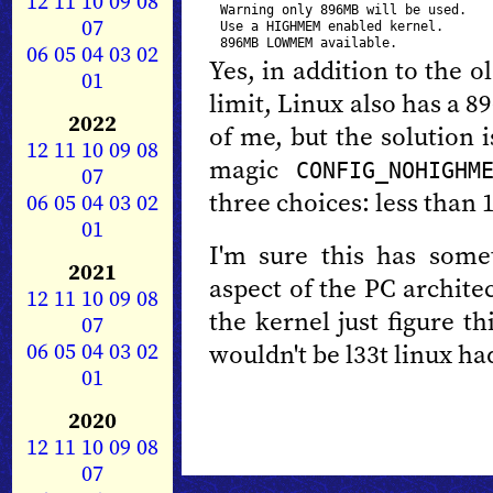
12
11
10
09
08
Warning only 896MB will be used.

07
Use a HIGHMEM enabled kernel.

06
05
04
03
02
Yes, in addition to the 
01
limit, Linux also has a 8
2022
of me, but the solution 
12
11
10
09
08
magic
CONFIG_NOHIGHM
07
three choices: less than 
06
05
04
03
02
01
I'm sure this has som
2021
aspect of the PC architec
12
11
10
09
08
the kernel just figure th
07
06
05
04
03
02
wouldn't be l33t linux ha
01
2020
12
11
10
09
08
07