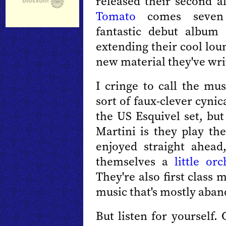
released their second 
Tomato
comes seven 
fantastic debut album
extending their cool lou
new material they've wri
I cringe to call the mus
sort of faux-clever cyni
the US Esquivel set, but
Martini is they play the
enjoyed straight ahead,
themselves a
little orc
They're also first class 
music that's mostly aba
But listen for yourself.