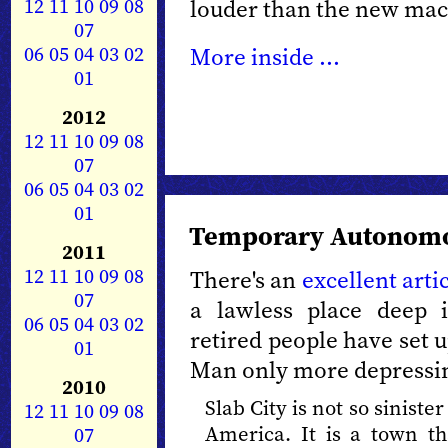
12
11
10
09
08
louder than the new mach
07
06
05
04
03
02
More inside ...
01
2012
12
11
10
09
08
07
06
05
04
03
02
01
Temporary Autonomo
2011
12
11
10
09
08
There's an
excellent arti
07
a lawless place deep
06
05
04
03
02
retired people have set 
01
Man only more depressi
2010
Slab City is not so sinister
12
11
10
09
08
America. It is a town th
07