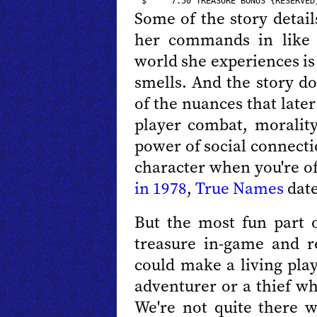
Some of the story detail
her commands in like 
world she experiences is
smells. And the story do
of the nuances that late
player combat, morality
power of social connecti
character when you're of
in 1978
,
True Names
date
But the most fun part o
treasure in-game and 
could make a living play
adventurer or a thief w
We're not quite there w