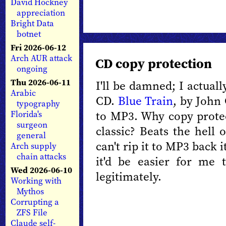
David Hockney
appreciation
Bright Data
botnet
Fri 2026-06-12
Arch AUR attack
CD copy protection
ongoing
Thu 2026-06-11
I'll be damned; I actuall
Arabic
CD.
Blue Train
, by John 
typography
to MP3. Why copy protect
Florida's
surgeon
classic? Beats the hell 
general
can't rip it to MP3 back 
Arch supply
chain attacks
it'd be easier for me
Wed 2026-06-10
legitimately.
Working with
Mythos
Corrupting a
ZFS File
Claude self-