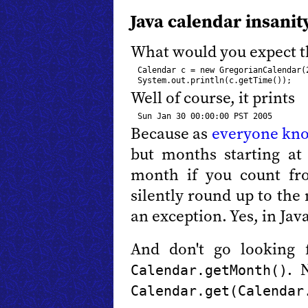
Java calendar insanit
What would you expect th
Calendar c = new GregorianCalendar(2
Well of course, it prints
Because as
everyone kn
but months starting at 
month if you count fr
silently round up to the
an exception. Yes, in Ja
And don't go looking 
. 
Calendar.getMonth()
Calendar.get(Calendar