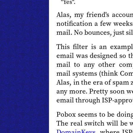
"Yes".
Alas, my friend's accou
notification a few week
mail. No bounces, just si
This filter is an examp
email was designed so t
mail to any other com
mail systems (think Comp
Alas, in the era of spam
any more. Pretty soon we
email through ISP-appro
Pobox seems to be doing 
The real switch will be 
DomainKeys
, where ISP