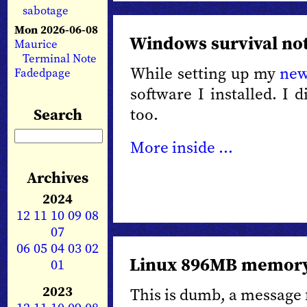
sabotage
Mon 2026-06-08
Windows survival no
Maurice
Terminal Note
While setting up my
new
Fadedpage
software I installed. I 
too.
Search
More inside ...
Archives
2024
12
11
10
09
08
07
06
05
04
03
02
Linux 896MB memory
01
2023
This is dumb, a message