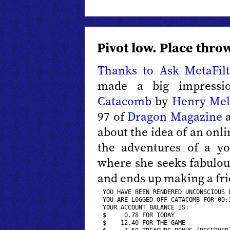
Pivot low. Place throw
Thanks to Ask MetaFilt
made a big impressi
Catacomb
by
Henry Mel
97 of
Dragon Magazine
a
about the idea of an onl
the adventures of a y
where she seeks fabulous 
and ends up making a fri
YOU HAVE BEEN RENDERED UNCONSCIOUS O
YOU ARE L0GGED OFF CATACOMB FOR 00:3
YOUR ACCOUNT BALANCE IS:  

$     0.78 FOR TODAY 

$    12.40 FOR THE GAME 
