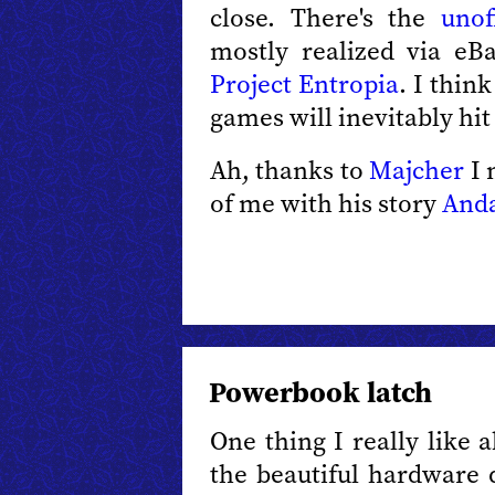
close. There's the
unof
mostly realized via eB
Project Entropia
. I thin
games will inevitably hi
Ah, thanks to
Majcher
I 
of me with his story
Anda
Powerbook latch
One thing I really like 
the beautiful hardware 