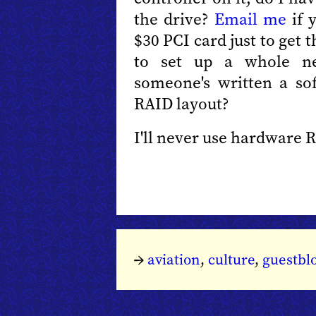
the drive?
Email me
if 
$30 PCI card just to get t
to set up a whole n
someone's written a so
RAID layout?
I'll never use hardware 
→
aviation
,
culture
,
guestbl