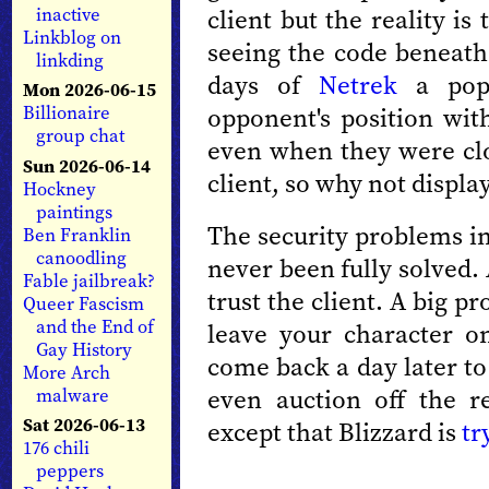
client but the reality is
inactive
Linkblog on
seeing the code beneath 
linkding
days of
Netrek
a popu
Mon 2026-06-15
opponent's position wit
Billionaire
group chat
even when they were clo
Sun 2026-06-14
client, so why not displa
Hockney
paintings
The security problems in
Ben Franklin
canoodling
never been fully solved.
Fable jailbreak?
trust the client. A big p
Queer Fascism
and the End of
leave your character o
Gay History
come back a day later to 
More Arch
even auction off the 
malware
Sat 2026-06-13
except that Blizzard is
tr
176 chili
peppers