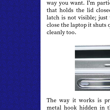
way you want. I'm parti
that holds the lid clos
latch is not visible; ju
close the laptop it shuts
cleanly too.
The way it works is pre
metal hook hidden in 