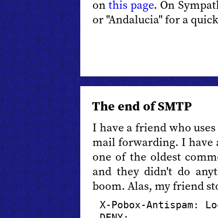
on
this page
. On Sympat
or "Andalucia" for a quick
The end of SMTP
I have a friend who use
mail forwarding. I have a
one of the oldest comme
and they didn't do anyt
boom. Alas, my friend st
X-Pobox-Antispam: Lo
DENY: