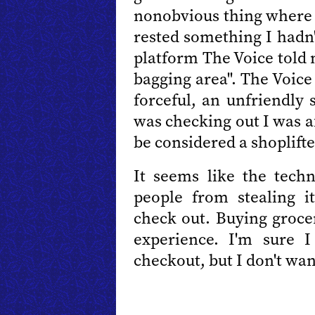
nonobvious thing where 
rested something I hadn'
platform The Voice told 
bagging area". The Voice
forceful, an unfriendly
was checking out I was a
be considered a shoplifte
It seems like the tech
people from stealing 
check out. Buying grocer
experience. I'm sure I
checkout, but I don't wan