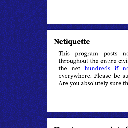
Netiquette
This program posts n
throughout the entire civi
the net
hundreds if n
everywhere. Please be s
Are you absolutely sure tha