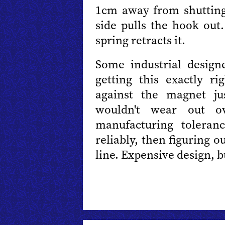
1cm away from shutting
side pulls the hook out
spring retracts it.
Some industrial desig
getting this exactly ri
against the magnet ju
wouldn't wear out o
manufacturing toleran
reliably, then figuring 
line. Expensive design, bu