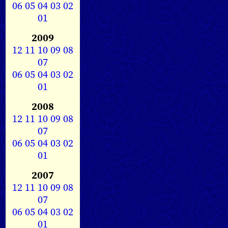
06
05
04
03
02
01
2009
12
11
10
09
08
07
06
05
04
03
02
01
2008
12
11
10
09
08
07
06
05
04
03
02
01
2007
12
11
10
09
08
07
06
05
04
03
02
01