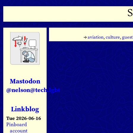
→
aviation
,
culture
,
guest
Mastodon
@nelson@tech.lgbt
Linkblog
Tue 2026-06-16
Pinboard
account