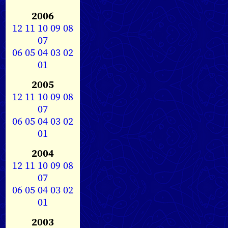
2006
12
11
10
09
08
07
06
05
04
03
02
01
2005
12
11
10
09
08
07
06
05
04
03
02
01
2004
12
11
10
09
08
07
06
05
04
03
02
01
2003