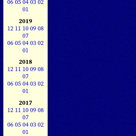
06
05
04
03
02
01
2019
12
11
10
09
08
07
06
05
04
03
02
01
2018
12
11
10
09
08
07
06
05
04
03
02
01
2017
12
11
10
09
08
07
06
05
04
03
02
01