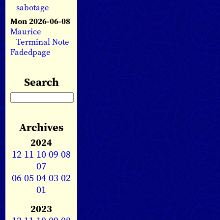
sabotage
Mon 2026-06-08
Maurice
Terminal Note
Fadedpage
Search
Archives
2024
12
11
10
09
08
07
06
05
04
03
02
01
2023