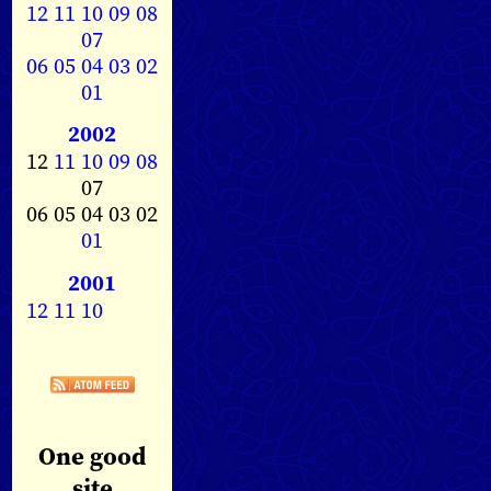
12
11
10
09
08
07
06
05
04
03
02
01
2002
12
11
10
09
08
07
06 05 04 03 02
01
2001
12
11
10
One good
site