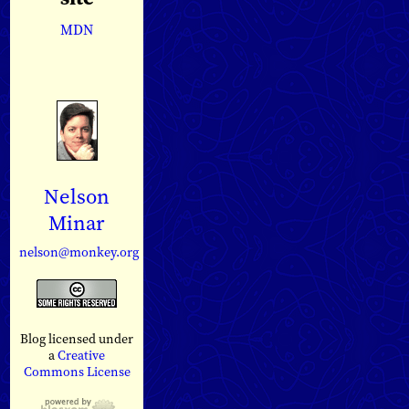
MDN
Nelson
Minar
nelson@monkey.org
Blog licensed under
a
Creative
Commons License