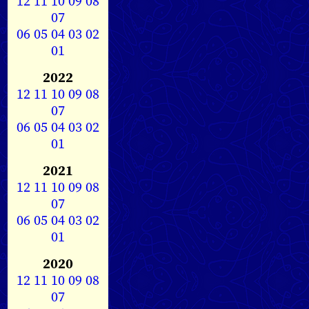
12
11
10
09
08
07
06
05
04
03
02
01
2022
12
11
10
09
08
07
06
05
04
03
02
01
2021
12
11
10
09
08
07
06
05
04
03
02
01
2020
12
11
10
09
08
07