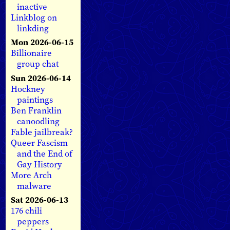
inactive
Linkblog on
linkding
Mon 2026-06-15
Billionaire
group chat
Sun 2026-06-14
Hockney
paintings
Ben Franklin
canoodling
Fable jailbreak?
Queer Fascism
and the End of
Gay History
More Arch
malware
Sat 2026-06-13
176 chili
peppers