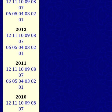
12
11
10
09
08
07
06
05
04
03
02
01
2012
12
11
10
09
08
07
06
05
04
03
02
01
2011
12
11
10
09
08
07
06
05
04
03
02
01
2010
12
11
10
09
08
07