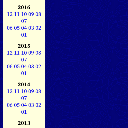
2016
12
11
10
09
08
07
06
05
04
03
02
01
2015
12
11
10
09
08
07
06
05
04
03
02
01
2014
12
11
10
09
08
07
06
05
04
03
02
01
2013