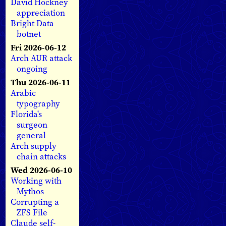
David Hockney
appreciation
Bright Data
botnet
Fri 2026-06-12
Arch AUR attack
ongoing
Thu 2026-06-11
Arabic
typography
Florida's
surgeon
general
Arch supply
chain attacks
Wed 2026-06-10
Working with
Mythos
Corrupting a
ZFS File
Claude self-