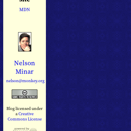
MDN
Nelson
Minar
nelson@monkey.org
Blog licensed under
a
Creative
Commons License