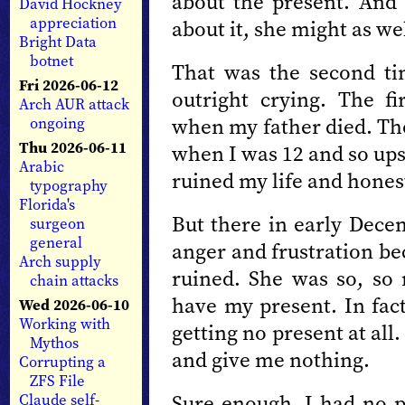
about the present. And
David Hockney
appreciation
about it, she might as wel
Bright Data
botnet
That was the second t
Fri 2026-06-12
outright crying. The fi
Arch AUR attack
when my father died. The
ongoing
Thu 2026-06-11
when I was 12 and so upse
Arabic
ruined my life and hones
typography
Florida's
But there in early Decem
surgeon
general
anger and frustration be
Arch supply
ruined. She was so, so 
chain attacks
have my present. In fact
Wed 2026-06-10
Working with
getting no present at all
Mythos
and give me nothing.
Corrupting a
ZFS File
Sure enough, I had no p
Claude self-