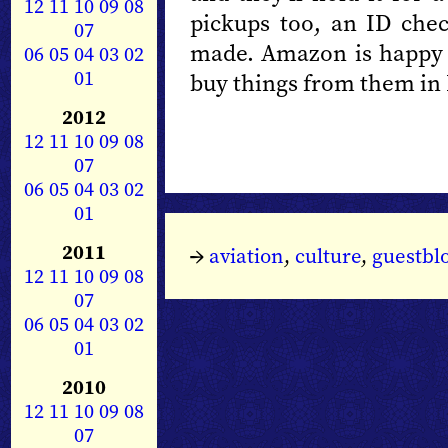
12
11
10
09
08
pickups too, an ID che
07
made. Amazon is happy to
06
05
04
03
02
01
buy things from them in 
2012
12
11
10
09
08
07
06
05
04
03
02
01
2011
→
aviation
,
culture
,
guestbl
12
11
10
09
08
07
06
05
04
03
02
01
2010
12
11
10
09
08
07