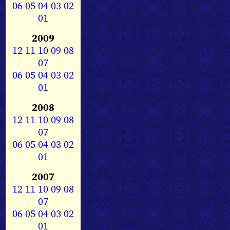
06
05
04
03
02
01
2009
12
11
10
09
08
07
06
05
04
03
02
01
2008
12
11
10
09
08
07
06
05
04
03
02
01
2007
12
11
10
09
08
07
06
05
04
03
02
01