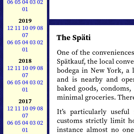
06
05
04
03
02
01
2019
12
11
10
09
08
07
The Späti
06
05
04
03
02
01
One of the conveniences 
Spätkauf, the local conve
2018
12
11
10
09
08
bodega in New York, a li
07
and is nearby and open
06
05
04
03
02
baked goods, condoms, 
01
minimal groceries. There
2017
12
11
10
09
08
It’s particularly usef
07
customs strictly limit 
06
05
04
03
02
instance almost no one
01