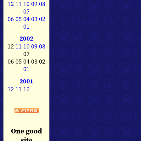
12
11
10
09
08
07
06
05
04
03
02
01
2002
12
11
10
09
08
07
06 05 04 03 02
01
2001
12
11
10
One good
site