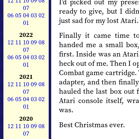
12
11
10
09
08
I’d picked out my pres
07
ready to give, but I did
06
05
04
03
02
just sad for my lost Atari.
01
2022
Finally it came time 
12
11
10
09
08
handed me a small box,
07
first. Inside was an Atar
06
05
04
03
02
heck out of me. Then I o
01
Combat game cartridge. 
2021
adapter, and then final
12
11
10
09
08
hauled the last box out 
07
06
05
04
03
02
Atari console itself, wr
01
was.
2020
Best Christmas ever.
12
11
10
09
08
07