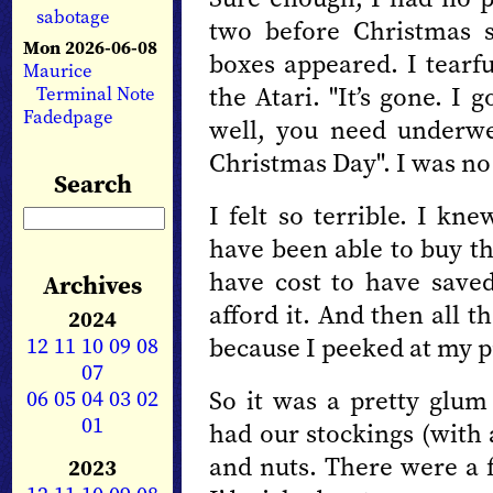
sabotage
two before Christmas s
Mon 2026-06-08
boxes appeared. I tearf
Maurice
the Atari. "It’s gone. I
Terminal Note
Fadedpage
well, you need underw
Christmas Day". I was no 
Search
I felt so terrible. I 
have been able to buy th
have cost to have save
Archives
afford it. And then all 
2024
12
11
10
09
08
because I peeked at my p
07
06
05
04
03
02
So it was a pretty glu
01
had our stockings (with 
and nuts. There were a 
2023