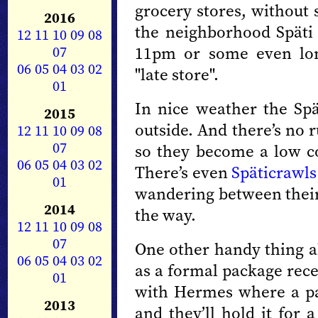
grocery stores, without
2016
the neighborhood Späti 
12
11
10
09
08
11pm or some even lon
07
06
05
04
03
02
"late store".
01
In nice weather the Spä
2015
outside. And there’s no 
12
11
10
09
08
07
so they become a low cos
06
05
04
03
02
There’s even
Späticrawls
01
wandering between thei
2014
the way.
12
11
10
09
08
07
One other handy thing ab
06
05
04
03
02
as a formal package rece
01
with Hermes where a pa
2013
and they’ll hold it for 