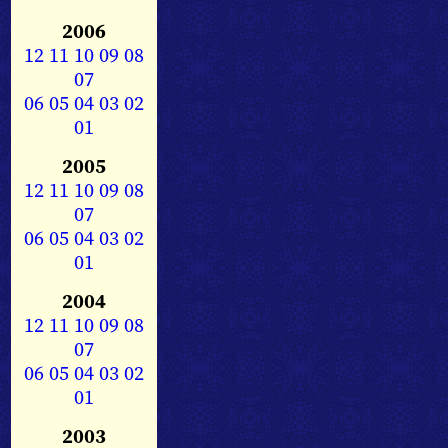
2006
12
11
10
09
08
07
06
05
04
03
02
01
2005
12
11
10
09
08
07
06
05
04
03
02
01
2004
12
11
10
09
08
07
06
05
04
03
02
01
2003