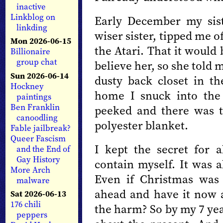
inactive
Linkblog on
Early December my sist
linkding
wiser sister, tipped me 
Mon 2026-06-15
the Atari. That it would
Billionaire
group chat
believe her, so she told 
Sun 2026-06-14
dusty back closet in 
Hockney
home I snuck into the 
paintings
Ben Franklin
peeked and there was 
canoodling
polyester blanket.
Fable jailbreak?
Queer Fascism
I kept the secret for a
and the End of
Gay History
contain myself. It was 
More Arch
Even if Christmas was
malware
ahead and have it now 
Sat 2026-06-13
176 chili
the harm? So by my 7 yea
peppers