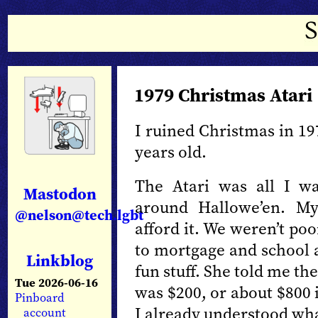
1979 Christmas Atari
I ruined Christmas in 197
years old.
The Atari was all I wa
Mastodon
around Hallowe’en. My
@nelson@tech.lgbt
afford it. We weren’t po
to mortgage and school 
Linkblog
fun stuff. She told me th
Tue 2026-06-16
was $200, or about $800 i
Pinboard
I already understood wh
account