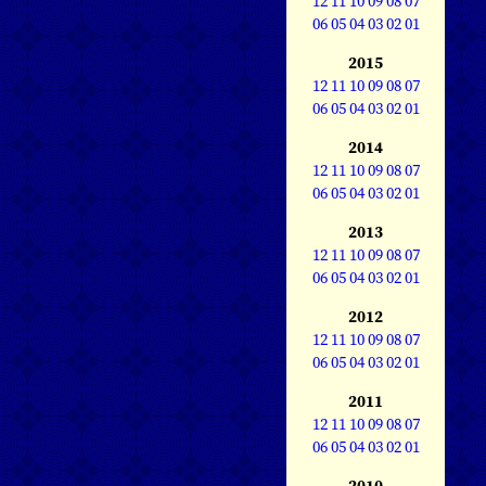
12
11
10
09
08
07
06
05
04
03
02
01
2015
12
11
10
09
08
07
06
05
04
03
02
01
2014
12
11
10
09
08
07
06
05
04
03
02
01
2013
12
11
10
09
08
07
06
05
04
03
02
01
2012
12
11
10
09
08
07
06
05
04
03
02
01
2011
12
11
10
09
08
07
06
05
04
03
02
01
2010