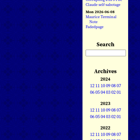
Claude self-sabotage
Mon 2026-06-08
Maurice Terminal
Note
Fadedpage
Search
Archives
2024
12
11
10
09
08
07
06
05
04
03
02
01
2023
12
11
10
09
08
07
06
05
04
03
02
01
2022
12
11
10
09
08
07