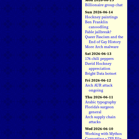
Billionaire group chat
Sun 2026-06-14
Hockney paintings
Ben Franklin
canoodling
Fable jailbreak?
Queer Fascism and the
End of Gay History
More Arch malware
Sat 2026-06-13
176 chili peppers
David Hockney
appreciation
Bright Data botnet
Fri 2026-06-12
Arch AUR attack
ongoing
Thu 2026-06-11
Arabic typography
Florida's surgeon
general
Arch supply chain
attacks
Wed 2026-06-10
Working with Mythos
Corrupting a ZFS File