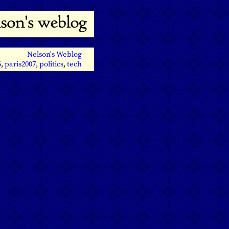
Nelson's Weblog
6
,
paris2007
,
politics
,
tech