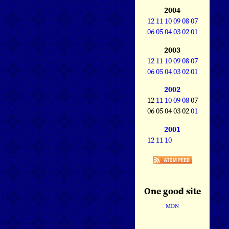
2004
12
11
10
09
08
07
06
05
04
03
02
01
2003
12
11
10
09
08
07
06
05
04
03
02
01
2002
12
11
10
09
08
07
06 05 04 03 02
01
2001
12
11
10
One good site
MDN