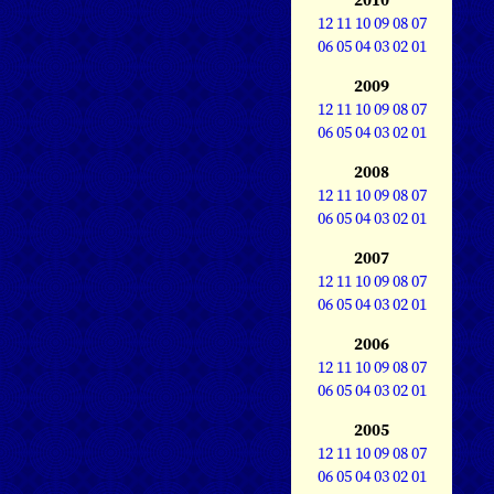
12
11
10
09
08
07
06
05
04
03
02
01
2009
12
11
10
09
08
07
06
05
04
03
02
01
2008
12
11
10
09
08
07
06
05
04
03
02
01
2007
12
11
10
09
08
07
06
05
04
03
02
01
2006
12
11
10
09
08
07
06
05
04
03
02
01
2005
12
11
10
09
08
07
06
05
04
03
02
01