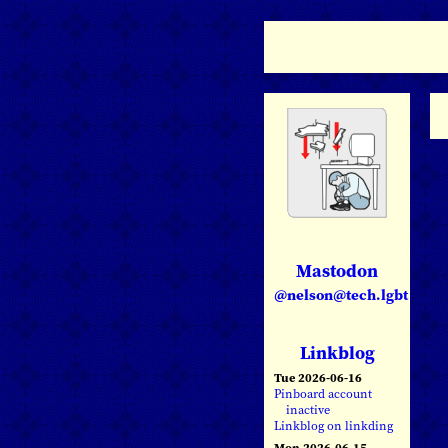
Mastodon
@nelson@tech.lgbt
Linkblog
Tue 2026-06-16
Pinboard account
inactive
Linkblog on linkding
Mon 2026-06-15