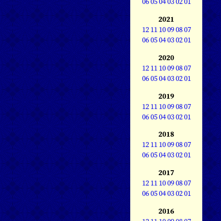
06
05
04
03
02
01
2021
12
11
10
09
08
07
06
05
04
03
02
01
2020
12
11
10
09
08
07
06
05
04
03
02
01
2019
12
11
10
09
08
07
06
05
04
03
02
01
2018
12
11
10
09
08
07
06
05
04
03
02
01
2017
12
11
10
09
08
07
06
05
04
03
02
01
2016