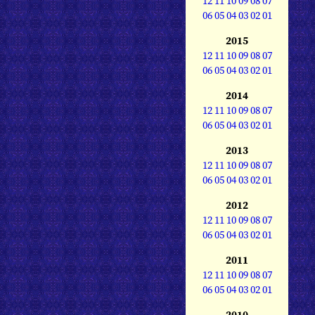
12
11
10
09
08
07
06
05
04
03
02
01
2015
12
11
10
09
08
07
06
05
04
03
02
01
2014
12
11
10
09
08
07
06
05
04
03
02
01
2013
12
11
10
09
08
07
06
05
04
03
02
01
2012
12
11
10
09
08
07
06
05
04
03
02
01
2011
12
11
10
09
08
07
06
05
04
03
02
01
2010