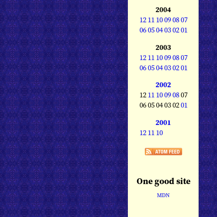
2004
12
11
10
09
08
07
06
05
04
03
02
01
2003
12
11
10
09
08
07
06
05
04
03
02
01
2002
12
11
10
09
08
07
06 05 04 03 02
01
2001
12
11
10
One good site
MDN