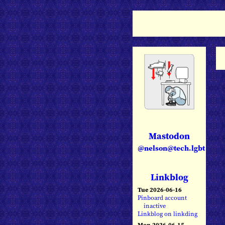
Mastodon
@nelson@tech.lgbt
Linkblog
Tue 2026-06-16
Pinboard account
inactive
Linkblog on linkding
Mon 2026-06-15