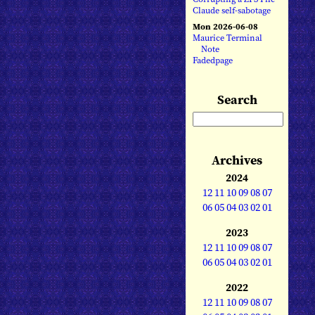
Claude self-sabotage
Mon 2026-06-08
Maurice Terminal
Note
Fadedpage
Search
Archives
2024
12
11
10
09
08
07
06
05
04
03
02
01
2023
12
11
10
09
08
07
06
05
04
03
02
01
2022
12
11
10
09
08
07