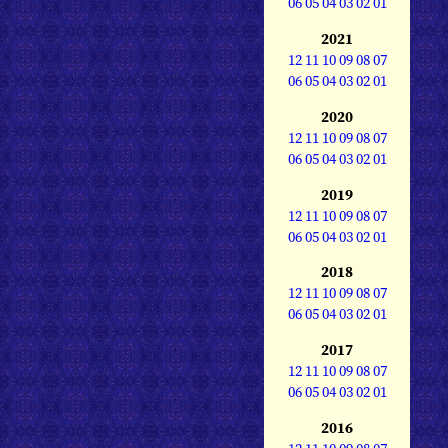
06
05
04
03
02
01
2021
12
11
10
09
08
07
06
05
04
03
02
01
2020
12
11
10
09
08
07
06
05
04
03
02
01
2019
12
11
10
09
08
07
06
05
04
03
02
01
2018
12
11
10
09
08
07
06
05
04
03
02
01
2017
12
11
10
09
08
07
06
05
04
03
02
01
2016