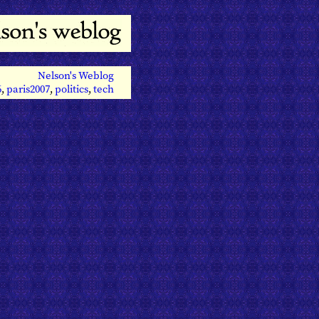
Nelson's Weblog
6
,
paris2007
,
politics
,
tech