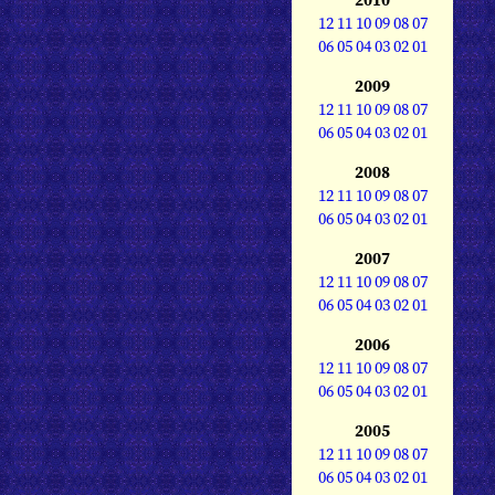
12
11
10
09
08
07
06
05
04
03
02
01
2009
12
11
10
09
08
07
06
05
04
03
02
01
2008
12
11
10
09
08
07
06
05
04
03
02
01
2007
12
11
10
09
08
07
06
05
04
03
02
01
2006
12
11
10
09
08
07
06
05
04
03
02
01
2005
12
11
10
09
08
07
06
05
04
03
02
01