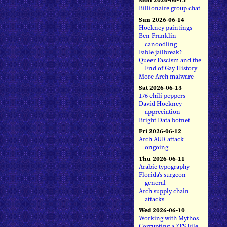
Billionaire group chat
Sun 2026-06-14
Hockney paintings
Ben Franklin
canoodling
Fable jailbreak?
Queer Fascism and the
End of Gay History
More Arch malware
Sat 2026-06-13
176 chili peppers
David Hockney
appreciation
Bright Data botnet
Fri 2026-06-12
Arch AUR attack
ongoing
Thu 2026-06-11
Arabic typography
Florida's surgeon
general
Arch supply chain
attacks
Wed 2026-06-10
Working with Mythos
Corrupting a ZFS File