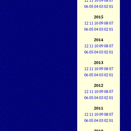
12
11
10
09
08
07
06
05
04
03
02
01
2015
12
11
10
09
08
07
06
05
04
03
02
01
2014
12
11
10
09
08
07
06
05
04
03
02
01
2013
12
11
10
09
08
07
06
05
04
03
02
01
2012
12
11
10
09
08
07
06
05
04
03
02
01
2011
12
11
10
09
08
07
06
05
04
03
02
01
2010