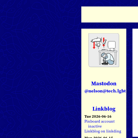
Mastodon
@nelson@tech.lgbt
Linkblog
Tue 2026-06-16
Pinboard account
inactive
Linkblog on linkding
Mon 2026-06-15