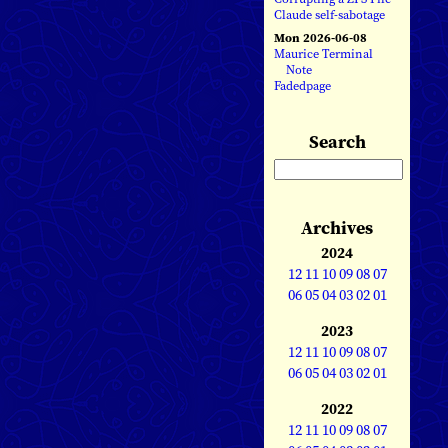
Claude self-sabotage
Mon 2026-06-08
Maurice Terminal
Note
Fadedpage
Search
Archives
2024
12
11
10
09
08
07
06
05
04
03
02
01
2023
12
11
10
09
08
07
06
05
04
03
02
01
2022
12
11
10
09
08
07