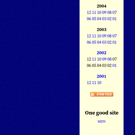
2004
12
11
10
09
08
07
06
05
04
03
02
01
2003
12
11
10
09
08
07
06
05
04
03
02
01
2002
12
11
10
09
08
07
06 05 04 03 02
01
2001
12
11
10
One good site
MDN