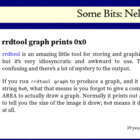
rrdtool graph prints 0x0
rrdtool
is an amazing little tool for storing and graphi
but it's very idiosyncratic and awkward to use.
confusing and there's a lot of mystery to the output.
If you run
to produce a graph, and it 
rrdtool graph
string
, what that means is you forgot to give a c
0x0
AREA to actually draw a graph. Normally it prints out a
to tell you the size of the image it drew;
means it d
0x0
at all.
19 ye