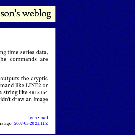
ng time series data,
 The commands are
outputs the cryptic
ommand like LINE2 or
 string like
481x154
idn't draw an image
tech
•
bad
ars ago
2007-03-20 21:11 Z