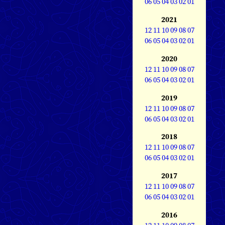
06
05
04
03
02
01
2021
12
11
10
09
08
07
06
05
04
03
02
01
2020
12
11
10
09
08
07
06
05
04
03
02
01
2019
12
11
10
09
08
07
06
05
04
03
02
01
2018
12
11
10
09
08
07
06
05
04
03
02
01
2017
12
11
10
09
08
07
06
05
04
03
02
01
2016