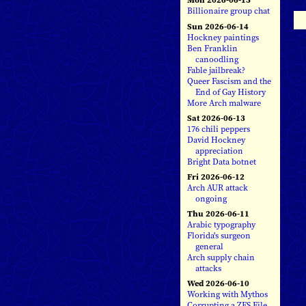
Billionaire group chat
Sun 2026-06-14
Hockney paintings
Ben Franklin
canoodling
Fable jailbreak?
Queer Fascism and the
End of Gay History
More Arch malware
Sat 2026-06-13
176 chili peppers
David Hockney
appreciation
Bright Data botnet
Fri 2026-06-12
Arch AUR attack
ongoing
Thu 2026-06-11
Arabic typography
Florida's surgeon
general
Arch supply chain
attacks
Wed 2026-06-10
Working with Mythos
Corrupting a ZFS File