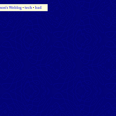
son's Weblog
•
tech
•
bad