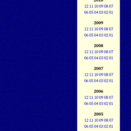
12
11
10
09
08
07
06
05
04
03
02
01
2009
12
11
10
09
08
07
06
05
04
03
02
01
2008
12
11
10
09
08
07
06
05
04
03
02
01
2007
12
11
10
09
08
07
06
05
04
03
02
01
2006
12
11
10
09
08
07
06
05
04
03
02
01
2005
12
11
10
09
08
07
06
05
04
03
02
01