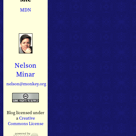
MDN
Nelson
Minar
nelson@monkey.org
Blog licensed under
a
Creative
Commons License