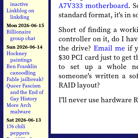
A7V333 motherboard
. S
inactive
Linkblog on
standard format, it's in 
linkding
Mon 2026-06-15
Short of finding a wor
Billionaire
controller on it, do I ha
group chat
the drive?
Email me
if 
Sun 2026-06-14
Hockney
$30 PCI card just to get t
paintings
to set up a whole n
Ben Franklin
canoodling
someone's written a so
Fable jailbreak?
RAID layout?
Queer Fascism
and the End of
I'll never use hardware 
Gay History
More Arch
malware
Sat 2026-06-13
176 chili
peppers