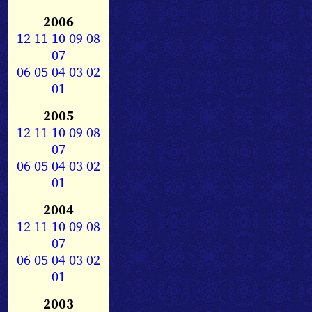
2006
12
11
10
09
08
07
06
05
04
03
02
01
2005
12
11
10
09
08
07
06
05
04
03
02
01
2004
12
11
10
09
08
07
06
05
04
03
02
01
2003