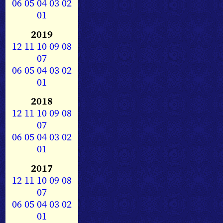
06
05
04
03
02
01
2019
12
11
10
09
08
07
06
05
04
03
02
01
2018
12
11
10
09
08
07
06
05
04
03
02
01
2017
12
11
10
09
08
07
06
05
04
03
02
01