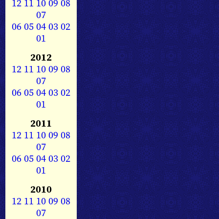
12
11
10
09
08
07
06
05
04
03
02
01
2012
12
11
10
09
08
07
06
05
04
03
02
01
2011
12
11
10
09
08
07
06
05
04
03
02
01
2010
12
11
10
09
08
07