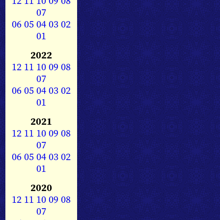
12
11
10
09
08
07
06
05
04
03
02
01
2022
12
11
10
09
08
07
06
05
04
03
02
01
2021
12
11
10
09
08
07
06
05
04
03
02
01
2020
12
11
10
09
08
07