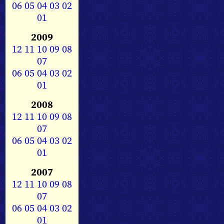
06
05
04
03
02
01
2009
12
11
10
09
08
07
06
05
04
03
02
01
2008
12
11
10
09
08
07
06
05
04
03
02
01
2007
12
11
10
09
08
07
06
05
04
03
02
01