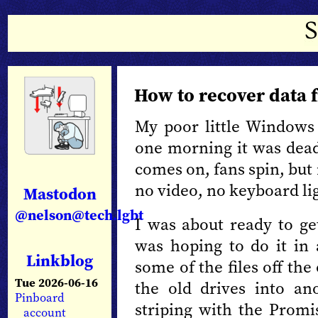
How to recover data 
My poor little Windows 
one morning it was dead
comes on, fans spin, but
no video, no keyboard li
Mastodon
@nelson@tech.lgbt
I was about ready to g
was hoping to do it in 
Linkblog
some of the files off the
Tue 2026-06-16
the old drives into a
Pinboard
striping with the Prom
account