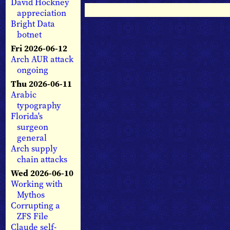
David Hockney
appreciation
Bright Data
botnet
Fri 2026-06-12
Arch AUR attack
ongoing
Thu 2026-06-11
Arabic
typography
Florida's
surgeon
general
Arch supply
chain attacks
Wed 2026-06-10
Working with
Mythos
Corrupting a
ZFS File
Claude self-