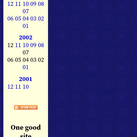
12
11
10
09
08
07
06
05
04
03
02
01
2002
12
11
10
09
08
07
06 05 04 03 02
01
2001
12
11
10
One good
site