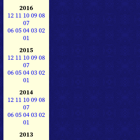
2016
12
11
10
09
08
07
06
05
04
03
02
01
2015
12
11
10
09
08
07
06
05
04
03
02
01
2014
12
11
10
09
08
07
06
05
04
03
02
01
2013