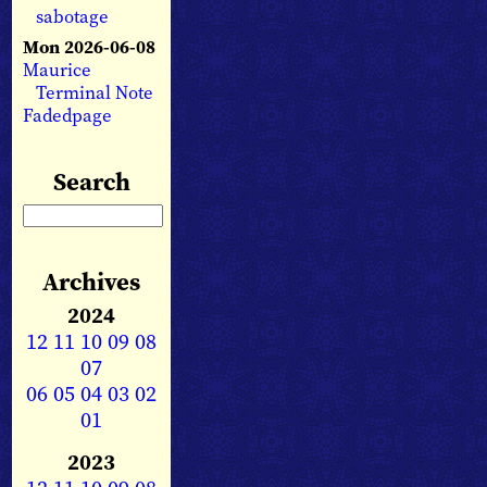
sabotage
Mon 2026-06-08
Maurice
Terminal Note
Fadedpage
Search
Archives
2024
12
11
10
09
08
07
06
05
04
03
02
01
2023