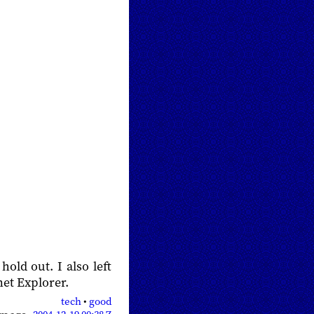
 hold out. I also left
et Explorer.
tech
•
good