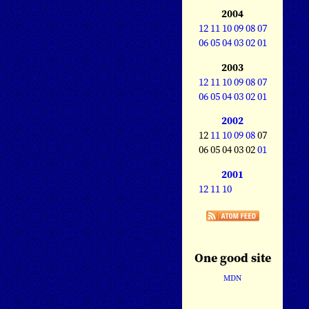
2004
12
11
10
09
08
07
06
05
04
03
02
01
2003
12
11
10
09
08
07
06
05
04
03
02
01
2002
12
11
10
09
08
07
06 05 04 03 02
01
2001
12
11
10
One good site
MDN