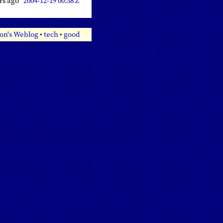
ars ago
2004-12-19 00:38 Z
on's Weblog
•
tech
•
good