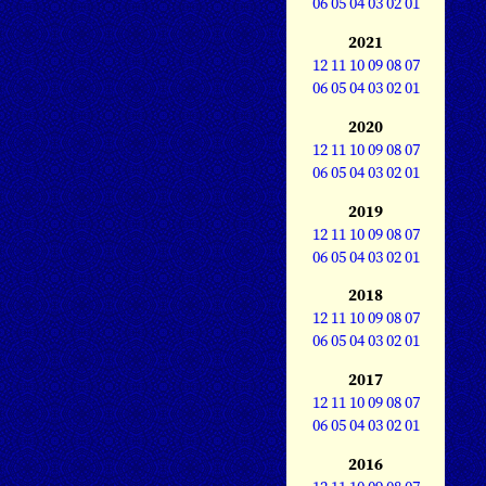
06
05
04
03
02
01
2021
12
11
10
09
08
07
06
05
04
03
02
01
2020
12
11
10
09
08
07
06
05
04
03
02
01
2019
12
11
10
09
08
07
06
05
04
03
02
01
2018
12
11
10
09
08
07
06
05
04
03
02
01
2017
12
11
10
09
08
07
06
05
04
03
02
01
2016