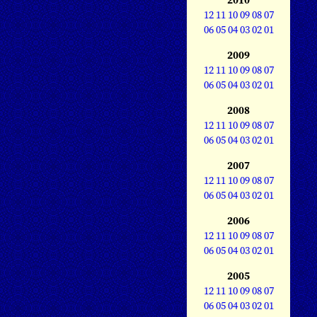
12
11
10
09
08
07
06
05
04
03
02
01
2009
12
11
10
09
08
07
06
05
04
03
02
01
2008
12
11
10
09
08
07
06
05
04
03
02
01
2007
12
11
10
09
08
07
06
05
04
03
02
01
2006
12
11
10
09
08
07
06
05
04
03
02
01
2005
12
11
10
09
08
07
06
05
04
03
02
01