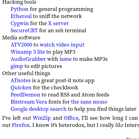
Hacking tools
Python
for general programming
Ethereal
to sniff the network
Cygwin
for the
X server
SecureCRT
for an ssh terminal
Media software
ATV2000
to
watch video input
Winamp 5 lite
to play MP3
AudioGrabber
with
lame
to make MP3s
gimp
to edit pictures
Other useful things
ATnotes
is a great post-it note app
Quicken
for the checkbook
FeedDemon
to read RSS and Atom feeds
Bitstream Vera
fonts for
the sans mono
Google desktop search
to help you find things later
I've left out
WinZip
and
Office
, I'll see how long I can
out
Firefox
. I know it's heterodox, but I really
like
Intern