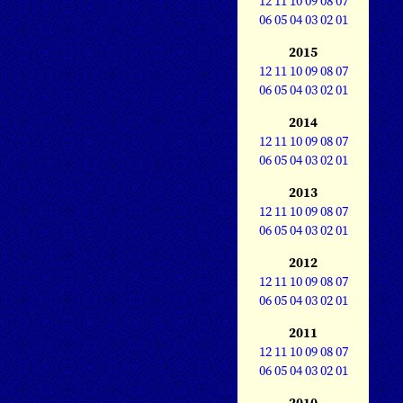
12
11
10
09
08
07
06
05
04
03
02
01
2015
12
11
10
09
08
07
06
05
04
03
02
01
2014
12
11
10
09
08
07
06
05
04
03
02
01
2013
12
11
10
09
08
07
06
05
04
03
02
01
2012
12
11
10
09
08
07
06
05
04
03
02
01
2011
12
11
10
09
08
07
06
05
04
03
02
01
2010