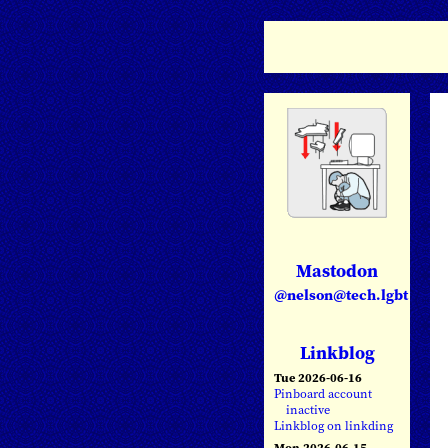
Mastodon
@nelson@tech.lgbt
Linkblog
Tue 2026-06-16
Pinboard account
inactive
Linkblog on linkding
Mon 2026-06-15