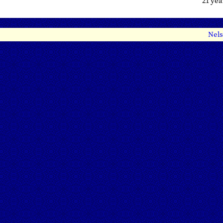
21 ye
Nels