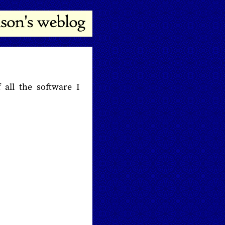
 all the software I