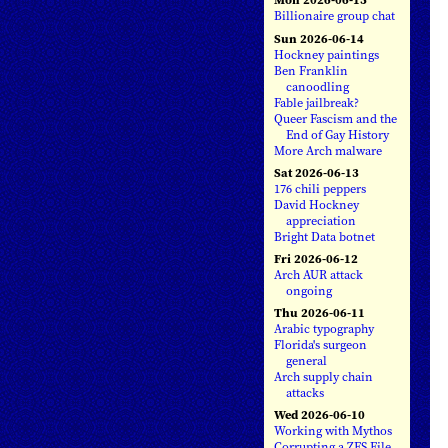
Billionaire group chat
Sun 2026-06-14
Hockney paintings
Ben Franklin
canoodling
Fable jailbreak?
Queer Fascism and the
End of Gay History
More Arch malware
Sat 2026-06-13
176 chili peppers
David Hockney
appreciation
Bright Data botnet
Fri 2026-06-12
Arch AUR attack
ongoing
Thu 2026-06-11
Arabic typography
Florida's surgeon
general
Arch supply chain
attacks
Wed 2026-06-10
Working with Mythos
Corrupting a ZFS File