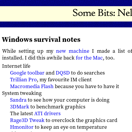
Windows survival notes
While setting up my
new machine
I made a list of
installed. I did this awhile back
for the Mac
, too.
Internet life
Google toolbar
and
DQSD
to do searches
Trillian Pro
, my favourite IM client
Macromedia Flash
because you have to have it
System tweaking
Sandra
to see how your computer is doing
3DMark
to benchmark graphics
The latest
ATI drivers
Rage3D Tweak
to overclock the graphics card
Hmonitor
to keep an eye on temperature