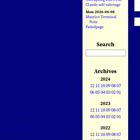
Claude self-sabotage
Mon 2026-06-08
Maurice Terminal
Note
Fadedpage
Search
Archives
2024
12
11
10
09
08
07
06
05
04
03
02
01
2023
12
11
10
09
08
07
06
05
04
03
02
01
2022
12
11
10
09
08
07