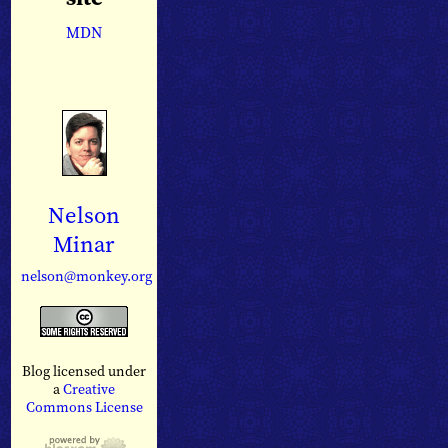
MDN
Nelson
Minar
nelson@monkey.org
Blog licensed under
a
Creative
Commons License