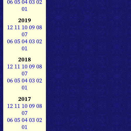
06
05
04
03
02
01
2019
12
11
10
09
08
07
06
05
04
03
02
01
2018
12
11
10
09
08
07
06
05
04
03
02
01
2017
12
11
10
09
08
07
06
05
04
03
02
01