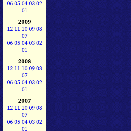
06
05
04
03
02
01
2009
12
11
10
09
08
07
06
05
04
03
02
01
2008
12
11
10
09
08
07
06
05
04
03
02
01
2007
12
11
10
09
08
07
06
05
04
03
02
01