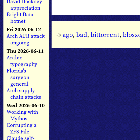
David Hockney
appreciation
Bright Data
botnet
Fri 2026-06-12
→
ago
,
bad
,
bittorrent
,
blos
Arch AUR attack
ongoing
Thu 2026-06-11
Arabic
typography
Florida's
surgeon
general
Arch supply
chain attacks
Wed 2026-06-10
Working with
Mythos
Corrupting a
ZFS File
Claude self-