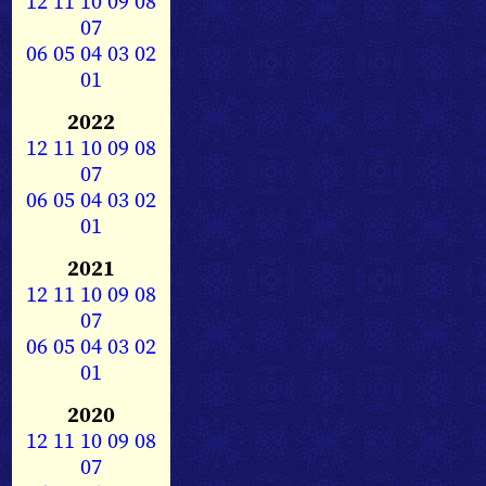
12
11
10
09
08
07
06
05
04
03
02
01
2022
12
11
10
09
08
07
06
05
04
03
02
01
2021
12
11
10
09
08
07
06
05
04
03
02
01
2020
12
11
10
09
08
07