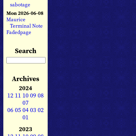
sabotage
Mon 2026-06-08
Maurice
Terminal Note
Fadedpage
Search
Archives
2024
12
11
10
09
08
07
06
05
04
03
02
01
2023