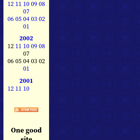
12
11
10
09
08
07
06
05
04
03
02
01
2002
12
11
10
09
08
07
06 05 04 03 02
01
2001
12
11
10
One good
site