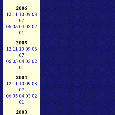
2006
12
11
10
09
08
07
06
05
04
03
02
01
2005
12
11
10
09
08
07
06
05
04
03
02
01
2004
12
11
10
09
08
07
06
05
04
03
02
01
2003