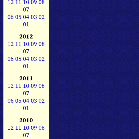
12
11
10
09
08
07
06
05
04
03
02
01
2012
12
11
10
09
08
07
06
05
04
03
02
01
2011
12
11
10
09
08
07
06
05
04
03
02
01
2010
12
11
10
09
08
07