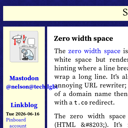
Zero width space
The
zero width space
is
white space but rende
hinting where a line bre
wrap a long line. It's a
Mastodon
annoying URL rewriter; 
@nelson@tech.lgbt
of a domain name then 
with a
redirect.
t.co
Linkblog
Tue 2026-06-16
The zero width space
Pinboard
(HTML &#8203;). It's
account