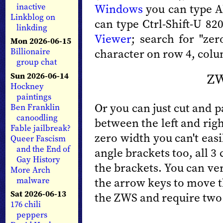
Windows
you can type A
inactive
Linkblog on
can type Ctrl-Shift-U 8
linkding
Viewer
; search for "zer
Mon 2026-06-15
character on row 4, colu
Billionaire
group chat
ZW
Sun 2026-06-14
Hockney
paintings
Or you can just cut and pa
Ben Franklin
canoodling
between the left and rig
Fable jailbreak?
zero width you can't easil
Queer Fascism
and the End of
angle brackets too, all 3
Gay History
the brackets. You can ver
More Arch
malware
the arrow keys to move th
Sat 2026-06-13
the ZWS and require two
176 chili
peppers