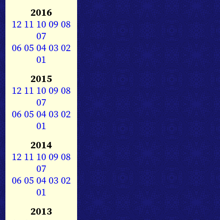
2016
12
11
10
09
08
07
06
05
04
03
02
01
2015
12
11
10
09
08
07
06
05
04
03
02
01
2014
12
11
10
09
08
07
06
05
04
03
02
01
2013