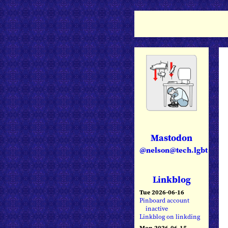
Mastodon
@nelson@tech.lgbt
Linkblog
Tue 2026-06-16
Pinboard account
inactive
Linkblog on linkding
Mon 2026-06-15