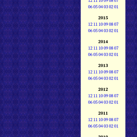
12
11
10
09
08
07
06
05
04
03
02
01
2015
12
11
10
09
08
07
06
05
04
03
02
01
2014
12
11
10
09
08
07
06
05
04
03
02
01
2013
12
11
10
09
08
07
06
05
04
03
02
01
2012
12
11
10
09
08
07
06
05
04
03
02
01
2011
12
11
10
09
08
07
06
05
04
03
02
01
2010