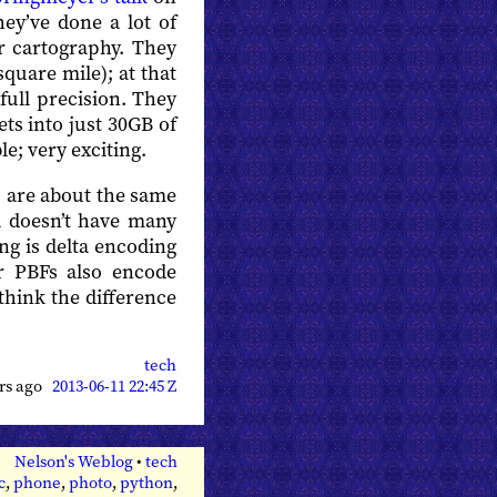
hey’ve done a lot of
r cartography. They
square mile); at that
full precision. They
ts into just 30GB of
e; very exciting.
s are about the same
a doesn’t have many
ng is delta encoding
ir PBFs also encode
 think the difference
tech
ars ago
2013-06-11 22:45 Z
Nelson's Weblog
•
tech
c
,
phone
,
photo
,
python
,