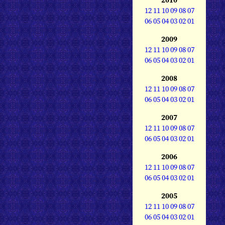
12
11
10
09
08
07
06
05
04
03
02
01
2009
12
11
10
09
08
07
06
05
04
03
02
01
2008
12
11
10
09
08
07
06
05
04
03
02
01
2007
12
11
10
09
08
07
06
05
04
03
02
01
2006
12
11
10
09
08
07
06
05
04
03
02
01
2005
12
11
10
09
08
07
06
05
04
03
02
01