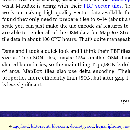
what MapBox is doing with their
PBF vector tiles
. T
work on making high quality vector data available fo
found they only need to prepare tiles to z=14 (about a 
scale you can just make the tile encode
all
features to 
are able to render all of the OSM data for MapBox Stree
tile data in about 100 CPU hours. That’s quite manageabl
Dane and I took a quick look and I think their PBF tile
size as TopoJSON tiles, maybe 15% smaller. OSM dat
shared boundaries, so the main thing TopoJSON is doi
of arcs. MapBox tiles also use delta encoding. The
properties more efficiently than JSON, but after gzip I
is less significant.
13 ye
→
ago
,
bad
,
bittorrent
,
blosxom
,
dotnet
,
good
,
hqnx
,
iphone
,
ma