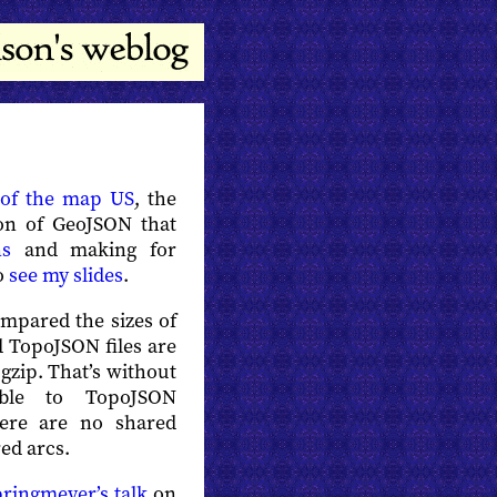
 of the map US
, the
on of GeoJSON that
ns
and making for
so
see my slides
.
ompared the sizes of
 TopoJSON files are
gzip. That’s without
able to TopoJSON
here are no shared
ed arcs.
ringmeyer’s talk
on