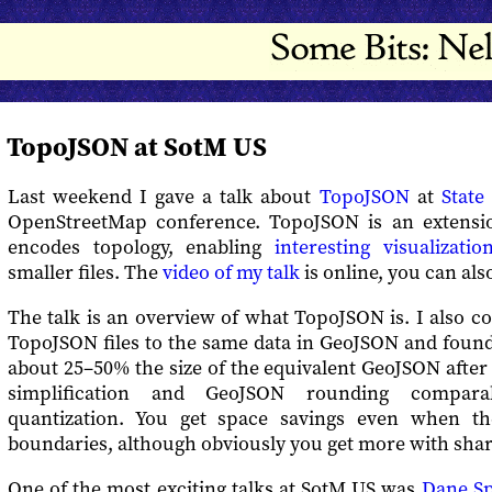
TopoJSON at SotM US
Last weekend I gave a talk about
TopoJSON
at
State
OpenStreetMap conference. TopoJSON is an extensi
encodes topology, enabling
interesting visualizatio
smaller files. The
video of my talk
is online, you can al
The talk is an overview of what TopoJSON is. I also c
TopoJSON files to the same data in GeoJSON and found
about 25–50% the size of the equivalent GeoJSON after 
simplification and GeoJSON rounding compar
quantization. You get space savings even when t
boundaries, although obviously you get more with shar
One of the most exciting talks at SotM US was
Dane Sp