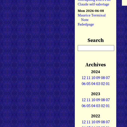
Claude self-sabotage
Mon 2026-06-08
Maurice Terminal
Note
Fadedpage
Search
Archives
2024
12
11
10
09
08
07
06
05
04
03
02
01
2023
12
11
10
09
08
07
06
05
04
03
02
01
2022
12
11
10
09
08
07