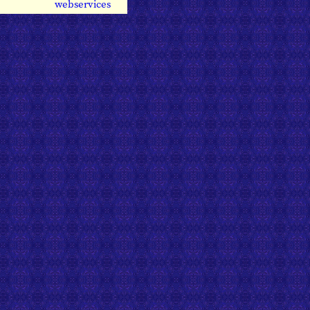
webservices