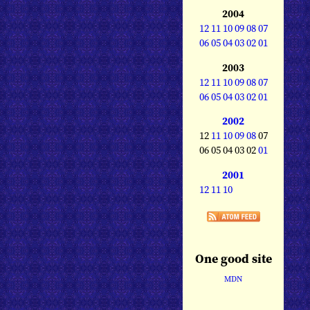
2004
12
11
10
09
08
07
06
05
04
03
02
01
2003
12
11
10
09
08
07
06
05
04
03
02
01
2002
12
11
10
09
08
07
06 05 04 03 02
01
2001
12
11
10
One good site
MDN