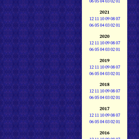
06
05
04
03
02
01
2021
12
11
10
09
08
07
06
05
04
03
02
01
2020
12
11
10
09
08
07
06
05
04
03
02
01
2019
12
11
10
09
08
07
06
05
04
03
02
01
2018
12
11
10
09
08
07
06
05
04
03
02
01
2017
12
11
10
09
08
07
06
05
04
03
02
01
2016