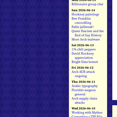
Billionaire group chat
Sun 2026-06-14
Hockney paintings
Ben Franklin
canoodling
Fable jailbreak?
Queer Fascism and the
End of Gay History
More Arch malware
Sat 2026-06-13
176 chili peppers
David Hockney
appreciation
Bright Data botnet
Fri 2026-06-12
Arch AUR attack
ongoing
Thu 2026-06-11
Arabic typography
Florida's surgeon
general
Arch supply chain
attacks
Wed 2026-06-10
Working with Mythos
Corrupting a ZFS File