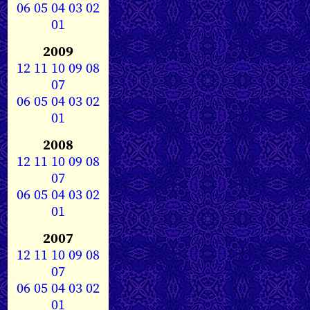
06
05
04
03
02
01
2009
12
11
10
09
08
07
06
05
04
03
02
01
2008
12
11
10
09
08
07
06
05
04
03
02
01
2007
12
11
10
09
08
07
06
05
04
03
02
01