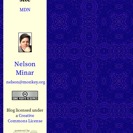
MDN
Nelson
Minar
nelson@monkey.org
Blog licensed under
a
Creative
Commons License