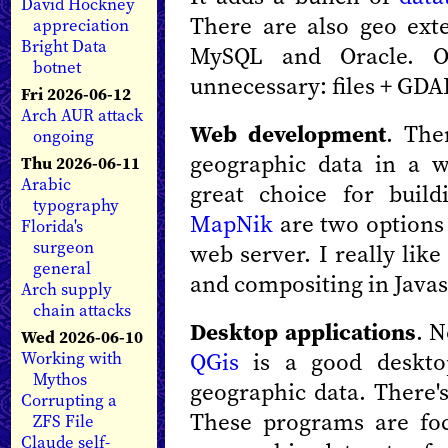
David Hockney
There are also geo exte
appreciation
Bright Data
MySQL and Oracle. Of
botnet
unnecessary: files + GDA
Fri 2026-06-12
Arch AUR attack
Web development
. The
ongoing
geographic data in a w
Thu 2026-06-11
Arabic
great choice for bui
typography
MapNik
are two options
Florida's
surgeon
web server. I really lik
general
and compositing in Javas
Arch supply
chain attacks
Desktop applications
. N
Wed 2026-06-10
QGis
is a good desktop
Working with
Mythos
geographic data. There'
Corrupting a
These programs are foc
ZFS File
Claude self-