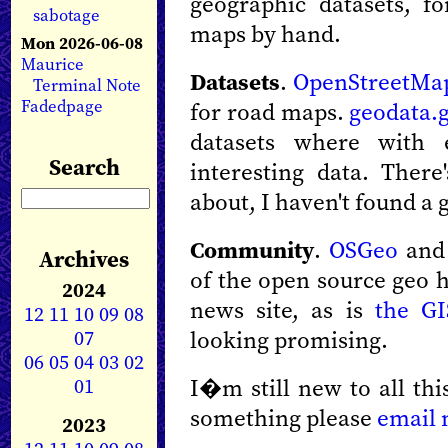
geographic datasets, 
sabotage
maps by hand.
Mon 2026-06-08
Maurice
Datasets
.
OpenStreetMa
Terminal Note
Fadedpage
for road maps.
geodata.
datasets where with 
Search
interesting data. There
about, I haven't found a 
Community
.
OSGeo
an
Archives
of the open source geo 
2024
news site, as is
the G
12
11
10
09
08
07
looking promising.
06
05
04
03
02
01
I�m still new to all thi
something please
email
2023