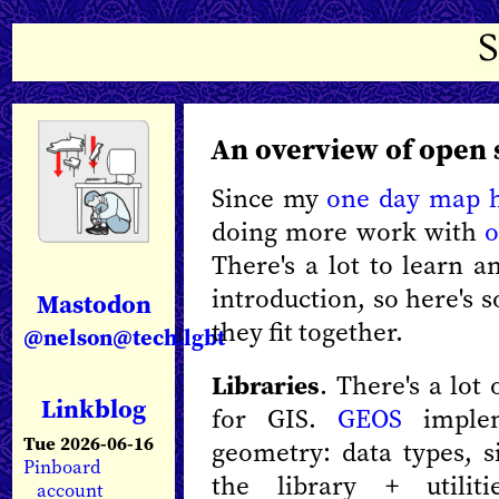
An overview of open 
Since my
one day map 
doing more work with
o
There's a lot to learn a
introduction, so here's
Mastodon
they fit together.
@nelson@tech.lgbt
Libraries
. There's a lot
Linkblog
for GIS.
GEOS
implem
Tue 2026-06-16
geometry: data types, s
Pinboard
the library + utilit
account