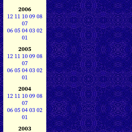
2006
12
11
10
09
08
07
06
05
04
03
02
01
2005
12
11
10
09
08
07
06
05
04
03
02
01
2004
12
11
10
09
08
07
06
05
04
03
02
01
2003