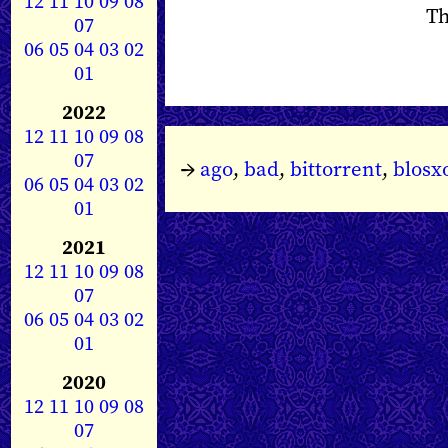
12
11
10
09
08
Th
07
06
05
04
03
02
01
2022
12
11
10
09
08
07
→
ago
,
bad
,
bittorrent
,
blos
06
05
04
03
02
01
2021
12
11
10
09
08
07
06
05
04
03
02
01
2020
12
11
10
09
08
07