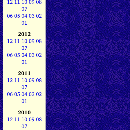
12
11
10
09
08
07
06
05
04
03
02
01
2012
12
11
10
09
08
07
06
05
04
03
02
01
2011
12
11
10
09
08
07
06
05
04
03
02
01
2010
12
11
10
09
08
07