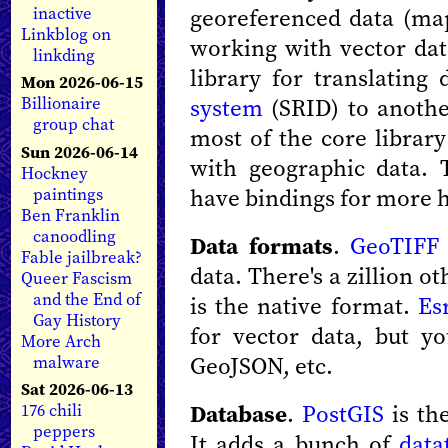
georeferenced data (ma
inactive
Linkblog on
working with vector data
linkding
library for translatin
Mon 2026-06-15
system
(SRID) to anothe
Billionaire
group chat
most of the core librar
Sun 2026-06-14
with geographic data. T
Hockney
have bindings for more 
paintings
Ben Franklin
canoodling
Data formats
.
GeoTIFF
Fable jailbreak?
data. There's a zillion 
Queer Fascism
and the End of
is the native format.
Es
Gay History
for vector data, but y
More Arch
GeoJSON, etc.
malware
Sat 2026-06-13
Database
.
PostGIS
is th
176 chili
peppers
It adds a bunch of
data