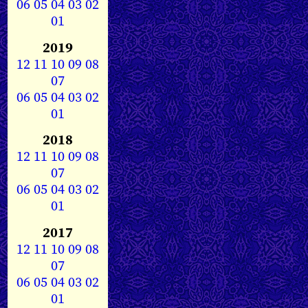
06
05
04
03
02
01
2019
12
11
10
09
08
07
06
05
04
03
02
01
2018
12
11
10
09
08
07
06
05
04
03
02
01
2017
12
11
10
09
08
07
06
05
04
03
02
01