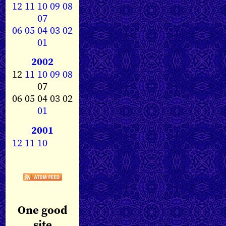
12
11
10
09
08
07
06
05
04
03
02
01
2002
12
11
10
09
08
07
06 05 04 03 02
01
2001
12
11
10
One good
site