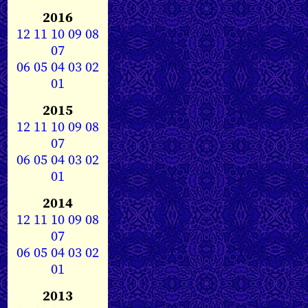
2016
12
11
10
09
08
07
06
05
04
03
02
01
2015
12
11
10
09
08
07
06
05
04
03
02
01
2014
12
11
10
09
08
07
06
05
04
03
02
01
2013