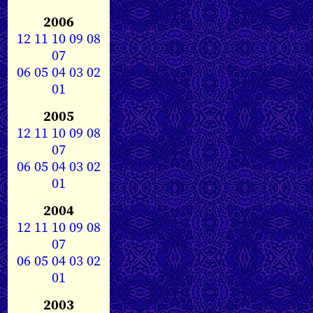
2006
12
11
10
09
08
07
06
05
04
03
02
01
2005
12
11
10
09
08
07
06
05
04
03
02
01
2004
12
11
10
09
08
07
06
05
04
03
02
01
2003