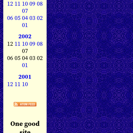
12
11
10
09
08
07
06
05
04
03
02
01
2002
12
11
10
09
08
07
06 05 04 03 02
01
2001
12
11
10
One good
site