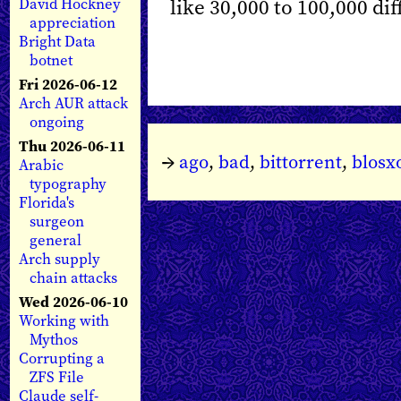
like 30,000 to 100,000 dif
David Hockney
appreciation
Bright Data
botnet
Fri 2026-06-12
Arch AUR attack
ongoing
Thu 2026-06-11
→
ago
,
bad
,
bittorrent
,
blos
Arabic
typography
Florida's
surgeon
general
Arch supply
chain attacks
Wed 2026-06-10
Working with
Mythos
Corrupting a
ZFS File
Claude self-