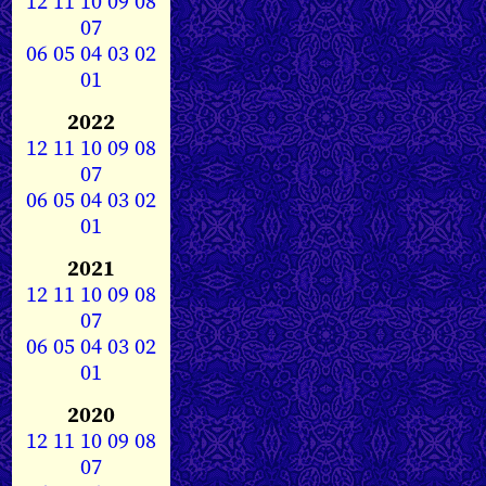
12
11
10
09
08
07
06
05
04
03
02
01
2022
12
11
10
09
08
07
06
05
04
03
02
01
2021
12
11
10
09
08
07
06
05
04
03
02
01
2020
12
11
10
09
08
07