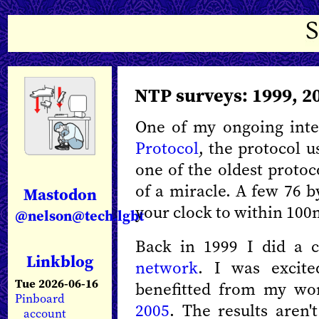
NTP surveys: 1999, 2
One of my ongoing inte
Protocol
, the protocol u
one of the oldest protoc
of a miracle. A few 76 b
Mastodon
your clock to within 100
@nelson@tech.lgbt
Back in 1999 I did a c
Linkblog
network
. I was excit
Tue 2026-06-16
benefitted from my w
Pinboard
2005
. The results aren'
account