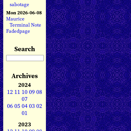
sabotage
Mon 2026-06-08
Maurice
Terminal Note
Fadedpage
Search
Archives
2024
12
11
10
09
08
07
06
05
04
03
02
01
2023