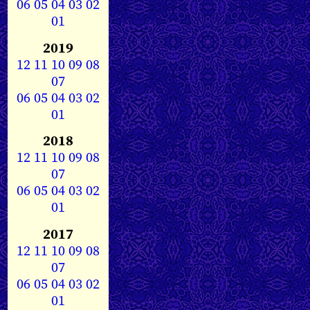
06
05
04
03
02
01
2019
12
11
10
09
08
07
06
05
04
03
02
01
2018
12
11
10
09
08
07
06
05
04
03
02
01
2017
12
11
10
09
08
07
06
05
04
03
02
01