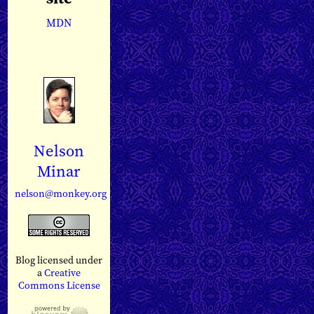
MDN
Nelson
Minar
nelson@monkey.org
Blog licensed under
a
Creative
Commons License