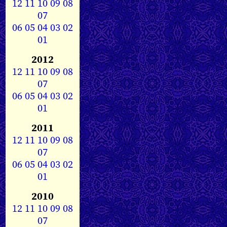
12
11
10
09
08
07
06
05
04
03
02
01
2012
12
11
10
09
08
07
06
05
04
03
02
01
2011
12
11
10
09
08
07
06
05
04
03
02
01
2010
12
11
10
09
08
07