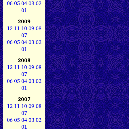
06
05
04
03
02
01
2009
12
11
10
09
08
07
06
05
04
03
02
01
2008
12
11
10
09
08
07
06
05
04
03
02
01
2007
12
11
10
09
08
07
06
05
04
03
02
01