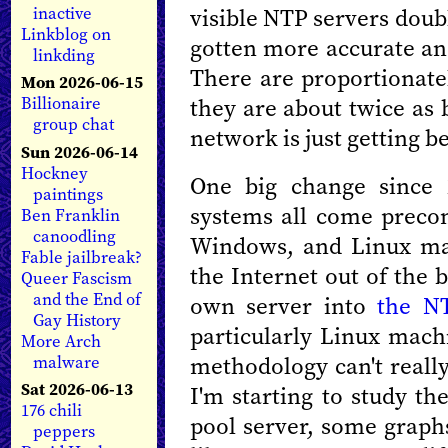
visible NTP servers doub
inactive
Linkblog on
gotten more accurate an
linkding
There are proportionate
Mon 2026-06-15
they are about twice as 
Billionaire
group chat
network is just getting be
Sun 2026-06-14
Hockney
One big change since 
paintings
systems all come preco
Ben Franklin
canoodling
Windows, and Linux mac
Fable jailbreak?
the Internet out of the b
Queer Fascism
and the End of
own server into
the N
Gay History
particularly Linux mach
More Arch
methodology can't really
malware
Sat 2026-06-13
I'm starting to study th
176 chili
pool server, some graph
peppers