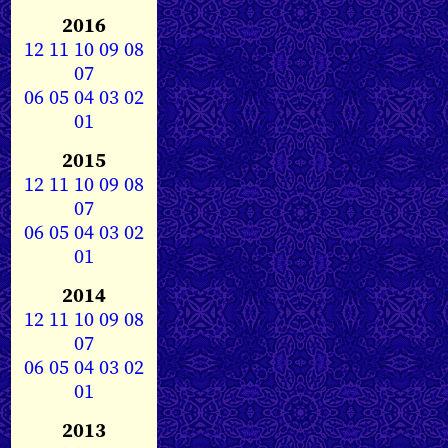
2016
12
11
10
09
08
07
06
05
04
03
02
01
2015
12
11
10
09
08
07
06
05
04
03
02
01
2014
12
11
10
09
08
07
06
05
04
03
02
01
2013