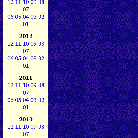
12
11
10
09
08
07
06
05
04
03
02
01
2012
12
11
10
09
08
07
06
05
04
03
02
01
2011
12
11
10
09
08
07
06
05
04
03
02
01
2010
12
11
10
09
08
07