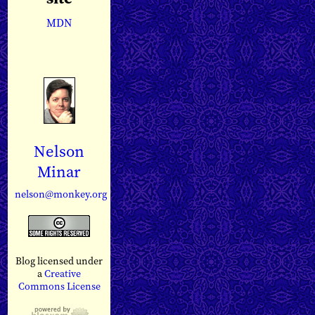
MDN
Nelson
Minar
nelson@monkey.org
Blog licensed under
a
Creative
Commons License