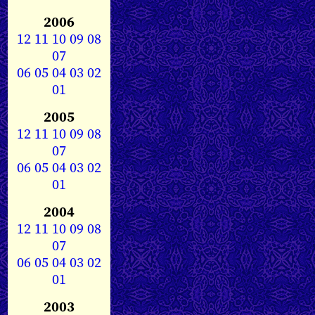
2006
12
11
10
09
08
07
06
05
04
03
02
01
2005
12
11
10
09
08
07
06
05
04
03
02
01
2004
12
11
10
09
08
07
06
05
04
03
02
01
2003