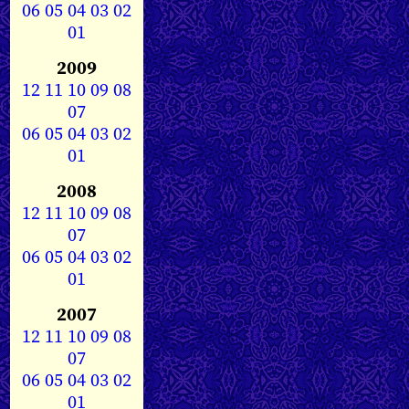
06
05
04
03
02
01
2009
12
11
10
09
08
07
06
05
04
03
02
01
2008
12
11
10
09
08
07
06
05
04
03
02
01
2007
12
11
10
09
08
07
06
05
04
03
02
01