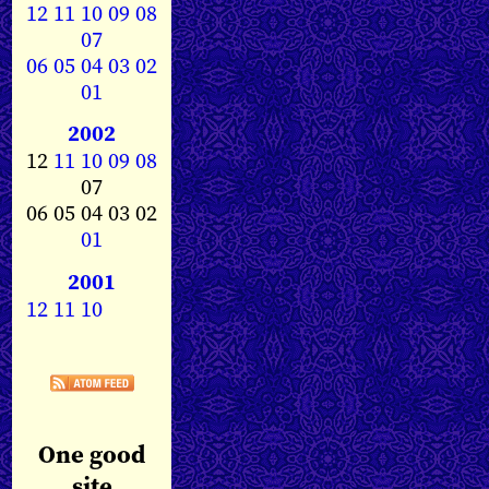
12
11
10
09
08
07
06
05
04
03
02
01
2002
12
11
10
09
08
07
06 05 04 03 02
01
2001
12
11
10
One good
site