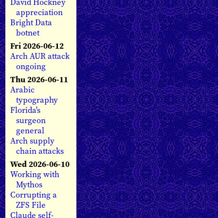
David Hockney
appreciation
Bright Data
botnet
Fri 2026-06-12
Arch AUR attack
ongoing
Thu 2026-06-11
Arabic
typography
Florida's
surgeon
general
Arch supply
chain attacks
Wed 2026-06-10
Working with
Mythos
Corrupting a
ZFS File
Claude self-