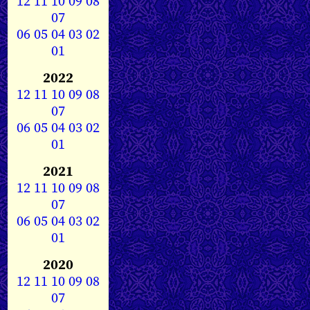
12
11
10
09
08
07
06
05
04
03
02
01
2022
12
11
10
09
08
07
06
05
04
03
02
01
2021
12
11
10
09
08
07
06
05
04
03
02
01
2020
12
11
10
09
08
07