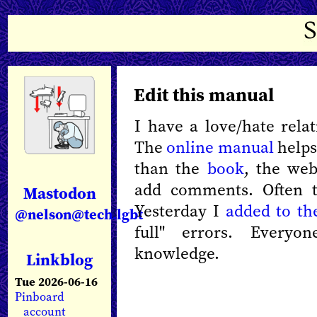
Edit this manual
I have a love/hate rela
The
online manual
helps.
than the
book
, the web
add comments. Often t
Mastodon
Yesterday I
added to th
@nelson@tech.lgbt
full" errors. Everyo
knowledge.
Linkblog
Tue 2026-06-16
Pinboard
account