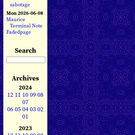
sabotage
Mon 2026-06-08
Maurice
Terminal Note
Fadedpage
Search
Archives
2024
12
11
10
09
08
07
06
05
04
03
02
01
2023