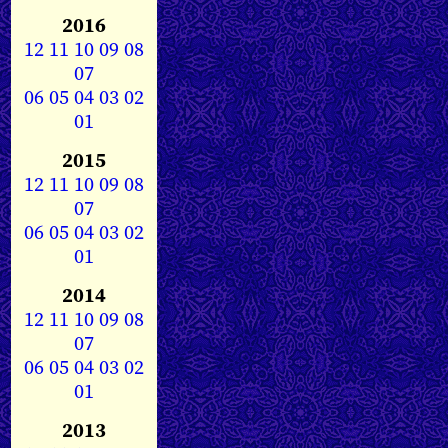
2016
12
11
10
09
08
07
06
05
04
03
02
01
2015
12
11
10
09
08
07
06
05
04
03
02
01
2014
12
11
10
09
08
07
06
05
04
03
02
01
2013