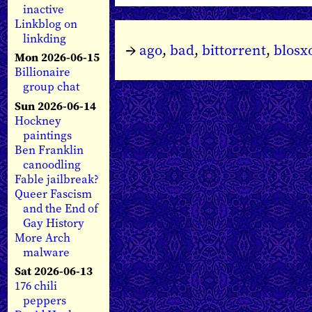
inactive
Linkblog on
linkding
→
ago
,
bad
,
bittorrent
,
blos
Mon 2026-06-15
Billionaire
group chat
Sun 2026-06-14
Hockney
paintings
Ben Franklin
canoodling
Fable jailbreak?
Queer Fascism
and the End of
Gay History
More Arch
malware
Sat 2026-06-13
176 chili
peppers