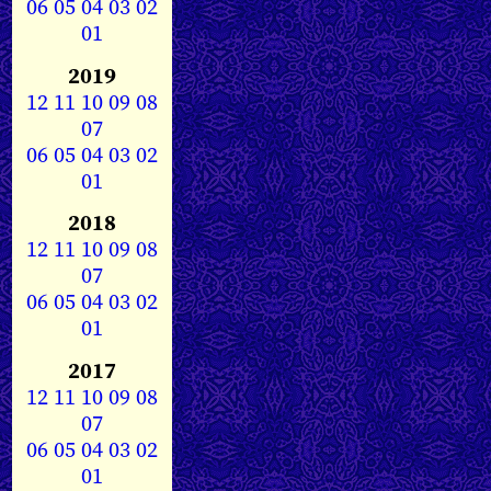
06
05
04
03
02
01
2019
12
11
10
09
08
07
06
05
04
03
02
01
2018
12
11
10
09
08
07
06
05
04
03
02
01
2017
12
11
10
09
08
07
06
05
04
03
02
01