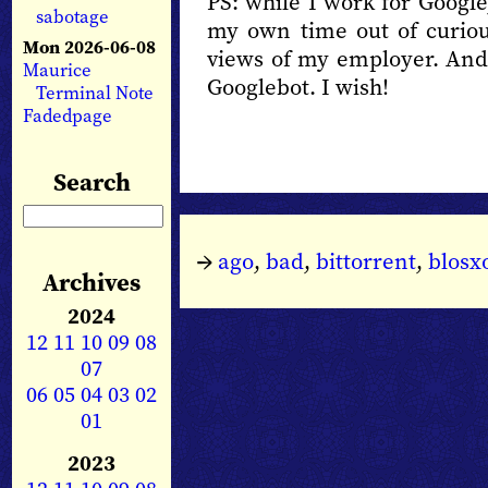
PS: while I work for Google
sabotage
my own time out of curiou
Mon 2026-06-08
views of my employer. And 
Maurice
Googlebot. I wish!
Terminal Note
Fadedpage
Search
→
ago
,
bad
,
bittorrent
,
blos
Archives
2024
12
11
10
09
08
07
06
05
04
03
02
01
2023