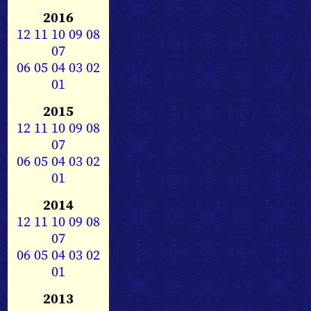
2016
12
11
10
09
08
07
06
05
04
03
02
01
2015
12
11
10
09
08
07
06
05
04
03
02
01
2014
12
11
10
09
08
07
06
05
04
03
02
01
2013