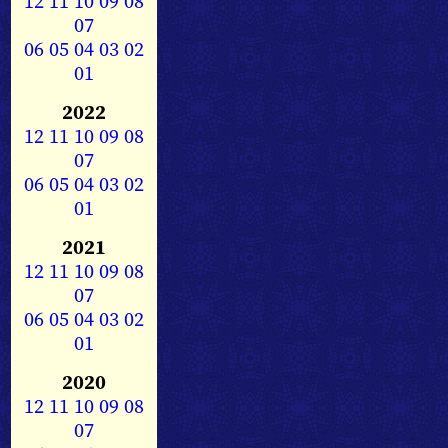
12
11
10
09
08
07
06
05
04
03
02
01
2022
12
11
10
09
08
07
06
05
04
03
02
01
2021
12
11
10
09
08
07
06
05
04
03
02
01
2020
12
11
10
09
08
07