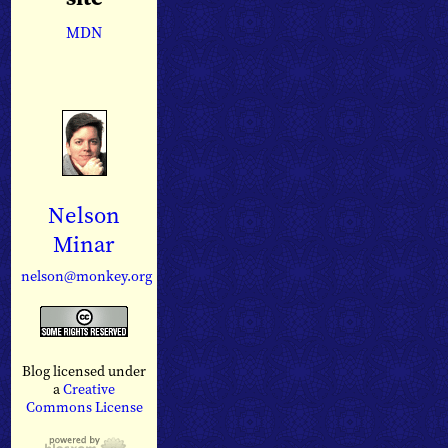
MDN
Nelson
Minar
nelson@monkey.org
Blog licensed under
a
Creative
Commons License