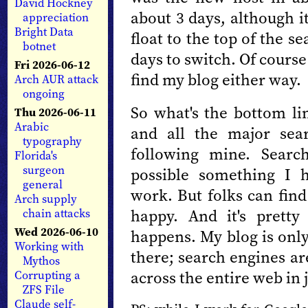
David Hockney
about 3 days, although i
appreciation
Bright Data
float to the top of the se
botnet
days to switch. Of course
Fri 2026-06-12
find my blog either way.
Arch AUR attack
ongoing
So what's the bottom li
Thu 2026-06-11
Arabic
and all the major sea
typography
following mine. Search
Florida's
surgeon
possible something I h
general
work. But folks can fin
Arch supply
happy. And it's prett
chain attacks
Wed 2026-06-10
happens. My blog is only
Working with
there; search engines ar
Mythos
across the entire web in 
Corrupting a
ZFS File
Claude self-