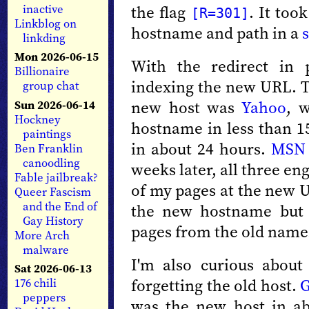
the flag
. It too
inactive
[R=301]
Linkblog on
hostname and path in a
linkding
Mon 2026-06-15
With the redirect in 
Billionaire
indexing the new URL. Th
group chat
new host was
Yahoo
, 
Sun 2026-06-14
Hockney
hostname in less than 1
paintings
in about 24 hours.
MSN
Ben Franklin
canoodling
weeks later, all three en
Fable jailbreak?
of my pages at the new
Queer Fascism
and the End of
the new hostname but Y
Gay History
pages from the old name
More Arch
malware
I'm also curious about
Sat 2026-06-13
forgetting the old host.
G
176 chili
peppers
was the new host in a