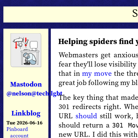
Helping spiders find
Webmasters get anxiou
fear they'll lose visibilit
that in
my move
the thr
great job following my b
Mastodon
@nelson@tech.lgbt
The key thing that made
301 redirects right. W
Linkblog
URL
should
still work, 
Tue 2026-06-16
should return a
301 Mo
Pinboard
new URL. I did this wit
account