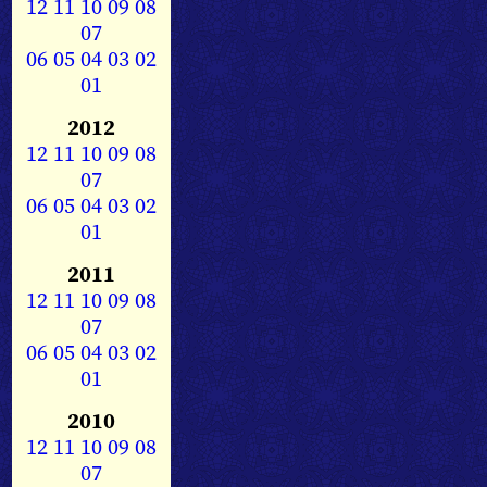
12
11
10
09
08
07
06
05
04
03
02
01
2012
12
11
10
09
08
07
06
05
04
03
02
01
2011
12
11
10
09
08
07
06
05
04
03
02
01
2010
12
11
10
09
08
07