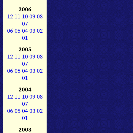
2006
12
11
10
09
08
07
06
05
04
03
02
01
2005
12
11
10
09
08
07
06
05
04
03
02
01
2004
12
11
10
09
08
07
06
05
04
03
02
01
2003