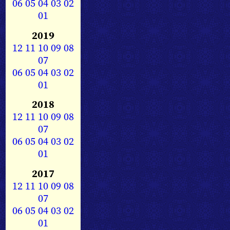
06
05
04
03
02
01
2019
12
11
10
09
08
07
06
05
04
03
02
01
2018
12
11
10
09
08
07
06
05
04
03
02
01
2017
12
11
10
09
08
07
06
05
04
03
02
01