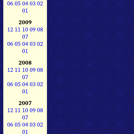
06
05
04
03
02
01
2009
12
11
10
09
08
07
06
05
04
03
02
01
2008
12
11
10
09
08
07
06
05
04
03
02
01
2007
12
11
10
09
08
07
06
05
04
03
02
01