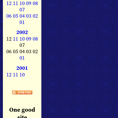
12
11
10
09
08
07
06
05
04
03
02
01
2002
12
11
10
09
08
07
06 05 04 03 02
01
2001
12
11
10
One good
site