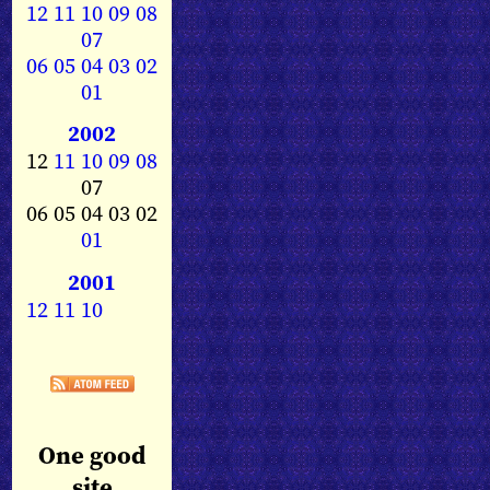
12
11
10
09
08
07
06
05
04
03
02
01
2002
12
11
10
09
08
07
06 05 04 03 02
01
2001
12
11
10
One good
site