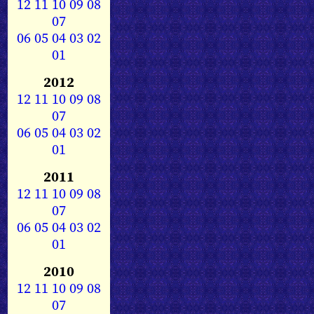
12
11
10
09
08
07
06
05
04
03
02
01
2012
12
11
10
09
08
07
06
05
04
03
02
01
2011
12
11
10
09
08
07
06
05
04
03
02
01
2010
12
11
10
09
08
07