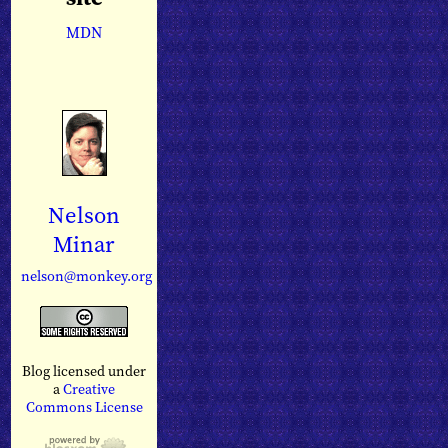
MDN
Nelson
Minar
nelson@monkey.org
Blog licensed under
a
Creative
Commons License