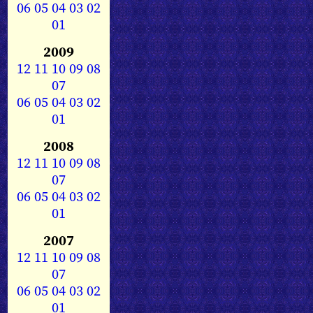
06
05
04
03
02
01
2009
12
11
10
09
08
07
06
05
04
03
02
01
2008
12
11
10
09
08
07
06
05
04
03
02
01
2007
12
11
10
09
08
07
06
05
04
03
02
01