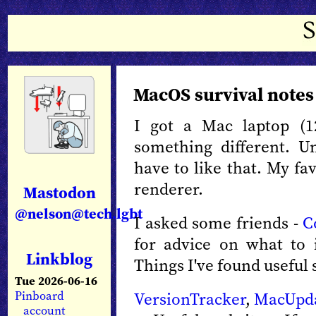
MacOS survival notes
I got a Mac laptop (1
something different. U
have to like that. My fav
renderer.
Mastodon
@nelson@tech.lgbt
I asked some friends -
C
for advice on what to
Linkblog
Things I've found useful s
Tue 2026-06-16
VersionTracker
,
MacUpd
Pinboard
account