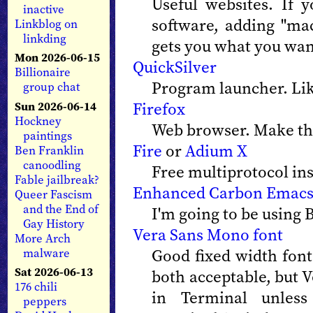
Useful websites. If 
inactive
software, adding "ma
Linkblog on
linkding
gets you what you wan
Mon 2026-06-15
QuickSilver
Billionaire
Program launcher. Li
group chat
Firefox
Sun 2026-06-14
Hockney
Web browser. Make the
paintings
Fire
or
Adium X
Ben Franklin
canoodling
Free multiprotocol in
Fable jailbreak?
Enhanced Carbon Emac
Queer Fascism
and the End of
I'm going to be using 
Gay History
Vera Sans Mono font
More Arch
Good fixed width fon
malware
Sat 2026-06-13
both acceptable, but V
176 chili
in Terminal unless
peppers