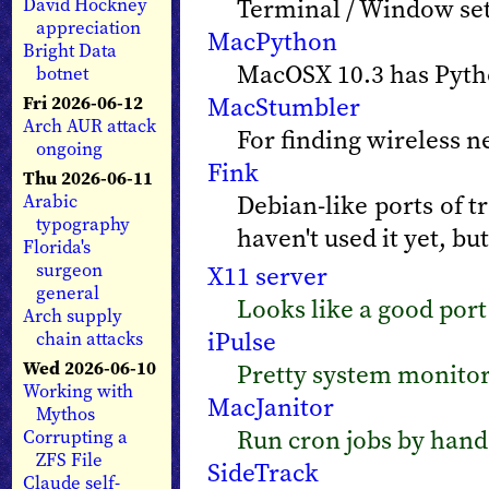
Terminal / Window sett
David Hockney
appreciation
MacPython
Bright Data
MacOSX 10.3 has Python
botnet
MacStumbler
Fri 2026-06-12
Arch AUR attack
For finding wireless n
ongoing
Fink
Thu 2026-06-11
Debian-like ports of t
Arabic
typography
haven't used it yet, but
Florida's
surgeon
X11 server
general
Looks like a good port
Arch supply
iPulse
chain attacks
Wed 2026-06-10
Pretty system monito
Working with
MacJanitor
Mythos
Run cron jobs by hand.
Corrupting a
ZFS File
SideTrack
Claude self-