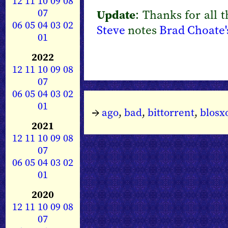
12
11
10
09
08
07
Update
: Thanks for all 
06
05
04
03
02
Steve
notes
Brad Choate's
01
2022
12
11
10
09
08
07
06
05
04
03
02
01
→
ago
,
bad
,
bittorrent
,
blos
2021
12
11
10
09
08
07
06
05
04
03
02
01
2020
12
11
10
09
08
07