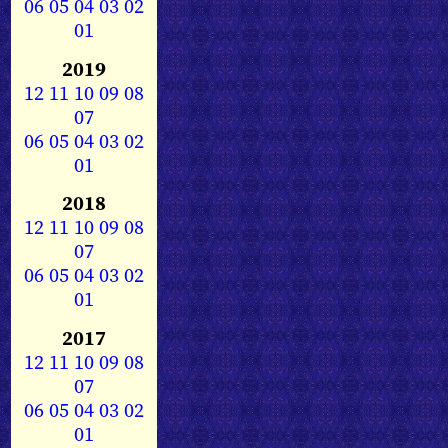
06
05
04
03
02
01
2019
12
11
10
09
08
07
06
05
04
03
02
01
2018
12
11
10
09
08
07
06
05
04
03
02
01
2017
12
11
10
09
08
07
06
05
04
03
02
01