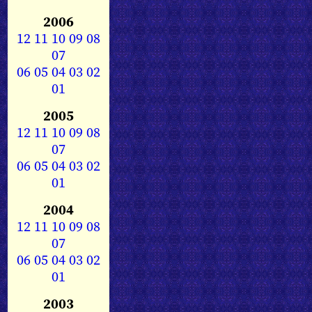
2006
12
11
10
09
08
07
06
05
04
03
02
01
2005
12
11
10
09
08
07
06
05
04
03
02
01
2004
12
11
10
09
08
07
06
05
04
03
02
01
2003