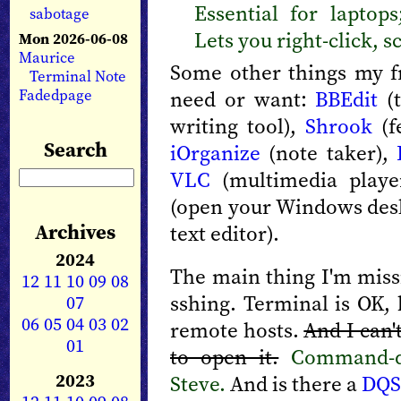
Essential for laptop
sabotage
Lets you right-click, s
Mon 2026-06-08
Maurice
Some other things my f
Terminal Note
Fadedpage
need or want:
BBEdit
(t
writing tool),
Shrook
(f
Search
iOrganize
(note taker),
VLC
(multimedia play
(open your Windows des
Archives
text editor).
2024
The main thing I'm miss
12
11
10
09
08
sshing. Terminal is OK,
07
06
05
04
03
02
remote hosts.
And I can'
01
to open it.
Command-do
2023
Steve.
And is there a
DQ