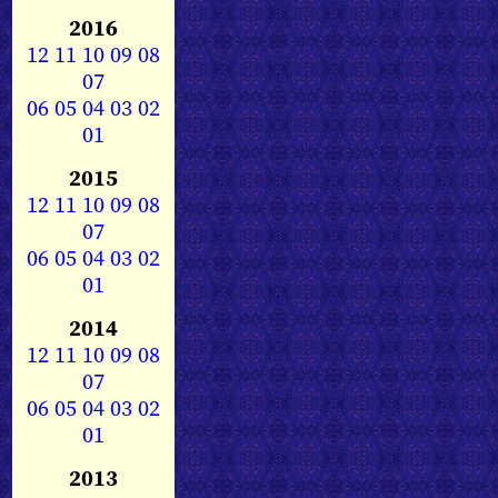
2016
12
11
10
09
08
07
06
05
04
03
02
01
2015
12
11
10
09
08
07
06
05
04
03
02
01
2014
12
11
10
09
08
07
06
05
04
03
02
01
2013