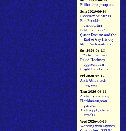
Billionaire group chat
Sun 2026-06-14
Hockney paintings
Ben Franklin
canoodling
Fable jailbreak?
Queer Fascism and the
End of Gay History
More Arch malware
Sat 2026-06-13
176 chili peppers
David Hockney
appreciation
Bright Data botnet
Fri 2026-06-12
Arch AUR attack
ongoing
Thu 2026-06-11
Arabic typography
Florida's surgeon
general
Arch supply chain
attacks
Wed 2026-06-10
Working with Mythos
Corrupting a ZFS File