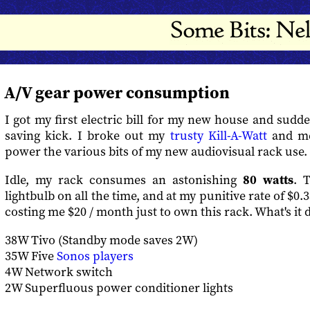
A/V gear power consumption
I got my first electric bill for my new house and sudd
saving kick. I broke out my
trusty Kill-A-Watt
and m
power the various bits of my new audiovisual rack use.
Idle, my rack consumes an astonishing
80 watts
. T
lightbulb on all the time, and at my punitive rate of $0.3
costing me $20 / month just to own this rack. What's it 
38W Tivo (Standby mode saves 2W)
35W Five
Sonos players
4W Network switch
2W Superfluous power conditioner lights