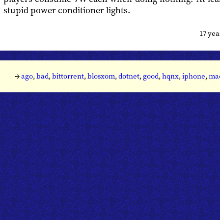
stupid power conditioner lights.
17 ye
→
ago
,
bad
,
bittorrent
,
blosxom
,
dotnet
,
good
,
hqnx
,
iphone
,
ma