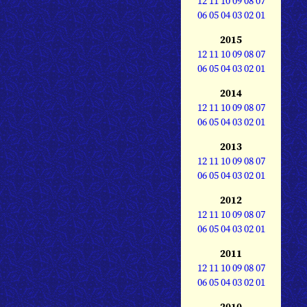
12
11
10
09
08
07
06
05
04
03
02
01
2015
12
11
10
09
08
07
06
05
04
03
02
01
2014
12
11
10
09
08
07
06
05
04
03
02
01
2013
12
11
10
09
08
07
06
05
04
03
02
01
2012
12
11
10
09
08
07
06
05
04
03
02
01
2011
12
11
10
09
08
07
06
05
04
03
02
01
2010