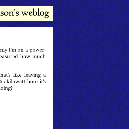
enly I'm on a power-
easured how much
hat's like leaving a
5 / kilowatt-hour it's
doing?