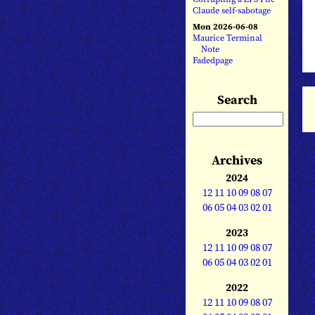
Claude self-sabotage
Mon 2026-06-08
Maurice Terminal
Note
Fadedpage
Search
Archives
2024
12
11
10
09
08
07
06
05
04
03
02
01
2023
12
11
10
09
08
07
06
05
04
03
02
01
2022
12
11
10
09
08
07