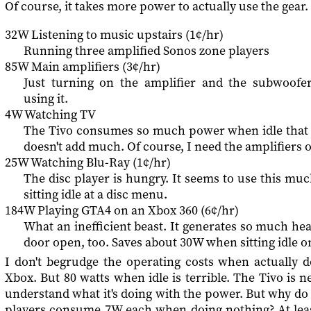
Of course, it takes more power to actually use the gear.
32W Listening to music upstairs (1¢/hr)
Running three amplified Sonos zone players
85W Main amplifiers (3¢/hr)
Just turning on the amplifier and the subwoofe
using it.
4W Watching TV
The Tivo consumes so much power when idle that a
doesn't add much. Of course, I need the amplifiers o
25W Watching Blu-Ray (1¢/hr)
The disc player is hungry. It seems to use this m
sitting idle at a disc menu.
184W Playing GTA4 on an Xbox 360 (6¢/hr)
What an inefficient beast. It generates so much heat
door open, too. Saves about 30W when sitting idle 
I don't begrudge the operating costs when actually d
Xbox. But 80 watts when idle is terrible. The Tivo is ne
understand what it's doing with the power. But why do
players consume 7W each when doing nothing? At least