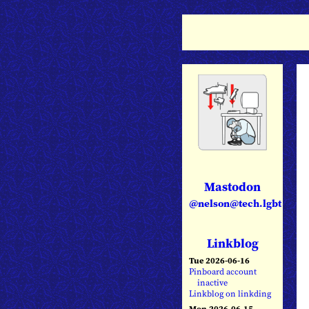
Mastodon
@nelson@tech.lgbt
Linkblog
Tue 2026-06-16
Pinboard account
inactive
Linkblog on linkding
Mon 2026-06-15