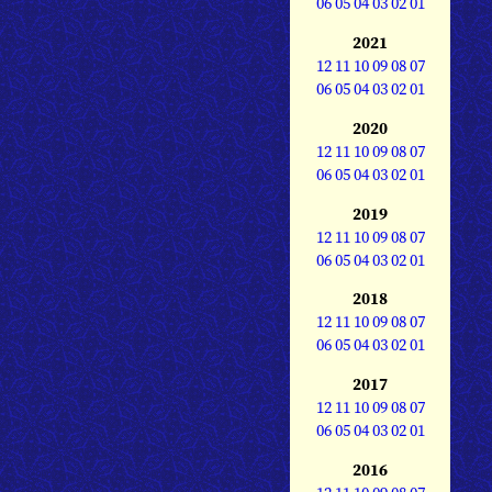
06
05
04
03
02
01
2021
12
11
10
09
08
07
06
05
04
03
02
01
2020
12
11
10
09
08
07
06
05
04
03
02
01
2019
12
11
10
09
08
07
06
05
04
03
02
01
2018
12
11
10
09
08
07
06
05
04
03
02
01
2017
12
11
10
09
08
07
06
05
04
03
02
01
2016