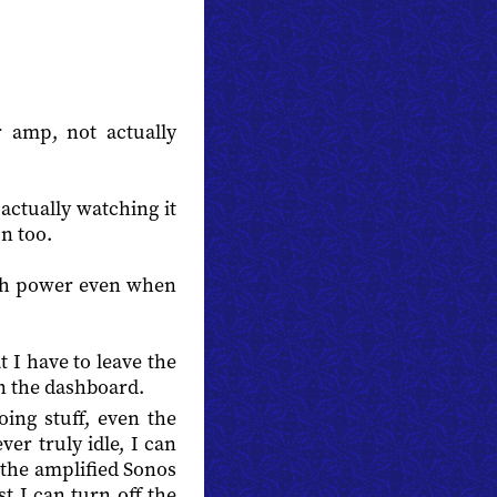
r amp, not actually
ctually watching it
n too.
uch power even when
 I have to leave the
on the dashboard.
oing stuff, even the
ver truly idle, I can
 the amplified Sonos
 I can turn off the