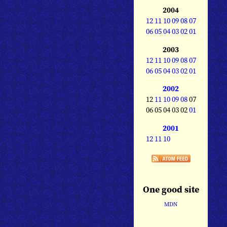
2004
12
11
10
09
08
07
06
05
04
03
02
01
2003
12
11
10
09
08
07
06
05
04
03
02
01
2002
12
11
10
09
08
07
06 05 04 03 02
01
2001
12
11
10
One good site
MDN