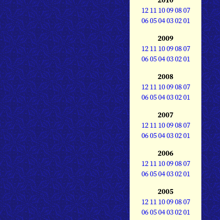
12
11
10
09
08
07
06
05
04
03
02
01
2009
12
11
10
09
08
07
06
05
04
03
02
01
2008
12
11
10
09
08
07
06
05
04
03
02
01
2007
12
11
10
09
08
07
06
05
04
03
02
01
2006
12
11
10
09
08
07
06
05
04
03
02
01
2005
12
11
10
09
08
07
06
05
04
03
02
01