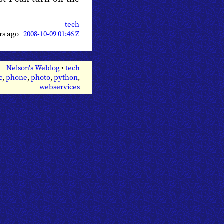
tech
ars ago
2008-10-09 01:46 Z
Nelson's Weblog
•
tech
c
,
phone
,
photo
,
python
,
webservices