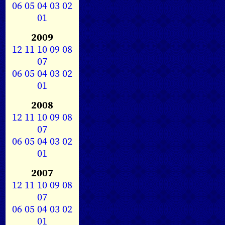
06
05
04
03
02
01
2009
12
11
10
09
08
07
06
05
04
03
02
01
2008
12
11
10
09
08
07
06
05
04
03
02
01
2007
12
11
10
09
08
07
06
05
04
03
02
01