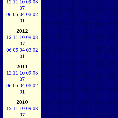
12
11
10
09
08
07
06
05
04
03
02
01
2012
12
11
10
09
08
07
06
05
04
03
02
01
2011
12
11
10
09
08
07
06
05
04
03
02
01
2010
12
11
10
09
08
07