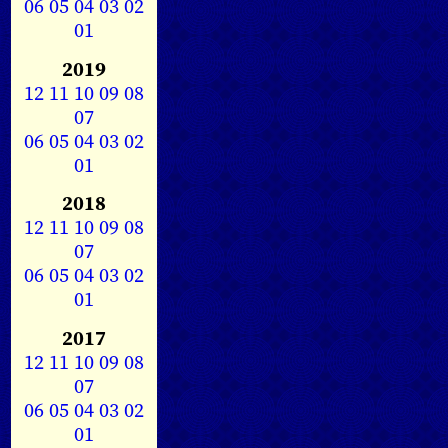
06
05
04
03
02
01
2019
12
11
10
09
08
07
06
05
04
03
02
01
2018
12
11
10
09
08
07
06
05
04
03
02
01
2017
12
11
10
09
08
07
06
05
04
03
02
01