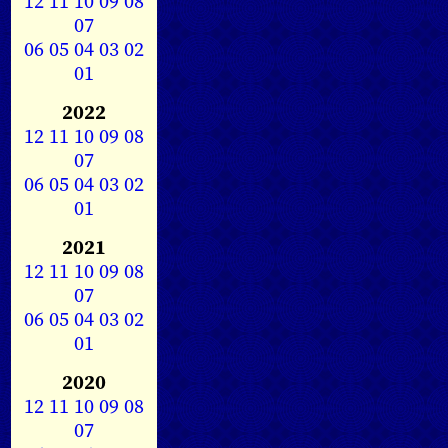
12
11
10
09
08
07
06
05
04
03
02
01
2022
12
11
10
09
08
07
06
05
04
03
02
01
2021
12
11
10
09
08
07
06
05
04
03
02
01
2020
12
11
10
09
08
07