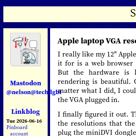
Apple laptop VGA res
I really like my 12" Appl
it for is a web browser
But the hardware is 
rendering is beautiful
Mastodon
matter what I did, I cou
@nelson@tech.lgbt
the VGA plugged in.
Linkblog
I finally figured it out
Tue 2026-06-16
the resolutions that th
Pinboard
plug the miniDVI dongle
account