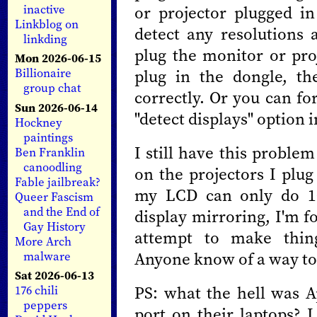
or projector plugged in
inactive
Linkblog on
detect any resolutions 
linkding
plug the monitor or proj
Mon 2026-06-15
plug in the dongle, the
Billionaire
group chat
correctly. Or you can for
Sun 2026-06-14
"detect displays" option 
Hockney
paintings
I still have this proble
Ben Franklin
canoodling
on the projectors I plug
Fable jailbreak?
my LCD can only do 10
Queer Fascism
and the End of
display mirroring, I'm f
Gay History
attempt to make thing
More Arch
Anyone know of a way to 
malware
Sat 2026-06-13
PS: what the hell was A
176 chili
peppers
port on their laptops? I