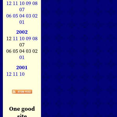
12
11
10
09
08
07
06
05
04
03
02
01
2002
12
11
10
09
08
07
06 05 04 03 02
01
2001
12
11
10
One good
site