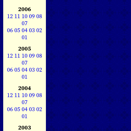
2006
12
11
10
09
08
07
06
05
04
03
02
01
2005
12
11
10
09
08
07
06
05
04
03
02
01
2004
12
11
10
09
08
07
06
05
04
03
02
01
2003