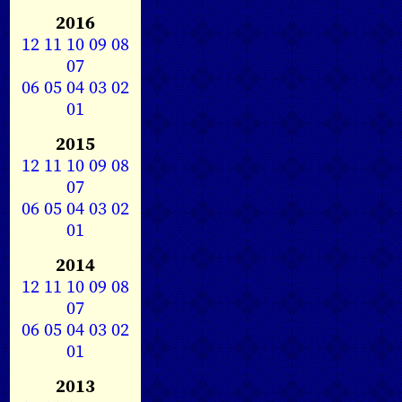
2016
12
11
10
09
08
07
06
05
04
03
02
01
2015
12
11
10
09
08
07
06
05
04
03
02
01
2014
12
11
10
09
08
07
06
05
04
03
02
01
2013