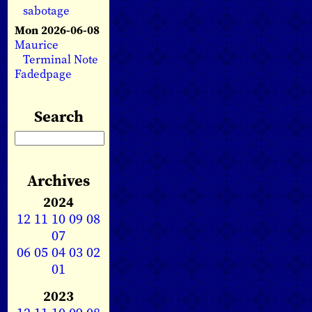
sabotage
Mon 2026-06-08
Maurice
Terminal Note
Fadedpage
Search
Archives
2024
12
11
10
09
08
07
06
05
04
03
02
01
2023