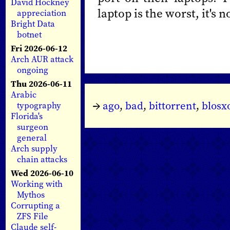
David Hockney
laptop is the worst, it's 
appreciation
Bright Data
botnet
Fri 2026-06-12
Arch AUR attack
ongoing
Thu 2026-06-11
Arabic
→
ago
,
bad
,
bittorrent
,
blos
typography
Florida's
surgeon
general
Arch supply
chain attacks
Wed 2026-06-10
Working with
Mythos
Corrupting a
ZFS File
Claude self-