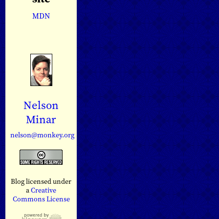
MDN
Nelson
Minar
nelson@monkey.org
Blog licensed under
a
Creative
Commons License