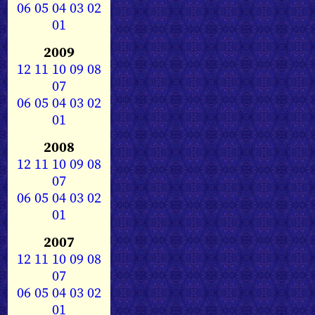
06
05
04
03
02
01
2009
12
11
10
09
08
07
06
05
04
03
02
01
2008
12
11
10
09
08
07
06
05
04
03
02
01
2007
12
11
10
09
08
07
06
05
04
03
02
01