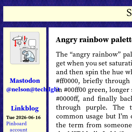
Angry rainbow palett
The “angry rainbow” pale
get when you set saturat
and then spin the hue w
Mastodon
#ff0000, briefly through
in #00ff00 green, longer 
@nelson@tech.lgbt
#0000ff, and finally bac
through purple. The t
Linkblog
common usage but I’m do
Tue 2026-06-16
the term from someone 
Pinboard
account