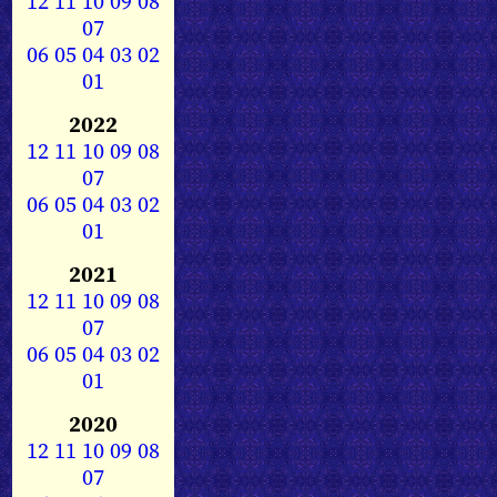
12
11
10
09
08
07
06
05
04
03
02
01
2022
12
11
10
09
08
07
06
05
04
03
02
01
2021
12
11
10
09
08
07
06
05
04
03
02
01
2020
12
11
10
09
08
07