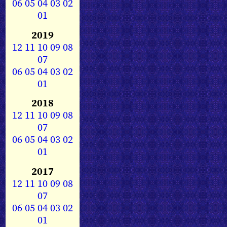
06
05
04
03
02
01
2019
12
11
10
09
08
07
06
05
04
03
02
01
2018
12
11
10
09
08
07
06
05
04
03
02
01
2017
12
11
10
09
08
07
06
05
04
03
02
01