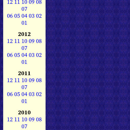
12
11
10
09
08
07
06
05
04
03
02
01
2012
12
11
10
09
08
07
06
05
04
03
02
01
2011
12
11
10
09
08
07
06
05
04
03
02
01
2010
12
11
10
09
08
07