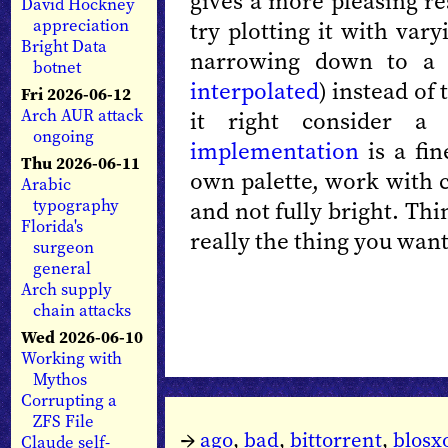
gives a more pleasing re
David Hockney
appreciation
try plotting it with var
Bright Data
narrowing down to a 
botnet
interpolated
) instead of 
Fri 2026-06-12
Arch AUR attack
it right consider 
ongoing
implementation
is a fin
Thu 2026-06-11
own palette, work with c
Arabic
typography
and not fully bright. Th
Florida's
really the thing you want
surgeon
general
Arch supply
chain attacks
Wed 2026-06-10
Working with
Mythos
Corrupting a
ZFS File
→
ago
,
bad
,
bittorrent
,
blos
Claude self-