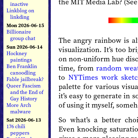
the MIT Media Lab? (See
inactive
Linkblog on
linkding
Mon 2026-06-15
Billionaire
group chat
The angry rainbow is al
Sun 2026-06-14
visualization. It’s too br
Hockney
on non-uniform hue discr
paintings
Ben Franklin
time, from
random wea
canoodling
to
NYTimes work sketc
Fable jailbreak?
palette for various visu
Queer Fascism
and the End of
it’s easy to generate in s
Gay History
of using it myself, someh
More Arch
malware
So what’s a better cho
Sat 2026-06-13
176 chili
Even knocking saturati
peppers