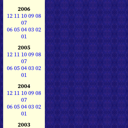
2006
12
11
10
09
08
07
06
05
04
03
02
01
2005
12
11
10
09
08
07
06
05
04
03
02
01
2004
12
11
10
09
08
07
06
05
04
03
02
01
2003