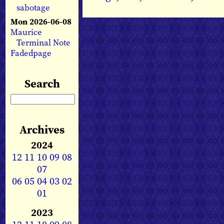
sabotage
Mon 2026-06-08
Maurice
Terminal Note
Fadedpage
Search
Archives
2024
12
11
10
09
08
07
06
05
04
03
02
01
2023