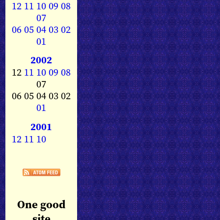
12
11
10
09
08
07
06
05
04
03
02
01
2002
12
11
10
09
08
07
06 05 04 03 02
01
2001
12
11
10
One good
site