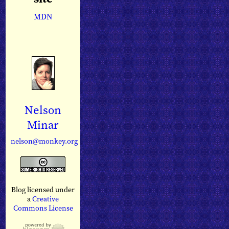
MDN
Nelson
Minar
nelson@monkey.org
Blog licensed under
a
Creative
Commons License