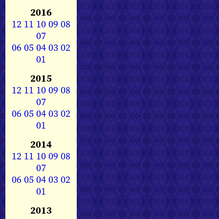
2016
12
11
10
09
08
07
06
05
04
03
02
01
2015
12
11
10
09
08
07
06
05
04
03
02
01
2014
12
11
10
09
08
07
06
05
04
03
02
01
2013