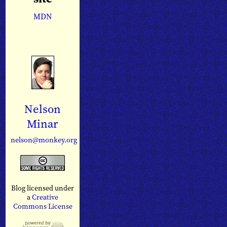
MDN
Nelson
Minar
nelson@monkey.org
Blog licensed under
a
Creative
Commons License