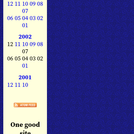
12
11
10
09
08
07
06
05
04
03
02
01
2002
12
11
10
09
08
07
06 05 04 03 02
01
2001
12
11
10
One good
site