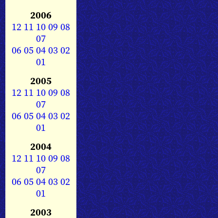
2006
12
11
10
09
08
07
06
05
04
03
02
01
2005
12
11
10
09
08
07
06
05
04
03
02
01
2004
12
11
10
09
08
07
06
05
04
03
02
01
2003