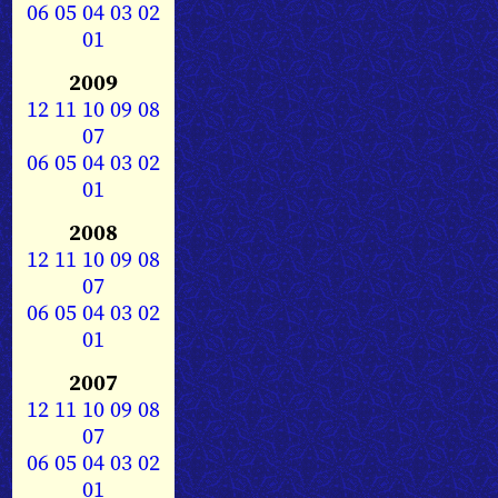
06
05
04
03
02
01
2009
12
11
10
09
08
07
06
05
04
03
02
01
2008
12
11
10
09
08
07
06
05
04
03
02
01
2007
12
11
10
09
08
07
06
05
04
03
02
01