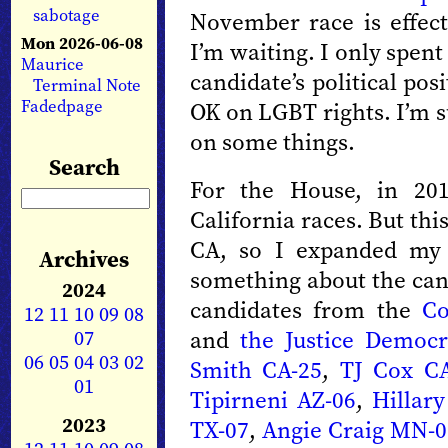
sabotage
November race is effect
Mon 2026-06-08
I’m waiting. I only spen
Maurice
candidate’s political pos
Terminal Note
Fadedpage
OK on LGBT rights. I’m s
on some things.
Search
For the House, in 201
California races. But this
CA, so I expanded my 
Archives
something about the can
2024
candidates from the
Co
12
11
10
09
08
07
and
the Justice Democr
06
05
04
03
02
Smith CA-25
,
TJ Cox CA
01
Tipirneni AZ-06
,
Hillar
2023
TX-07
,
Angie Craig MN-0