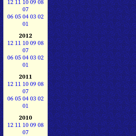
12
11
10
09
08
07
06
05
04
03
02
01
2012
12
11
10
09
08
07
06
05
04
03
02
01
2011
12
11
10
09
08
07
06
05
04
03
02
01
2010
12
11
10
09
08
07