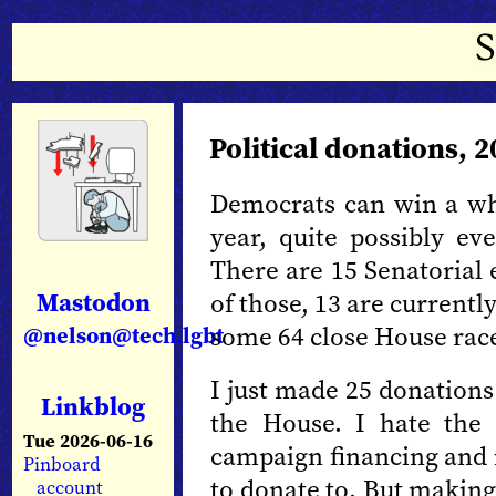
Political donations, 
Democrats can win a who
year, quite possibly ev
There are 15 Senatorial e
Mastodon
of those, 13 are currentl
some 64 close House rac
@nelson@tech.lgbt
I just made 25 donations
Linkblog
the House. I hate the
Tue 2026-06-16
campaign financing and i
Pinboard
to donate to. But making
account