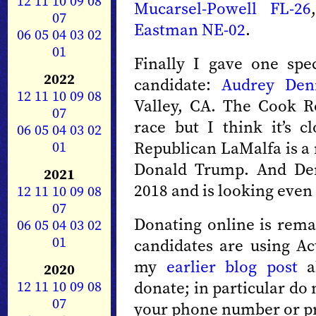
12
11
10
09
08
Mucarsel-Powell FL-26
07
Eastman NE-02
.
06
05
04
03
02
01
Finally I gave one spe
2022
candidate:
Audrey Den
12
11
10
09
08
Valley, CA. The Cook Re
07
race but I think it’s c
06
05
04
03
02
01
Republican LaMalfa is a 
Donald Trump. And Den
2021
2018 and is looking even 
12
11
10
09
08
07
Donating online is remar
06
05
04
03
02
01
candidates are using Ac
my
earlier blog post
ab
2020
12
11
10
09
08
donate; in particular do
07
your phone number or pr