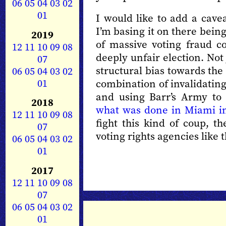
06
05
04
03
02
01
I would like to add a cavea
I’m basing it on there being
2019
of massive voting fraud c
12
11
10
09
08
deeply unfair election. Not
07
structural bias towards t
06
05
04
03
02
01
combination of invalidating
and using Barr’s Army to
2018
what was done in Miami i
12
11
10
09
08
fight this kind of coup, th
07
voting rights agencies like 
06
05
04
03
02
01
2017
12
11
10
09
08
07
06
05
04
03
02
01