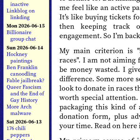
inactive
me feel like an active pa
Linkblog on
It’s like buying tickets
linkding
then keeping track 
Mon 2026-06-15
Billionaire
engagement. So I’m back 
group chat
Sun 2026-06-14
My main criterion is 
Hockney
races". I am not aiming 
paintings
Ben Franklin
be money wasted. I gi
canoodling
difference. Some more s
Fable jailbreak?
look to donate in races 
Queer Fascism
and the End of
worth special attention
Gay History
packaging this kind of 
More Arch
malware
donation form, plus a
Sat 2026-06-13
your time. Read on here i
176 chili
peppers