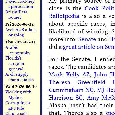
My primary source of i
David Hockney
appreciation
close is the
Cook Polit
Bright Data
Ballotpedia
is also a ve
botnet
about specific races, 
Fri 2026-06-12
Arch AUR attack
likelihood of winning. S
ongoing
more info:
Senate
and
H
Thu 2026-06-11
did a
great article on Sen
Arabic
typography
For the Senate, I ende
Florida's
surgeon
races. The candidates a
general
Mark Kelly AZ
,
John H
Arch supply
chain attacks
Theresa Greenfield 
Wed 2026-06-10
Cunningham NC
,
MJ He
Working with
Harrison SC
,
Amy McGr
Mythos
Corrupting a
Alaska hasn’t had their
ZFS File
that. There’s also a
spe
Claude self-