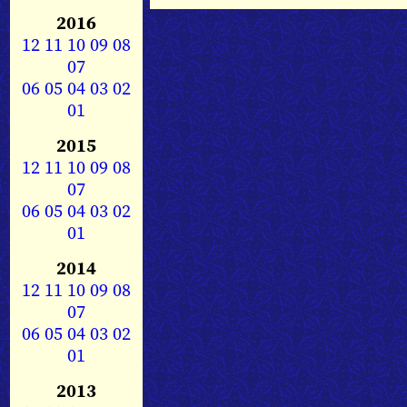
2016
12
11
10
09
08
07
06
05
04
03
02
01
2015
12
11
10
09
08
07
06
05
04
03
02
01
2014
12
11
10
09
08
07
06
05
04
03
02
01
2013