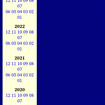
12
11
10
09
08
07
06
05
04
03
02
01
2022
12
11
10
09
08
07
06
05
04
03
02
01
2021
12
11
10
09
08
07
06
05
04
03
02
01
2020
12
11
10
09
08
07