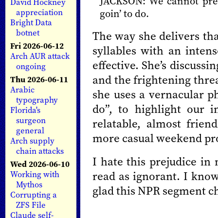
JACKSON: We cannot prev
David Hockney
appreciation
goin’ to do.
Bright Data
botnet
The way she delivers that
Fri 2026-06-12
syllables with an intens
Arch AUR attack
effective. She’s discussi
ongoing
and the frightening thre
Thu 2026-06-11
Arabic
she uses a vernacular ph
typography
do”, to highlight our 
Florida's
surgeon
relatable, almost frien
general
more casual weekend p
Arch supply
chain attacks
I hate this prejudice in
Wed 2026-06-10
read as ignorant. I know
Working with
Mythos
glad this NPR segment c
Corrupting a
ZFS File
Claude self-