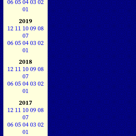
06
05
04
03
02
01
2019
12
11
10
09
08
07
06
05
04
03
02
01
2018
12
11
10
09
08
07
06
05
04
03
02
01
2017
12
11
10
09
08
07
06
05
04
03
02
01