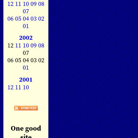
12
11
10
09
08
07
06
05
04
03
02
01
2002
12
11
10
09
08
07
06 05 04 03 02
01
2001
12
11
10
One good
site