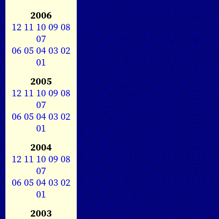
2006
12
11
10
09
08
07
06
05
04
03
02
01
2005
12
11
10
09
08
07
06
05
04
03
02
01
2004
12
11
10
09
08
07
06
05
04
03
02
01
2003