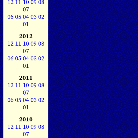
12
11
10
09
08
07
06
05
04
03
02
01
2012
12
11
10
09
08
07
06
05
04
03
02
01
2011
12
11
10
09
08
07
06
05
04
03
02
01
2010
12
11
10
09
08
07