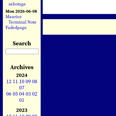
sabotage
Mon 2026-06-08
Maurice
Terminal Note
Fadedpage
Search
Archives
2024
12
11
10
09
08
07
06
05
04
03
02
01
2023