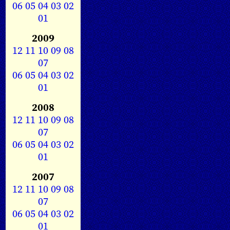
06
05
04
03
02
01
2009
12
11
10
09
08
07
06
05
04
03
02
01
2008
12
11
10
09
08
07
06
05
04
03
02
01
2007
12
11
10
09
08
07
06
05
04
03
02
01