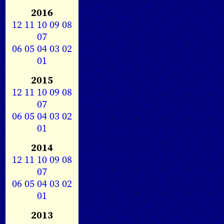
2016
12
11
10
09
08
07
06
05
04
03
02
01
2015
12
11
10
09
08
07
06
05
04
03
02
01
2014
12
11
10
09
08
07
06
05
04
03
02
01
2013