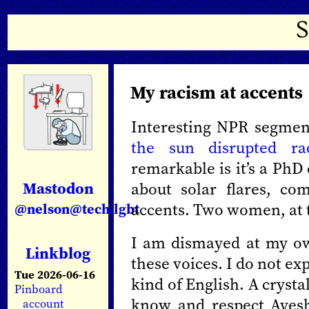
My racism at accents
Interesting NPR segmen
the sun disrupted ra
remarkable is it’s a PhD
Mastodon
about solar flares, co
accents. Two women, at 
@nelson@tech.lgbt
I am dismayed at my own
Linkblog
these voices. I do not ex
Tue 2026-06-16
kind of English. A crysta
Pinboard
know and respect Ayes
account