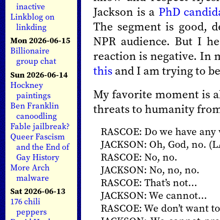
inactive
Jackson is a
PhD candid
Linkblog on
The segment is good, det
linkding
NPR audience. But I he
Mon 2026-06-15
Billionaire
reaction is negative. In
group chat
this
and I am trying to be
Sun 2026-06-14
Hockney
My favorite moment is ab
paintings
Ben Franklin
threats to humanity from 
canoodling
Fable jailbreak?
RASCOE: Do we have any w
Queer Fascism
JACKSON: Oh, God, no. 
and the End of
RASCOE: No, no.
Gay History
More Arch
JACKSON: No, no, no.
malware
RASCOE: That’s not…
Sat 2026-06-13
JACKSON: We cannot…
176 chili
RASCOE: We don’t want to 
peppers