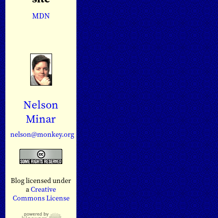
MDN
Nelson
Minar
nelson@monkey.org
Blog licensed under
a
Creative
Commons License