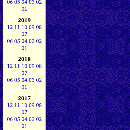
06
05
04
03
02
01
2019
12
11
10
09
08
07
06
05
04
03
02
01
2018
12
11
10
09
08
07
06
05
04
03
02
01
2017
12
11
10
09
08
07
06
05
04
03
02
01