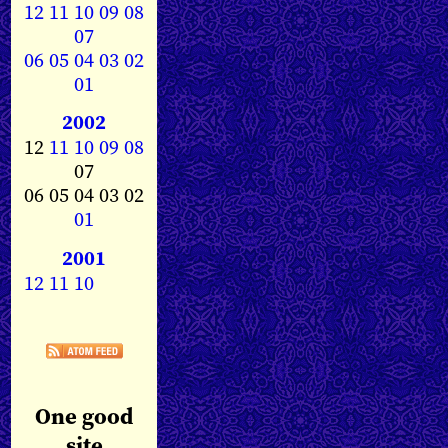
12
11
10
09
08
07
06
05
04
03
02
01
2002
12
11
10
09
08
07
06 05 04 03 02
01
2001
12
11
10
One good
site