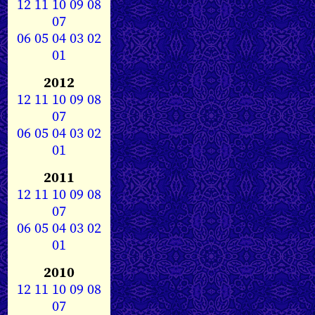
12
11
10
09
08
07
06
05
04
03
02
01
2012
12
11
10
09
08
07
06
05
04
03
02
01
2011
12
11
10
09
08
07
06
05
04
03
02
01
2010
12
11
10
09
08
07