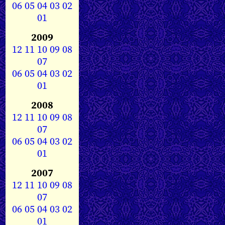
06
05
04
03
02
01
2009
12
11
10
09
08
07
06
05
04
03
02
01
2008
12
11
10
09
08
07
06
05
04
03
02
01
2007
12
11
10
09
08
07
06
05
04
03
02
01