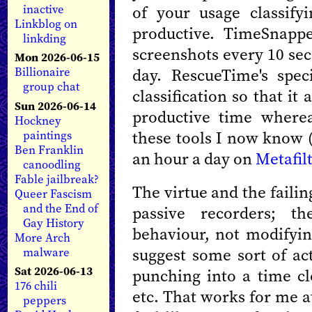
of your usage classify
inactive
Linkblog on
productive. TimeSnapper
linkding
screenshots every 10 sec
Mon 2026-06-15
day. RescueTime's spec
Billionaire
group chat
classification so that i
Sun 2026-06-14
productive time wher
Hockney
these tools I now know (
paintings
Ben Franklin
an hour a day on
Metafil
canoodling
Fable jailbreak?
The virtue and the failin
Queer Fascism
and the End of
passive recorders; t
Gay History
behaviour, not modifying
More Arch
suggest some sort of ac
malware
Sat 2026-06-13
punching into a time cl
176 chili
etc. That works for me a
peppers