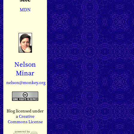
MDN
Nelson
Minar
nelson@monkey.org
Blog licensed under
a
Creative
Commons License