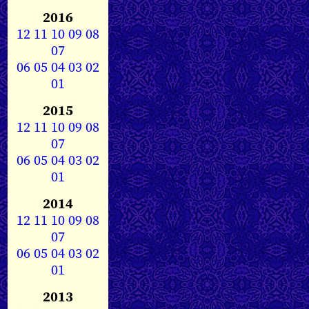
2016
12
11
10
09
08
07
06
05
04
03
02
01
2015
12
11
10
09
08
07
06
05
04
03
02
01
2014
12
11
10
09
08
07
06
05
04
03
02
01
2013