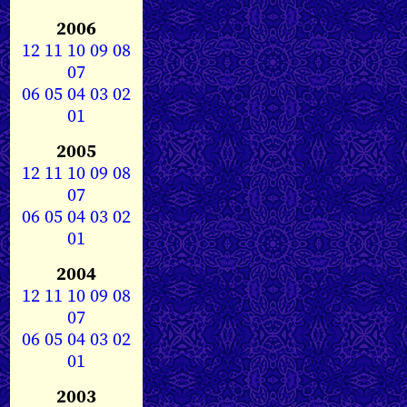
2006
12
11
10
09
08
07
06
05
04
03
02
01
2005
12
11
10
09
08
07
06
05
04
03
02
01
2004
12
11
10
09
08
07
06
05
04
03
02
01
2003