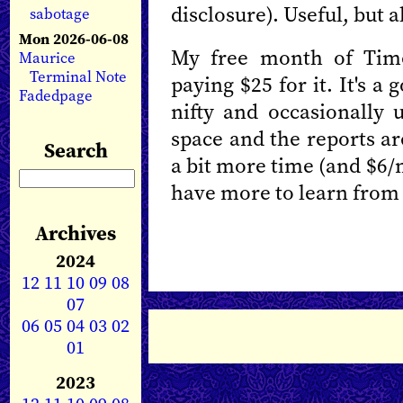
disclosure). Useful, but a
sabotage
Mon 2026-06-08
My free month of Time
Maurice
Terminal Note
paying $25 for it. It's a
Fadedpage
nifty and occasionally u
space and the reports are
Search
a bit more time (and $6/
have more to learn from 
Archives
2024
12
11
10
09
08
07
06
05
04
03
02
01
2023