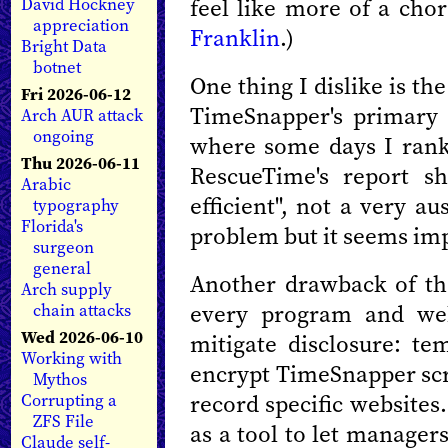
feel like more of a chor
David Hockney
appreciation
Franklin
.)
Bright Data
botnet
One thing I dislike is t
Fri 2026-06-12
TimeSnapper's primary r
Arch AUR attack
ongoing
where some days I rank 
Thu 2026-06-11
RescueTime's report s
Arabic
efficient", not a very au
typography
Florida's
problem but it seems im
surgeon
general
Another drawback of the
Arch supply
every program and web
chain attacks
Wed 2026-06-10
mitigate disclosure: te
Working with
encrypt TimeSnapper scr
Mythos
record specific website
Corrupting a
ZFS File
as a tool to let manager
Claude self-