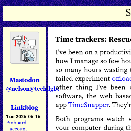
Time trackers: Resc
I've been on a productivit
how I manage so few hou
so many hours wasting 
failed experiment
offloa
Mastodon
other thing I've been 
@nelson@tech.lgbt
software, the web bas
app
TimeSnapper
. They'
Linkblog
Tue 2026-06-16
Both programs watch w
Pinboard
your computer during th
account