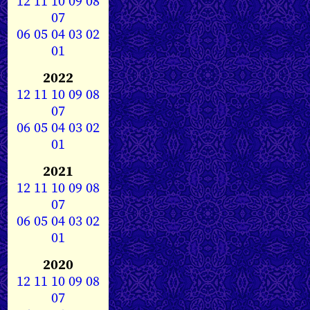
12
11
10
09
08
07
06
05
04
03
02
01
2022
12
11
10
09
08
07
06
05
04
03
02
01
2021
12
11
10
09
08
07
06
05
04
03
02
01
2020
12
11
10
09
08
07