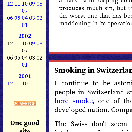
a harsh and rasping sou
12
11
10
09
08
produces much sin, but th
07
the worst one that has bee
06
05
04
03
02
maddening in its operatio
01
2002
12
11
10
09
08
07
06 05 04 03 02
01
Smoking in Switzerla
2001
I continue to be asto
12
11
10
people in Switzerland 
here smoke
, one of th
developed nation. Compa
One good
The Swiss don't seem 
site