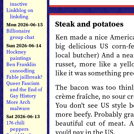
inactive
Linkblog on
linkding
Steak and potatoes
Mon 2026-06-15
Billionaire
Ken made a nice American
group chat
big delicious US corn-
Sun 2026-06-14
Hockney
local butcher) And a nea
paintings
russet, more like a yell
Ben Franklin
canoodling
like it was something pre
Fable jailbreak?
Queer Fascism
The bacon was too thinl
and the End of
crème fraîche, no sour cr
Gay History
More Arch
You don't see US style b
malware
more beefy. Probably gra
Sat 2026-06-13
beautiful cut of meat. 
176 chili
peppers
you'd pay in the US.