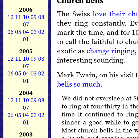
Church bells
2006
The Swiss
love their ch
12
11
10
09
08
they ring constantly. E
07
06
05
04
03
02
mark the time, and for 10
01
to call the faithful to ch
exotic as
change ringing
,
2005
12
11
10
09
08
interesting sounding.
07
06
05
04
03
02
Mark Twain, on his visit 
01
bells so much
.
2004
We did not oversleep at S
12
11
10
09
08
to ring at four-thirty in 
07
time it continued to ring
06
05
04
03
02
01
sinner a good while to ge
Most church-bells in the w
2003