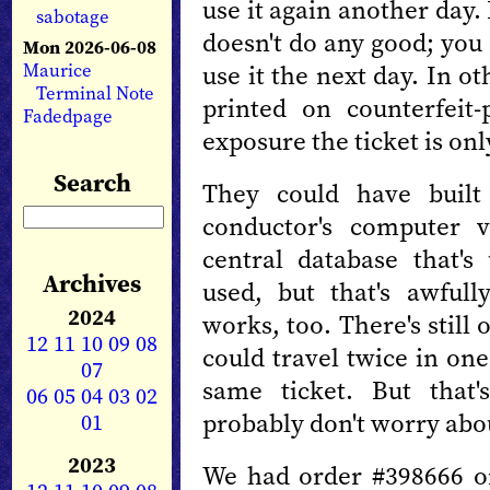
use it again another day.
sabotage
doesn't do any good; you
Mon 2026-06-08
Maurice
use it the next day. In o
Terminal Note
printed on counterfeit-
Fadedpage
exposure the ticket is onl
Search
They could have built
conductor's computer v
central database that's
Archives
used, but that's awfull
2024
works, too. There's stil
12
11
10
09
08
could travel twice in on
07
same ticket. But that'
06
05
04
03
02
probably don't worry abou
01
2023
We had order #398666 o