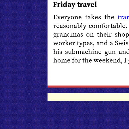
Friday travel
Everyone takes the
tra
reasonably comfortable.
grandmas on their shopp
worker types, and a Swiss
his submachine gun and 
home for the weekend, I 