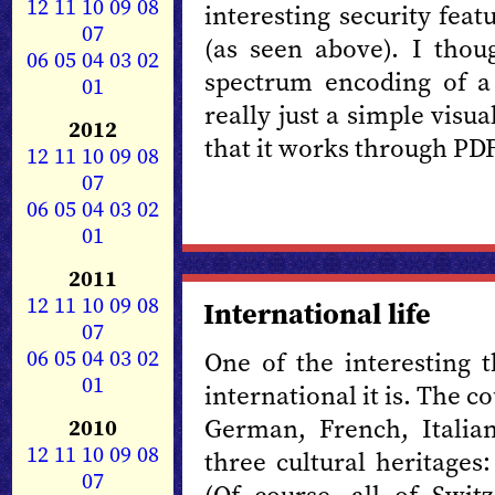
12
11
10
09
08
interesting security fea
07
(as seen above). I thou
06
05
04
03
02
spectrum encoding of a 
01
really just a simple visu
2012
that it works through PD
12
11
10
09
08
07
06
05
04
03
02
01
2011
12
11
10
09
08
International life
07
06
05
04
03
02
One of the interesting 
01
international it is. The c
German, French, Italia
2010
12
11
10
09
08
three cultural heritages
07