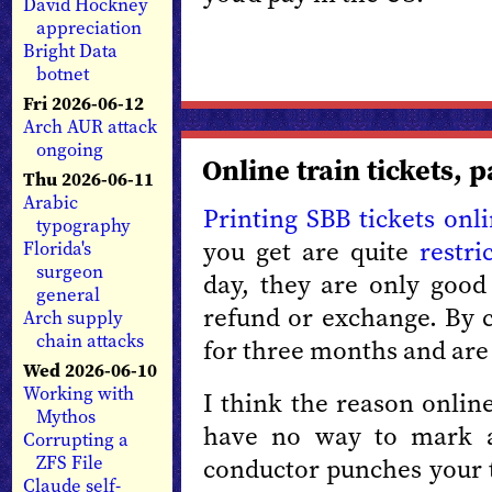
David Hockney
appreciation
Bright Data
botnet
Fri 2026-06-12
Arch AUR attack
ongoing
Online train tickets, p
Thu 2026-06-11
Arabic
Printing SBB tickets onl
typography
you get are quite
restri
Florida's
surgeon
day, they are only good
general
refund or exchange. By c
Arch supply
chain attacks
for three months and are 
Wed 2026-06-10
Working with
I think the reason online
Mythos
have no way to mark a
Corrupting a
ZFS File
conductor punches your t
Claude self-