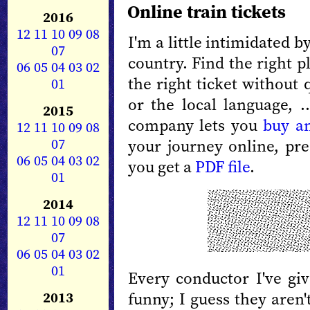
Online train tickets
2016
12
11
10
09
08
I'm a little intimidated b
07
country. Find the right pl
06
05
04
03
02
the right ticket without
01
or the local language, .
2015
company lets you
buy an
12
11
10
09
08
07
your journey online, pre
06
05
04
03
02
you get a
PDF file
.
01
2014
12
11
10
09
08
07
06
05
04
03
02
01
Every conductor I've gi
funny; I guess they aren
2013