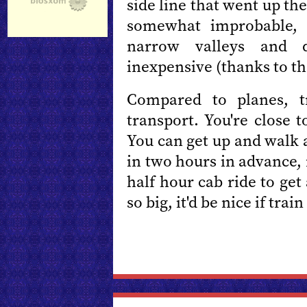
side line that went up t
somewhat improbable, 
narrow valleys and d
inexpensive (thanks to th
Compared to planes, t
transport. You're close 
You can get up and walk 
in two hours in advance,
half hour cab ride to get
so big, it'd be nice if tra