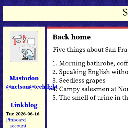
Back home
Five things about San Fra
Morning bathrobe, cof
Speaking English witho
Mastodon
Seedless grapes
@nelson@tech.lgbt
Campy salesmen at No
The smell of urine in th
Linkblog
Tue 2026-06-16
Pinboard
account