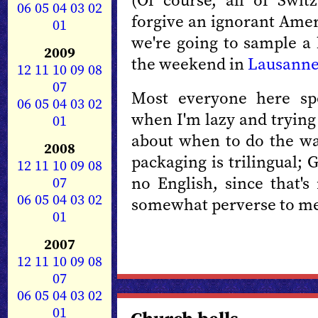
(Of course, all of Swit
06
05
04
03
02
forgive an ignorant Amer
01
we're going to sample a 
2009
the weekend in
Lausann
12
11
10
09
08
07
Most everyone here sp
06
05
04
03
02
when I'm lazy and trying
01
about when to do the wa
2008
packaging is trilingual;
12
11
10
09
08
no English, since that's
07
06
05
04
03
02
somewhat perverse to me,
01
2007
12
11
10
09
08
07
06
05
04
03
02
01