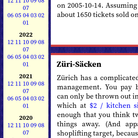
12
11
10
09
08
on 2005-10-14. Assuming 
07
about 1650 tickets sold on
06
05
04
03
02
01
2022
12
11
10
09
08
07
06
05
04
03
02
Züri-Säcken
01
2021
Zürich has a complicated
12
11
10
09
08
management. You pay b
07
can only be thrown out i
06
05
04
03
02
which at
$2 / kitchen s
01
enough that you think t
2020
things away. (And app
12
11
10
09
08
07
shoplifting target, beca