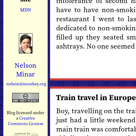
intolerance of second 
have to have non-smoki
MDN
restaurant I went to las
dedicated to non-smoking
filled up they seated s
ashtrays. No one seemed 
Nelson
Minar
nelson@monkey.org
Train travel in Europe
Boy, travelling on the tra
Blog licensed under
just had a little weekend
a
Creative
Commons License
main train was comfortab