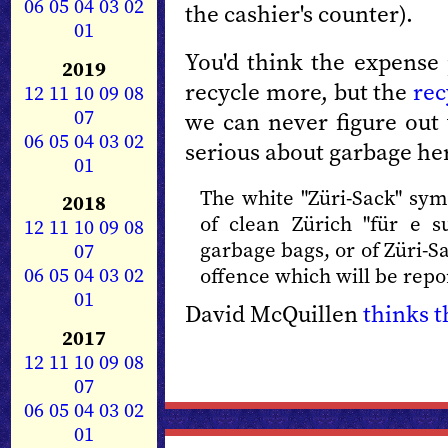
06
05
04
03
02
the cashier's counter).
01
You'd think the expens
2019
recycle more, but the
rec
12
11
10
09
08
07
we can never figure out 
06
05
04
03
02
serious about garbage he
01
The white "Züri-Sack" sy
2018
of clean Zürich "für e s
12
11
10
09
08
garbage bags, or of Züri-S
07
06
05
04
03
02
offence which will be repor
01
David McQuillen
thinks th
2017
12
11
10
09
08
07
06
05
04
03
02
01