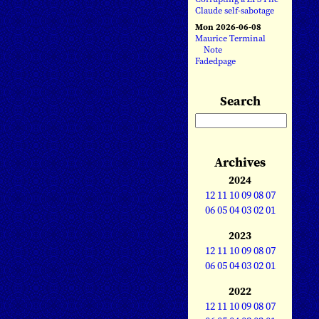
Claude self-sabotage
Mon 2026-06-08
Maurice Terminal
Note
Fadedpage
Search
Archives
2024
12
11
10
09
08
07
06
05
04
03
02
01
2023
12
11
10
09
08
07
06
05
04
03
02
01
2022
12
11
10
09
08
07