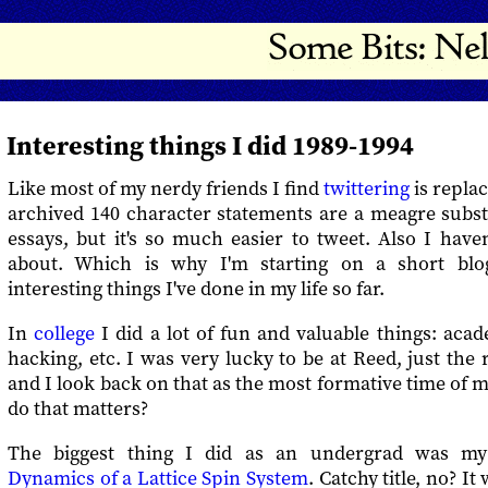
Interesting things I did 1989-1994
Like most of my nerdy friends I find
twittering
is replac
archived 140 character statements are a meagre subst
essays, but it's so much easier to tweet. Also I haven
about. Which is why I'm starting on a short blo
interesting things I've done in my life so far.
In
college
I did a lot of fun and valuable things: acad
hacking, etc. I was very lucky to be at Reed, just the 
and I look back on that as the most formative time of my
do that matters?
The biggest thing I did as an undergrad was my
Dynamics of a Lattice Spin System
. Catchy title, no? I