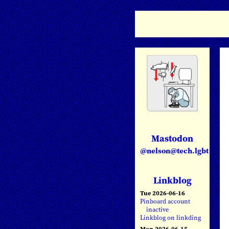
Mastodon
@nelson@tech.lgbt
Linkblog
Tue 2026-06-16
Pinboard account
inactive
Linkblog on linkding
Mon 2026-06-15