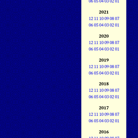
06
05
04
03
02
01
2021
12
11
10
09
08
07
06
05
04
03
02
01
2020
12
11
10
09
08
07
06
05
04
03
02
01
2019
12
11
10
09
08
07
06
05
04
03
02
01
2018
12
11
10
09
08
07
06
05
04
03
02
01
2017
12
11
10
09
08
07
06
05
04
03
02
01
2016