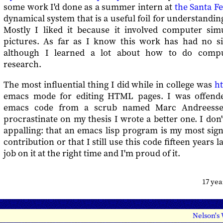
some work I'd done as a summer intern at
the Santa Fe
dynamical system that is a useful foil for understanding
Mostly I liked it because it involved computer sim
pictures. As far as I know this work has had no sig
although I learned a lot about how to do comput
research.
The most influential thing I did while in college was
h
emacs mode for editing HTML pages. I was offend
emacs code from a scrub named Marc Andreesse
procrastinate on my thesis I wrote a better one. I do
appalling: that an emacs lisp program is my most sig
contribution or that I still use this code fifteen years l
job on it at the right time and I'm proud of it.
17 ye
Nelson's