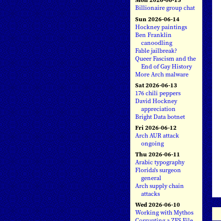
Billionaire group chat
Sun 2026-06-14
Hockney paintings
Ben Franklin
canoodling
Fable jailbreak?
Queer Fascism and the
End of Gay History
More Arch malware
Sat 2026-06-13
176 chili peppers
David Hockney
appreciation
Bright Data botnet
Fri 2026-06-12
Arch AUR attack
ongoing
Thu 2026-06-11
Arabic typography
Florida's surgeon
general
Arch supply chain
attacks
Wed 2026-06-10
Working with Mythos
Corrupting a ZFS File