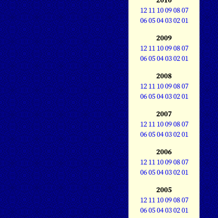
12
11
10
09
08
07
06
05
04
03
02
01
2009
12
11
10
09
08
07
06
05
04
03
02
01
2008
12
11
10
09
08
07
06
05
04
03
02
01
2007
12
11
10
09
08
07
06
05
04
03
02
01
2006
12
11
10
09
08
07
06
05
04
03
02
01
2005
12
11
10
09
08
07
06
05
04
03
02
01