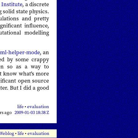
 Institute
, a discrete
 solid state physics.
ulations and pretty
nificant influence,
ational modelling
tml-helper-mode
, an
ed by some crappy
n so as a way to
n't know what's more
nificant open source
ater. But I did a good
life
•
evaluation
ars ago
2009-01-03 18:38 Z
 Weblog
•
life
•
evaluation