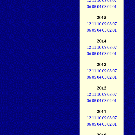
12
11
10
09
08
07
06
05
04
03
02
01
2015
12
11
10
09
08
07
06
05
04
03
02
01
2014
12
11
10
09
08
07
06
05
04
03
02
01
2013
12
11
10
09
08
07
06
05
04
03
02
01
2012
12
11
10
09
08
07
06
05
04
03
02
01
2011
12
11
10
09
08
07
06
05
04
03
02
01
2010