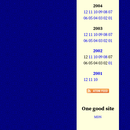
2004
12
11
10
09
08
07
06
05
04
03
02
01
2003
12
11
10
09
08
07
06
05
04
03
02
01
2002
12
11
10
09
08
07
06 05 04 03 02
01
2001
12
11
10
One good site
MDN