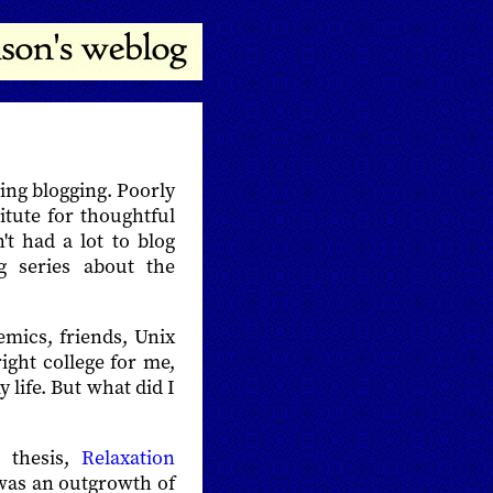
ing blogging. Poorly
itute for thoughtful
't had a lot to blog
g series about the
emics, friends, Unix
right college for me,
 life. But what did I
 thesis,
Relaxation
t was an outgrowth of