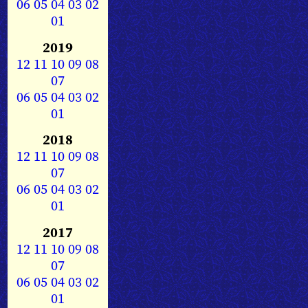
06
05
04
03
02
01
2019
12
11
10
09
08
07
06
05
04
03
02
01
2018
12
11
10
09
08
07
06
05
04
03
02
01
2017
12
11
10
09
08
07
06
05
04
03
02
01