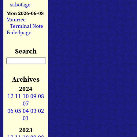
sabotage
Mon 2026-06-08
Maurice
Terminal Note
Fadedpage
Search
Archives
2024
12
11
10
09
08
07
06
05
04
03
02
01
2023