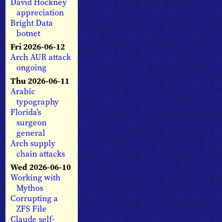
David Hockney
appreciation
Bright Data
botnet
Fri 2026-06-12
Arch AUR attack
ongoing
Thu 2026-06-11
Arabic
typography
Florida's
surgeon
general
Arch supply
chain attacks
Wed 2026-06-10
Working with
Mythos
Corrupting a
ZFS File
Claude self-