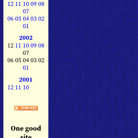
12
11
10
09
08
07
06
05
04
03
02
01
2002
12
11
10
09
08
07
06 05 04 03 02
01
2001
12
11
10
One good
site