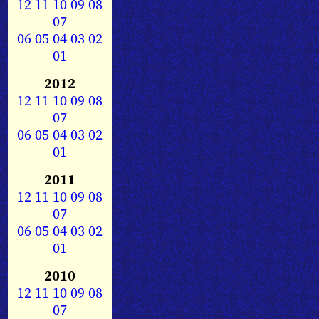
12
11
10
09
08
07
06
05
04
03
02
01
2012
12
11
10
09
08
07
06
05
04
03
02
01
2011
12
11
10
09
08
07
06
05
04
03
02
01
2010
12
11
10
09
08
07