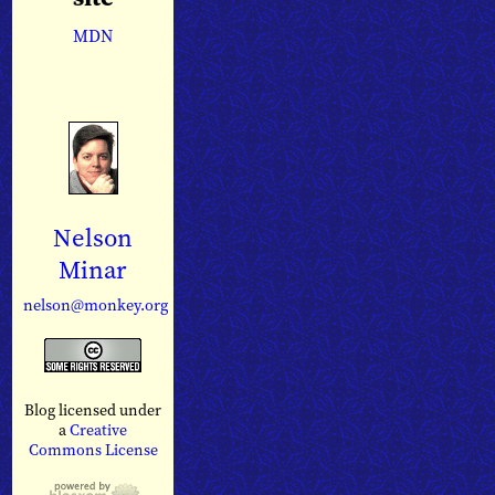
MDN
Nelson
Minar
nelson@monkey.org
Blog licensed under
a
Creative
Commons License