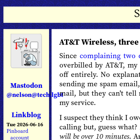
AT&T Wireless, three
Since
complaining two 
overbilled by AT&T, my
off entirely. No explana
sending me spam email,
Mastodon
mail, but they can't tel
@nelson@tech.lgbt
my service.
Linkblog
I suspect they think I o
Tue 2026-06-16
calling but, guess what?
Pinboard
will be over 10 minutes
. A
account