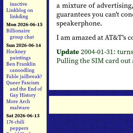
a mixture of advertising
inactive
Linkblog on
guarantees you can't con
linkding
speakerphone.
Mon 2026-06-15
Billionaire
I am amazed at AT&T's co
group chat
Sun 2026-06-14
Update
2004-01-31: turns
Hockney
paintings
Pulling the SIM card out a
Ben Franklin
canoodling
Fable jailbreak?
Queer Fascism
and the End of
Gay History
More Arch
malware
Sat 2026-06-13
176 chili
peppers