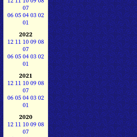
12
11
10
09
08
07
06
05
04
03
02
01
2022
12
11
10
09
08
07
06
05
04
03
02
01
2021
12
11
10
09
08
07
06
05
04
03
02
01
2020
12
11
10
09
08
07