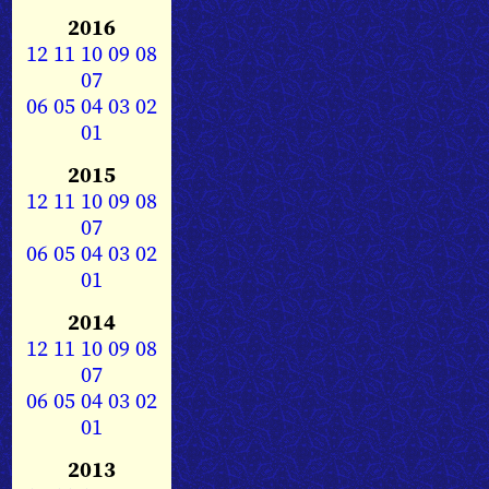
2016
12
11
10
09
08
07
06
05
04
03
02
01
2015
12
11
10
09
08
07
06
05
04
03
02
01
2014
12
11
10
09
08
07
06
05
04
03
02
01
2013