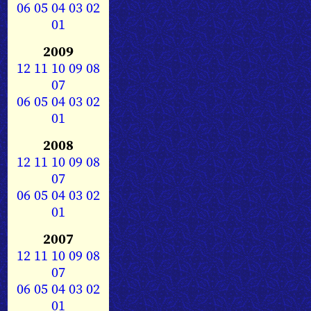
06
05
04
03
02
01
2009
12
11
10
09
08
07
06
05
04
03
02
01
2008
12
11
10
09
08
07
06
05
04
03
02
01
2007
12
11
10
09
08
07
06
05
04
03
02
01