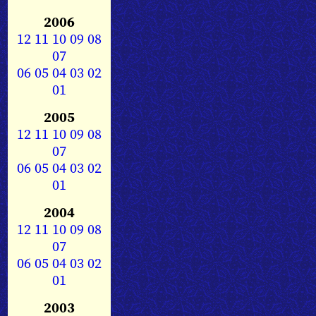
2006
12
11
10
09
08
07
06
05
04
03
02
01
2005
12
11
10
09
08
07
06
05
04
03
02
01
2004
12
11
10
09
08
07
06
05
04
03
02
01
2003