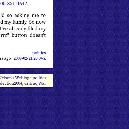
800-851-4642
.
did so asking me to
nd my family. So now
I've already filed my
orm" button doesn't
politics
ars ago
2008-02-21 20:34 Z
Nelson's Weblog
•
politics
election2004
,
us Iraq War