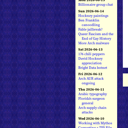
Billionaire group chat
Sun 2026-06-14
Hockney paintings
Ben Franklin
canoodling
Fable jailbreak?
Queer Fascism and the
End of Gay History
More Arch malware
Sat 2026-06-13
176 chili peppers
David Hockney
appreciation
Bright Data botnet
Fri 2026-06-12
Arch AUR attack
ongoing
Thu 2026-06-11
Arabic typography
Florida's surgeon
general
Arch supply chain
attacks
Wed 2026-06-10
Working with Mythos
Corrupting a ZFS File