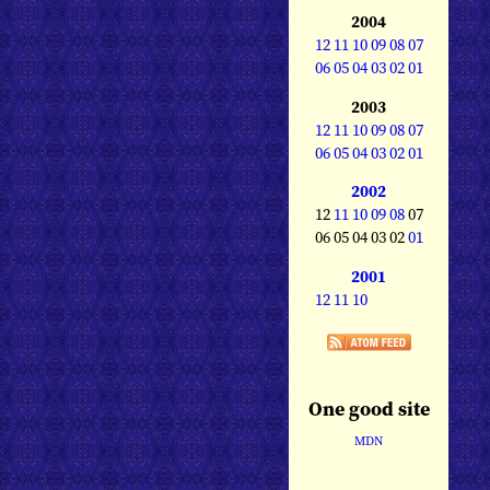
2004
12
11
10
09
08
07
06
05
04
03
02
01
2003
12
11
10
09
08
07
06
05
04
03
02
01
2002
12
11
10
09
08
07
06 05 04 03 02
01
2001
12
11
10
One good site
MDN