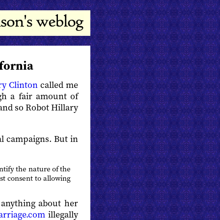
ifornia
ry Clinton
called me
gh a fair amount of
and so Robot Hillary
cal campaigns. But in
ntify the nature of the
st consent to allowing
 anything about her
arriage.com
illegally