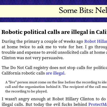
Robotic political calls are illegal in Cal
During the primary a couple of weeks ago
Robot Hilla
at home twice to ask me to vote for her. I go throu
trouble and expense to avoid unsolicited calls at home 
Clinton was not very persuasive.
The Do Not Call registry does not stop calls for politi
California robotic calls
are illegal
.
A "live" person must come on the line before the recording to ide
call and the organization behind it. The recipient of the call mu
the recording to be played.
I wasn't angry enough at Robot Hillary Clinton to do
illegal calls. But today the evil fucks behind
ProtectM