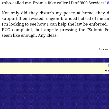
robo-called me. From a fake caller ID of "800 Services"
Not only did they disturb my peace at home, they 
support their twisted religion-branded hatred of me a
I'm looking to see how I can help the law be enforced. 
PUC complaint, but angrily pressing the "Submit F
seem like enough. Any ideas?
18 ye
→