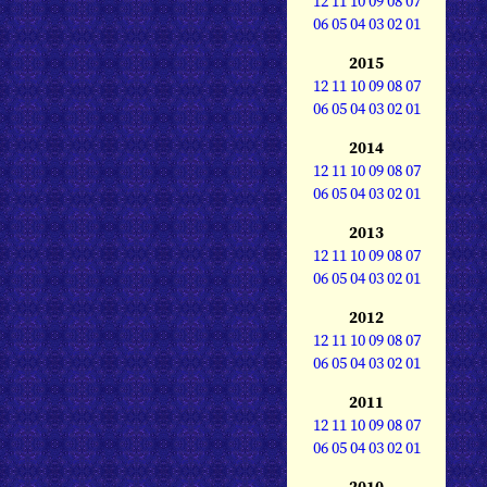
12
11
10
09
08
07
06
05
04
03
02
01
2015
12
11
10
09
08
07
06
05
04
03
02
01
2014
12
11
10
09
08
07
06
05
04
03
02
01
2013
12
11
10
09
08
07
06
05
04
03
02
01
2012
12
11
10
09
08
07
06
05
04
03
02
01
2011
12
11
10
09
08
07
06
05
04
03
02
01
2010