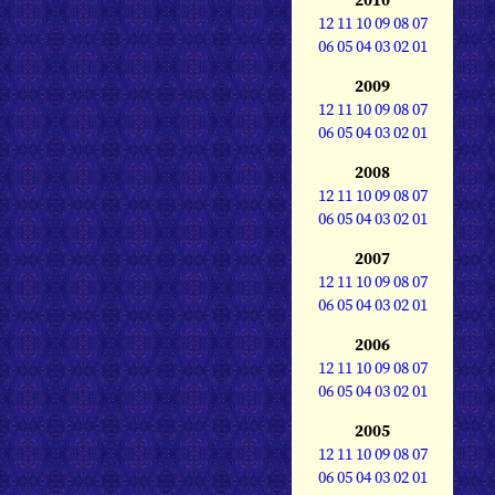
12
11
10
09
08
07
06
05
04
03
02
01
2009
12
11
10
09
08
07
06
05
04
03
02
01
2008
12
11
10
09
08
07
06
05
04
03
02
01
2007
12
11
10
09
08
07
06
05
04
03
02
01
2006
12
11
10
09
08
07
06
05
04
03
02
01
2005
12
11
10
09
08
07
06
05
04
03
02
01