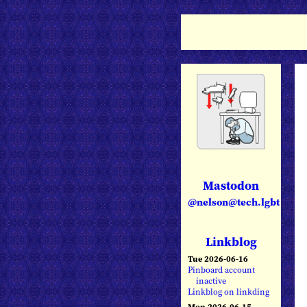
Mastodon
@nelson@tech.lgbt
Linkblog
Tue 2026-06-16
Pinboard account
inactive
Linkblog on linkding
Mon 2026-06-15