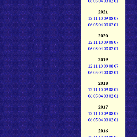
06
05
04
03
02
01
2021
12
11
10
09
08
07
06
05
04
03
02
01
2020
12
11
10
09
08
07
06
05
04
03
02
01
2019
12
11
10
09
08
07
06
05
04
03
02
01
2018
12
11
10
09
08
07
06
05
04
03
02
01
2017
12
11
10
09
08
07
06
05
04
03
02
01
2016