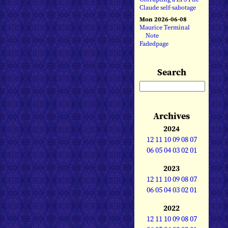
Claude self-sabotage
Mon 2026-06-08
Maurice Terminal
Note
Fadedpage
Search
Archives
2024
12
11
10
09
08
07
06
05
04
03
02
01
2023
12
11
10
09
08
07
06
05
04
03
02
01
2022
12
11
10
09
08
07