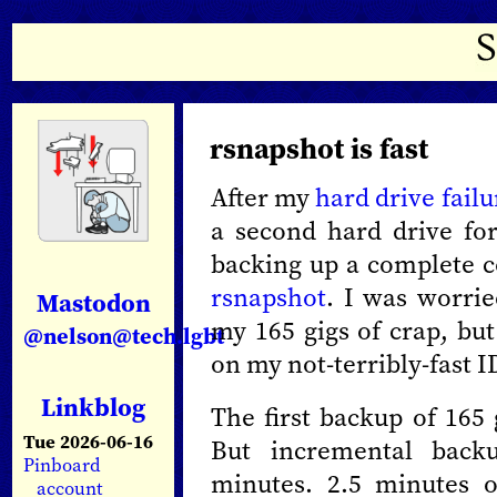
rsnapshot is fast
After my
hard drive fail
a second hard drive for
backing up a complete c
rsnapshot
. I was worrie
Mastodon
my 165 gigs of crap, but
@nelson@tech.lgbt
on my not-terribly-fast I
Linkblog
The first backup of 165
Tue 2026-06-16
But incremental backu
Pinboard
minutes. 2.5 minutes 
account