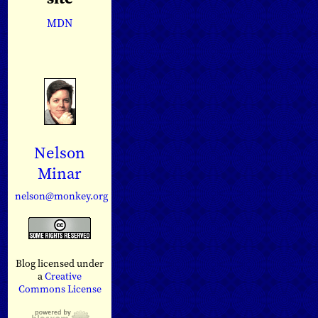
MDN
Nelson
Minar
nelson@monkey.org
Blog licensed under
a
Creative
Commons License