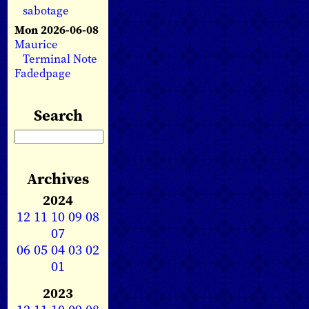
sabotage
Mon 2026-06-08
Maurice
Terminal Note
Fadedpage
Search
Archives
2024
12
11
10
09
08
07
06
05
04
03
02
01
2023