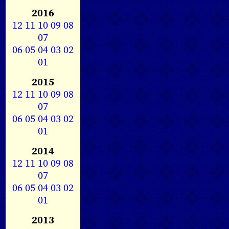
2016
12
11
10
09
08
07
06
05
04
03
02
01
2015
12
11
10
09
08
07
06
05
04
03
02
01
2014
12
11
10
09
08
07
06
05
04
03
02
01
2013