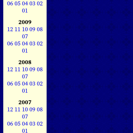
06
05
04
03
02
01
2009
12
11
10
09
08
07
06
05
04
03
02
01
2008
12
11
10
09
08
07
06
05
04
03
02
01
2007
12
11
10
09
08
07
06
05
04
03
02
01