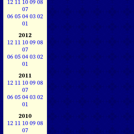
12
11
10
09
08
07
06
05
04
03
02
01
2012
12
11
10
09
08
07
06
05
04
03
02
01
2011
12
11
10
09
08
07
06
05
04
03
02
01
2010
12
11
10
09
08
07