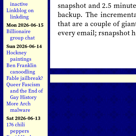
snapshot and 2.5 minute
inactive
Linkblog on
backup. The incrementa
linkding
that are a couple of gian
Mon 2026-06-15
every email; rsnapshot ha
Billionaire
group chat
Sun 2026-06-14
Hockney
paintings
Ben Franklin
canoodling
Fable jailbreak?
Queer Fascism
and the End of
Gay History
More Arch
malware
Sat 2026-06-13
176 chili
peppers