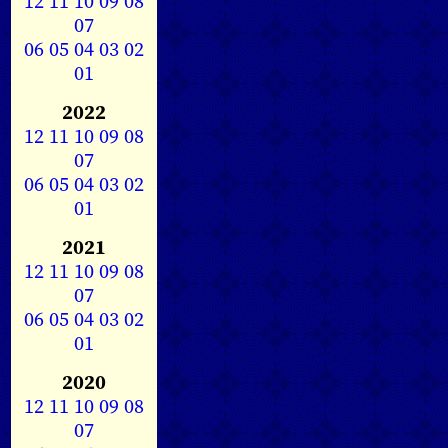
12
11
10
09
08
07
06
05
04
03
02
01
2022
12
11
10
09
08
07
06
05
04
03
02
01
2021
12
11
10
09
08
07
06
05
04
03
02
01
2020
12
11
10
09
08
07