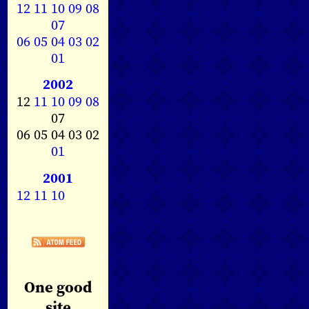
12
11
10
09
08
07
06
05
04
03
02
01
2002
12
11
10
09
08
07
06 05 04 03 02
01
2001
12
11
10
One good
site