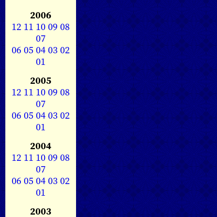
2006
12
11
10
09
08
07
06
05
04
03
02
01
2005
12
11
10
09
08
07
06
05
04
03
02
01
2004
12
11
10
09
08
07
06
05
04
03
02
01
2003