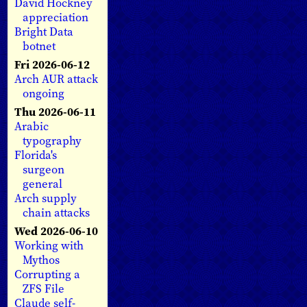
David Hockney
appreciation
Bright Data
botnet
Fri 2026-06-12
Arch AUR attack
ongoing
Thu 2026-06-11
Arabic
typography
Florida's
surgeon
general
Arch supply
chain attacks
Wed 2026-06-10
Working with
Mythos
Corrupting a
ZFS File
Claude self-