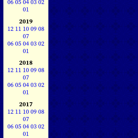
06
05
04
03
02
01
2019
12
11
10
09
08
07
06
05
04
03
02
01
2018
12
11
10
09
08
07
06
05
04
03
02
01
2017
12
11
10
09
08
07
06
05
04
03
02
01