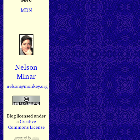
MDN
Nelson
Minar
nelson@monkey.org
Blog licensed under
a
Creative
Commons License