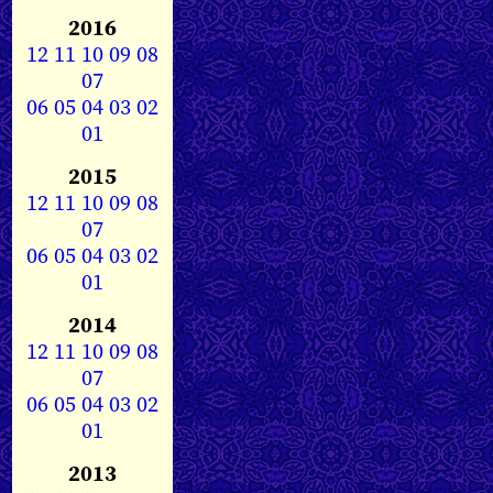
2016
12
11
10
09
08
07
06
05
04
03
02
01
2015
12
11
10
09
08
07
06
05
04
03
02
01
2014
12
11
10
09
08
07
06
05
04
03
02
01
2013