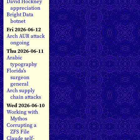
David Hockney
appreciation
Bright Data
botnet
Fri 2026-06-12
Arch AUR attack
ongoing
Thu 2026-06-11
Arabic
typography
Florida's
surgeon
general
Arch supply
chain attacks
Wed 2026-06-10
Working with
Mythos
Corrupting a
ZFS File
Claude self-