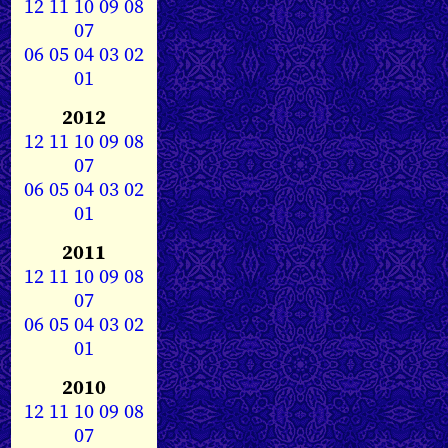
12
11
10
09
08
07
06
05
04
03
02
01
2012
12
11
10
09
08
07
06
05
04
03
02
01
2011
12
11
10
09
08
07
06
05
04
03
02
01
2010
12
11
10
09
08
07