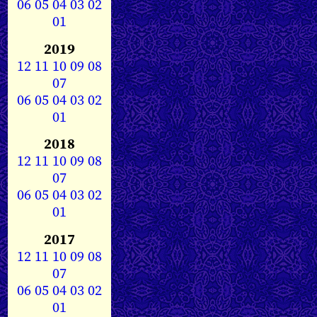
06
05
04
03
02
01
2019
12
11
10
09
08
07
06
05
04
03
02
01
2018
12
11
10
09
08
07
06
05
04
03
02
01
2017
12
11
10
09
08
07
06
05
04
03
02
01