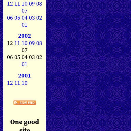
12
11
10
09
08
07
06
05
04
03
02
01
2002
12
11
10
09
08
07
06 05 04 03 02
01
2001
12
11
10
One good
site