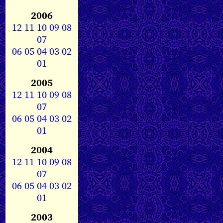
2006
12
11
10
09
08
07
06
05
04
03
02
01
2005
12
11
10
09
08
07
06
05
04
03
02
01
2004
12
11
10
09
08
07
06
05
04
03
02
01
2003