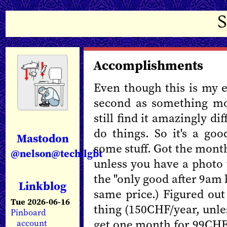
Accomplishments
Even though this is my e
second as something mo
still find it amazingly d
do things. So it's a go
Mastodon
some stuff. Got the mont
@nelson@tech.lgbt
unless you have a photo 
the "only good after 9am b
Linkblog
same price.) Figured out 
Tue 2026-06-16
thing (150CHF/year, unle
Pinboard
get one month for 99CHF 
account