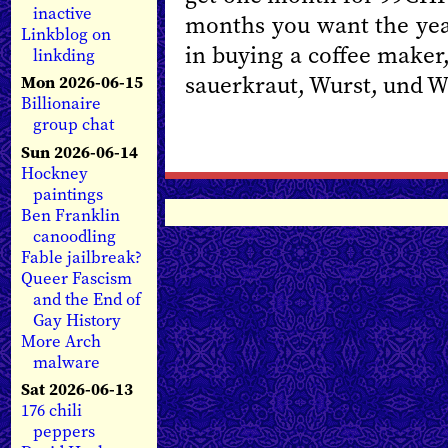
inactive
months you want the yea
Linkblog on
in buying a coffee maker
linkding
sauerkraut, Wurst, und We
Mon 2026-06-15
Billionaire
group chat
Sun 2026-06-14
Hockney
paintings
Ben Franklin
canoodling
Fable jailbreak?
Queer Fascism
and the End of
Gay History
More Arch
malware
Sat 2026-06-13
176 chili
peppers