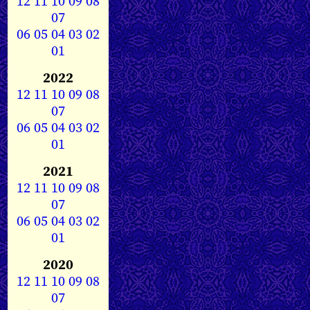
12
11
10
09
08
07
06
05
04
03
02
01
2022
12
11
10
09
08
07
06
05
04
03
02
01
2021
12
11
10
09
08
07
06
05
04
03
02
01
2020
12
11
10
09
08
07