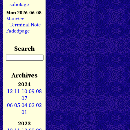
sabotage
Mon 2026-06-08
Maurice
Terminal Note
Fadedpage
Search
Archives
2024
12
11
10
09
08
07
06
05
04
03
02
01
2023