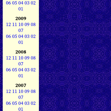
06
05
04
03
02
01
2009
12
11
10
09
08
07
06
05
04
03
02
01
2008
12
11
10
09
08
07
06
05
04
03
02
01
2007
12
11
10
09
08
07
06
05
04
03
02
01