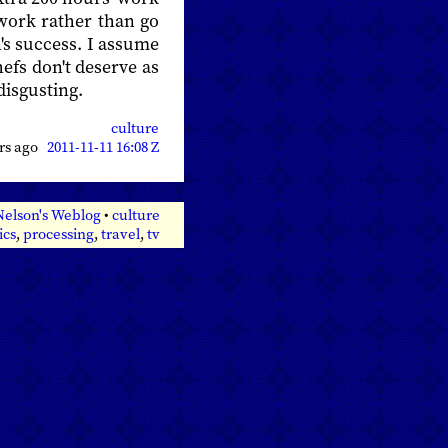
work rather than go
's success. I assume
hefs don't deserve as
isgusting.
culture
ars ago
2011-11-11 16:08 Z
Nelson's Weblog
•
culture
ics
,
processing
,
travel
,
tv