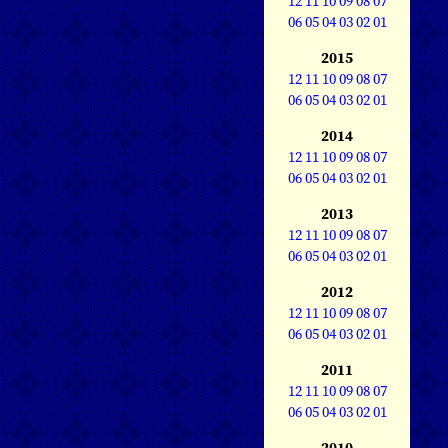
12
11
10
09
08
07
06
05
04
03
02
01
2015
12
11
10
09
08
07
06
05
04
03
02
01
2014
12
11
10
09
08
07
06
05
04
03
02
01
2013
12
11
10
09
08
07
06
05
04
03
02
01
2012
12
11
10
09
08
07
06
05
04
03
02
01
2011
12
11
10
09
08
07
06
05
04
03
02
01
2010