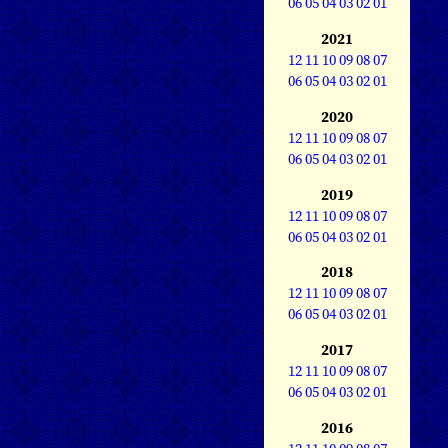
06
05
04
03
02
01
2021
12
11
10
09
08
07
06
05
04
03
02
01
2020
12
11
10
09
08
07
06
05
04
03
02
01
2019
12
11
10
09
08
07
06
05
04
03
02
01
2018
12
11
10
09
08
07
06
05
04
03
02
01
2017
12
11
10
09
08
07
06
05
04
03
02
01
2016