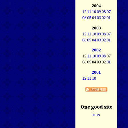
2004
12
11
10
09
08
07
06
05
04
03
02
01
2003
12
11
10
09
08
07
06
05
04
03
02
01
2002
12
11
10
09
08
07
06 05 04 03 02
01
2001
12
11
10
One good site
MDN