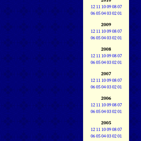
12
11
10
09
08
07
06
05
04
03
02
01
2009
12
11
10
09
08
07
06
05
04
03
02
01
2008
12
11
10
09
08
07
06
05
04
03
02
01
2007
12
11
10
09
08
07
06
05
04
03
02
01
2006
12
11
10
09
08
07
06
05
04
03
02
01
2005
12
11
10
09
08
07
06
05
04
03
02
01