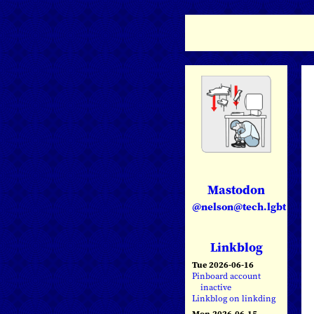
Mastodon
@nelson@tech.lgbt
Linkblog
Tue 2026-06-16
Pinboard account
inactive
Linkblog on linkding
Mon 2026-06-15