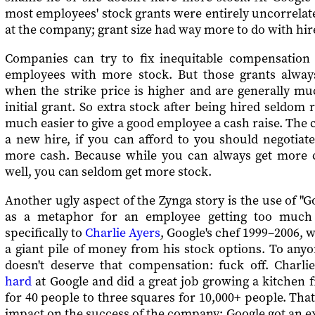
most employees' stock grants were entirely uncorrelat
at the company; grant size had way more to do with hire
Companies can try to fix inequitable compensation
employees with more stock. But those grants alwa
when the strike price is higher and are generally mu
initial grant. So extra stock after being hired seldom r
much easier to give a good employee a cash raise. The co
a new hire, if you can afford to you should negotiat
more cash. Because while you can always get more c
well, you can seldom get more stock.
Another ugly aspect of the Zynga story is the use of "G
as a metaphor for an employee getting too much 
specifically to
Charlie Ayers
, Google's chef 1999–2006,
a giant pile of money from his stock options. To any
doesn't deserve that compensation: fuck off. Charl
hard
at Google and did a great job growing a kitchen 
for 40 people to three squares for 10,000+ people. Tha
impact on the success of the company; Google got an e