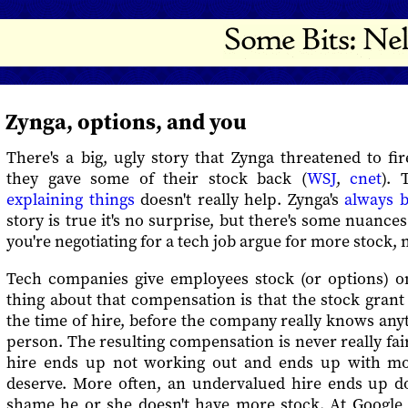
Zynga, options, and you
There's a big, ugly story that Zynga threatened to f
they gave some of their stock back (
WSJ
,
cnet
).
explaining things
doesn't really help. Zynga's
always b
story is true it's no surprise, but there's some nuance
you're negotiating for a tech job argue for more stock,
Tech companies give employees stock (or options) o
thing about that compensation is that the stock grant i
the time of hire, before the company really knows an
person. The resulting compensation is never really fai
hire ends up not working out and ends up with mo
deserve. More often, an undervalued hire ends up doi
shame he or she doesn't have more stock. At Googl