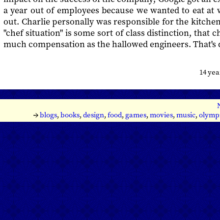
a year out of employees because we wanted to eat at 
out. Charlie personally was responsible for the kitchen
"chef situation" is some sort of class distinction, that c
much compensation as the hallowed engineers. That's d
14 ye
→
blogs
,
books
,
design
,
food
,
games
,
movies
,
music
,
olymp