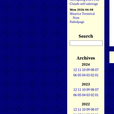
Claude self-sabotage
Mon 2026-06-08
Maurice Terminal
Note
Fadedpage
Search
Archives
2024
12
11
10
09
08
07
06
05
04
03
02
01
2023
12
11
10
09
08
07
06
05
04
03
02
01
2022
12
11
10
09
08
07