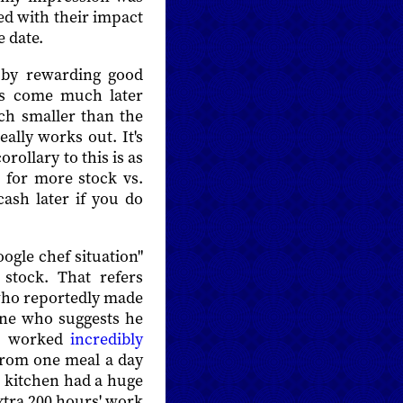
ed with their impact
 date.
 by rewarding good
ys come much later
ch smaller than the
eally works out. It's
rollary to this is as
e for more stock vs.
ash later if you do
oogle chef situation"
stock. That refers
 who reportedly made
one who suggests he
ie worked
incredibly
from one meal a day
t kitchen had a huge
xtra 200 hours' work