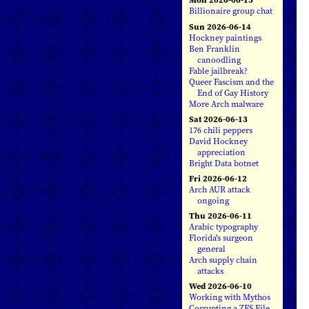
Billionaire group chat
Sun 2026-06-14
Hockney paintings
Ben Franklin
canoodling
Fable jailbreak?
Queer Fascism and the
End of Gay History
More Arch malware
Sat 2026-06-13
176 chili peppers
David Hockney
appreciation
Bright Data botnet
Fri 2026-06-12
Arch AUR attack
ongoing
Thu 2026-06-11
Arabic typography
Florida's surgeon
general
Arch supply chain
attacks
Wed 2026-06-10
Working with Mythos
Corrupting a ZFS File