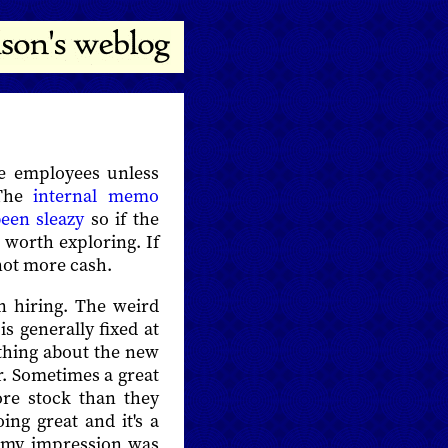
ire employees unless
 The
internal memo
een sleazy
so if the
s worth exploring. If
 not more cash.
n hiring. The weird
s generally fixed at
ything about the new
r. Sometimes a great
re stock than they
ng great and it's a
e my impression was