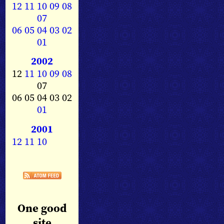
12
11
10
09
08
07
06
05
04
03
02
01
2002
12
11
10
09
08
07
06 05 04 03 02
01
2001
12
11
10
One good
site