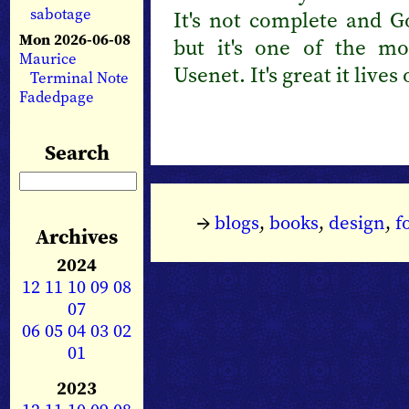
sabotage
It's not complete and G
Mon 2026-06-08
but it's one of the mo
Maurice
Usenet. It's great it live
Terminal Note
Fadedpage
Search
→
blogs
,
books
,
design
,
f
Archives
2024
12
11
10
09
08
07
06
05
04
03
02
01
2023