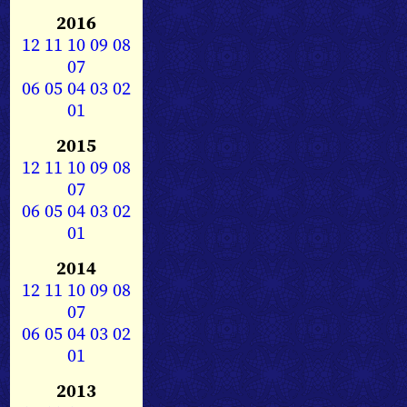
2016
12
11
10
09
08
07
06
05
04
03
02
01
2015
12
11
10
09
08
07
06
05
04
03
02
01
2014
12
11
10
09
08
07
06
05
04
03
02
01
2013