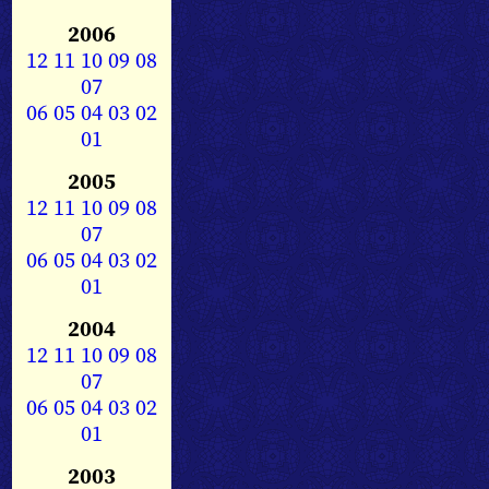
2006
12
11
10
09
08
07
06
05
04
03
02
01
2005
12
11
10
09
08
07
06
05
04
03
02
01
2004
12
11
10
09
08
07
06
05
04
03
02
01
2003