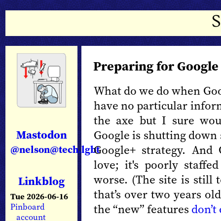
Preparing for Googl
What do we do when Goo
have no particular infor
the axe but I sure woul
Mastodon
Google is shutting down s
Google+ strategy. And
@nelson@tech.lgbt
love; it's poorly staff
worse. (The site is stil
Linkblog
that’s over two years ol
Tue 2026-06-16
the “new” features
don’t
Pinboard
account