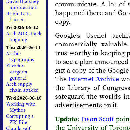
David Hockney
communicate. A lot of 
appreciation
happened there and Googl
Bright Data
botnet
copy.
Fri 2026-06-12
Arch AUR attack
Google’s Usenet archi
ongoing
commercially valuable
Thu 2026-06-11
trustworthy in keeping p
Arabic
typography
to see a plan announced n
Florida's
gift a copy of the Googl
surgeon
The
Internet Archive
wou
general
Arch supply
the Library of Congres
chain attacks
safeguard the world’s in
Wed 2026-06-10
advertisements on it.
Working with
Mythos
Corrupting a
Update
:
Jason Scott
poin
ZFS File
the University of Toron
Claude self-