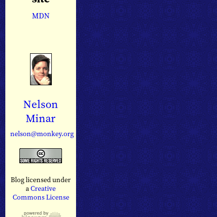
MDN
Nelson
Minar
nelson@monkey.org
Blog licensed under
a
Creative
Commons License