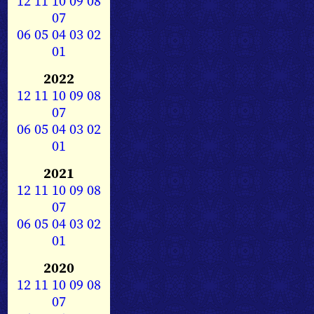
12
11
10
09
08
07
06
05
04
03
02
01
2022
12
11
10
09
08
07
06
05
04
03
02
01
2021
12
11
10
09
08
07
06
05
04
03
02
01
2020
12
11
10
09
08
07