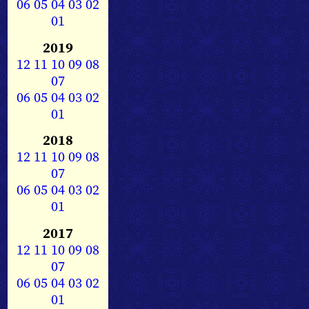
06
05
04
03
02
01
2019
12
11
10
09
08
07
06
05
04
03
02
01
2018
12
11
10
09
08
07
06
05
04
03
02
01
2017
12
11
10
09
08
07
06
05
04
03
02
01