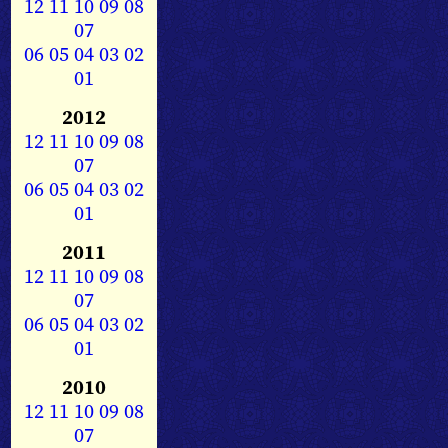
12
11
10
09
08
07
06
05
04
03
02
01
2012
12
11
10
09
08
07
06
05
04
03
02
01
2011
12
11
10
09
08
07
06
05
04
03
02
01
2010
12
11
10
09
08
07