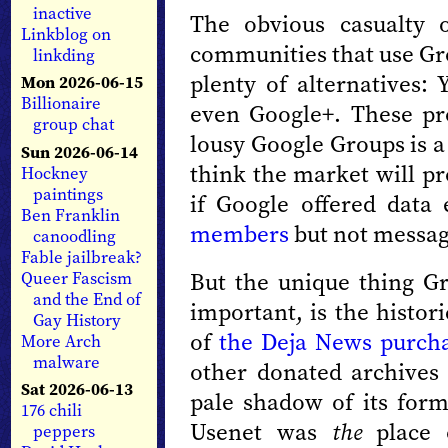
inactive
The obvious casualty 
Linkblog on
communities that use Gr
linkding
plenty of alternatives
Mon 2026-06-15
Billionaire
even Google+. These pro
group chat
lousy Google Groups is a l
Sun 2026-06-14
think the market will pr
Hockney
paintings
if Google offered data
Ben Franklin
members
but not messag
canoodling
Fable jailbreak?
But the unique thing Gro
Queer Fascism
and the End of
important, is the histor
Gay History
of
the Deja News purch
More Arch
malware
other donated archives 
Sat 2026-06-13
pale shadow of its form
176 chili
Usenet was
the
place o
peppers