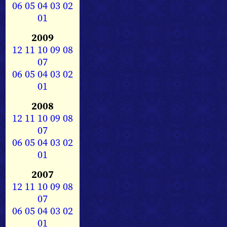
06
05
04
03
02
01
2009
12
11
10
09
08
07
06
05
04
03
02
01
2008
12
11
10
09
08
07
06
05
04
03
02
01
2007
12
11
10
09
08
07
06
05
04
03
02
01