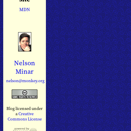
MDN
Nelson
Minar
nelson@monkey.org
Blog licensed under
a
Creative
Commons License