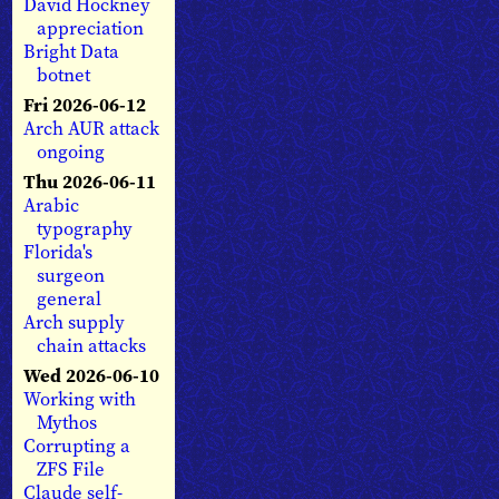
David Hockney
appreciation
Bright Data
botnet
Fri 2026-06-12
Arch AUR attack
ongoing
Thu 2026-06-11
Arabic
typography
Florida's
surgeon
general
Arch supply
chain attacks
Wed 2026-06-10
Working with
Mythos
Corrupting a
ZFS File
Claude self-