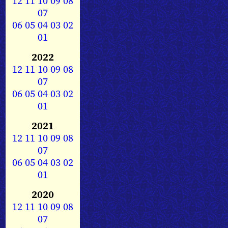
12
11
10
09
08
07
06
05
04
03
02
01
2022
12
11
10
09
08
07
06
05
04
03
02
01
2021
12
11
10
09
08
07
06
05
04
03
02
01
2020
12
11
10
09
08
07