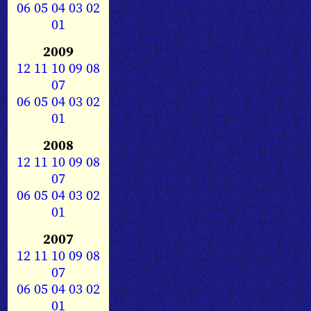
06
05
04
03
02
01
2009
12
11
10
09
08
07
06
05
04
03
02
01
2008
12
11
10
09
08
07
06
05
04
03
02
01
2007
12
11
10
09
08
07
06
05
04
03
02
01