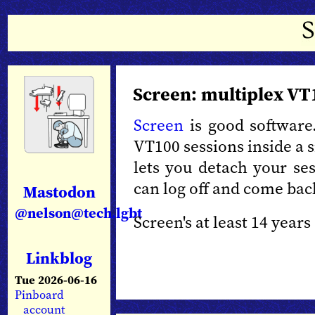
Screen: multiplex VT
Screen
is good software.
VT100 sessions inside a si
lets you detach your ses
can log off and come bac
Mastodon
@nelson@tech.lgbt
Screen's at least 14 years 
Linkblog
Tue 2026-06-16
Pinboard
account