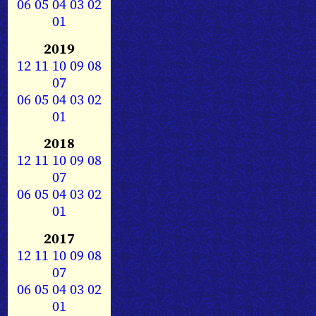
06
05
04
03
02
01
2019
12
11
10
09
08
07
06
05
04
03
02
01
2018
12
11
10
09
08
07
06
05
04
03
02
01
2017
12
11
10
09
08
07
06
05
04
03
02
01