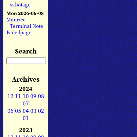
sabotage
Mon 2026-06-08
Maurice
Terminal Note
Fadedpage
Search
Archives
2024
12
11
10
09
08
07
06
05
04
03
02
01
2023