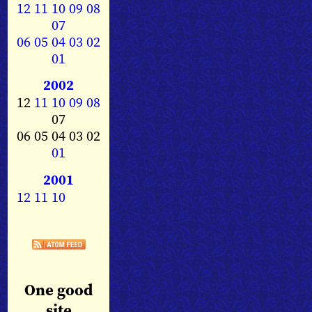
12
11
10
09
08
07
06
05
04
03
02
01
2002
12
11
10
09
08
07
06 05 04 03 02
01
2001
12
11
10
One good
site