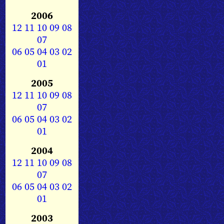
2006
12
11
10
09
08
07
06
05
04
03
02
01
2005
12
11
10
09
08
07
06
05
04
03
02
01
2004
12
11
10
09
08
07
06
05
04
03
02
01
2003