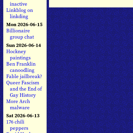
inactive
Linkblog on
linkding
Mon 2026-06-15
Billionaire
group chat
Sun 2026-06-14
Hockney
paintings
Ben Franklin
canoodling
Fable jailbreak?
Queer Fascism
and the End of
Gay History
More Arch
malware
Sat 2026-06-13
176 chili
peppers