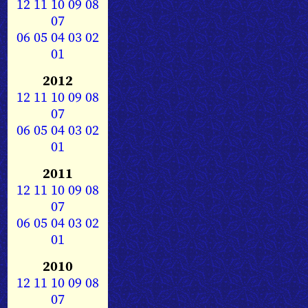
12
11
10
09
08
07
06
05
04
03
02
01
2012
12
11
10
09
08
07
06
05
04
03
02
01
2011
12
11
10
09
08
07
06
05
04
03
02
01
2010
12
11
10
09
08
07