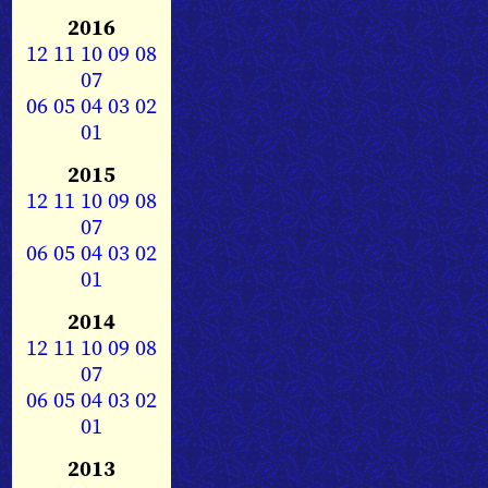
2016
12
11
10
09
08
07
06
05
04
03
02
01
2015
12
11
10
09
08
07
06
05
04
03
02
01
2014
12
11
10
09
08
07
06
05
04
03
02
01
2013