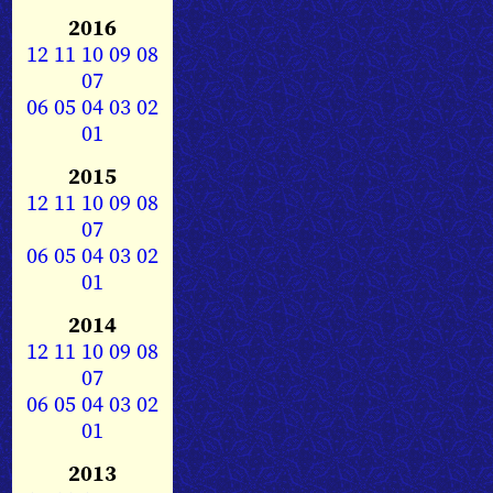
2016
12
11
10
09
08
07
06
05
04
03
02
01
2015
12
11
10
09
08
07
06
05
04
03
02
01
2014
12
11
10
09
08
07
06
05
04
03
02
01
2013