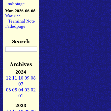
sabotage
Mon 2026-06-08
Maurice
Terminal Note
Fadedpage
Search
Archives
2024
12
11
10
09
08
07
06
05
04
03
02
01
2023