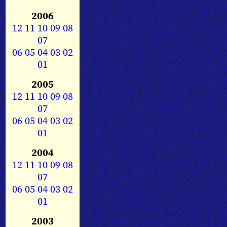
2006
12
11
10
09
08
07
06
05
04
03
02
01
2005
12
11
10
09
08
07
06
05
04
03
02
01
2004
12
11
10
09
08
07
06
05
04
03
02
01
2003