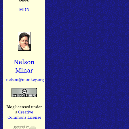
MDN
Nelson
Minar
nelson@monkey.org
Blog licensed under
a
Creative
Commons License