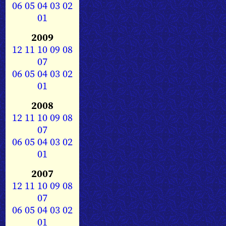
06
05
04
03
02
01
2009
12
11
10
09
08
07
06
05
04
03
02
01
2008
12
11
10
09
08
07
06
05
04
03
02
01
2007
12
11
10
09
08
07
06
05
04
03
02
01