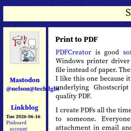
Print to PDF
PDFCreator
is good
so
Windows printer driver 
file instead of paper. Th
I like this one because i
Mastodon
underlying Ghostscrip
@nelson@tech.lgbt
quality PDF.
Linkblog
I create PDFs all the ti
Tue 2026-06-16
to someone. Everyo
Pinboard
attachment in email an
account