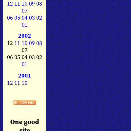
12
11
10
09
08
07
06
05
04
03
02
01
2002
12
11
10
09
08
07
06 05 04 03 02
01
2001
12
11
10
One good
site