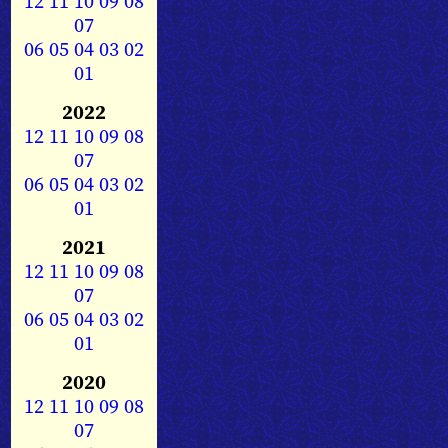
12
11
10
09
08
07
06
05
04
03
02
01
2022
12
11
10
09
08
07
06
05
04
03
02
01
2021
12
11
10
09
08
07
06
05
04
03
02
01
2020
12
11
10
09
08
07