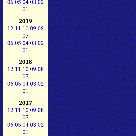
06
05
04
03
02
01
2019
12
11
10
09
08
07
06
05
04
03
02
01
2018
12
11
10
09
08
07
06
05
04
03
02
01
2017
12
11
10
09
08
07
06
05
04
03
02
01