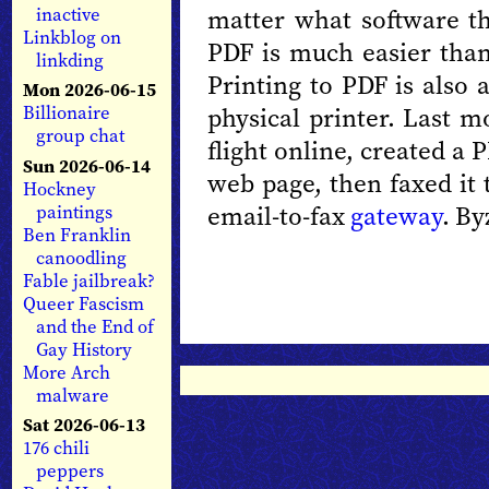
matter what software th
inactive
Linkblog on
PDF is much easier than
linkding
Printing to PDF is also 
Mon 2026-06-15
physical printer. Last m
Billionaire
group chat
flight online, created a
Sun 2026-06-14
web page, then faxed it 
Hockney
email-to-fax
gateway
. By
paintings
Ben Franklin
canoodling
Fable jailbreak?
Queer Fascism
and the End of
Gay History
More Arch
malware
Sat 2026-06-13
176 chili
peppers