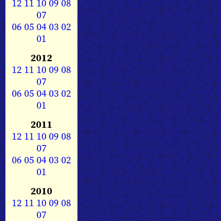
12
11
10
09
08
07
06
05
04
03
02
01
2012
12
11
10
09
08
07
06
05
04
03
02
01
2011
12
11
10
09
08
07
06
05
04
03
02
01
2010
12
11
10
09
08
07