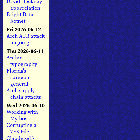
David Hockney
appreciation
Bright Data
botnet
Fri 2026-06-12
Arch AUR attack
ongoing
Thu 2026-06-11
Arabic
typography
Florida's
surgeon
general
Arch supply
chain attacks
Wed 2026-06-10
Working with
Mythos
Corrupting a
ZFS File
Claude self-