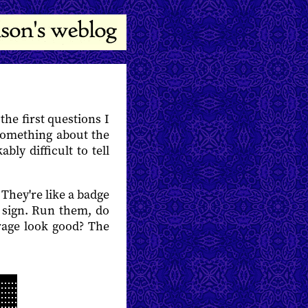
he first questions I
 something about the
ly difficult to tell
They're like a badge
od sign. Run them, do
rage look good? The