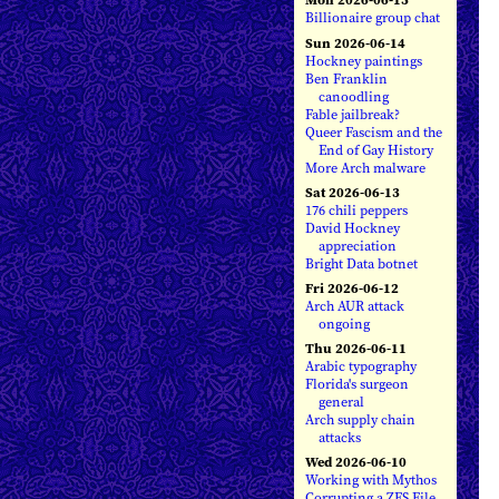
Billionaire group chat
Sun 2026-06-14
Hockney paintings
Ben Franklin
canoodling
Fable jailbreak?
Queer Fascism and the
End of Gay History
More Arch malware
Sat 2026-06-13
176 chili peppers
David Hockney
appreciation
Bright Data botnet
Fri 2026-06-12
Arch AUR attack
ongoing
Thu 2026-06-11
Arabic typography
Florida's surgeon
general
Arch supply chain
attacks
Wed 2026-06-10
Working with Mythos
Corrupting a ZFS File