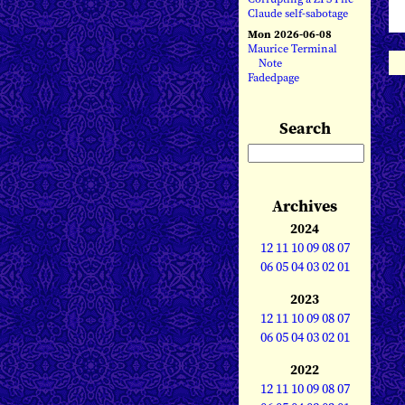
Claude self-sabotage
Mon 2026-06-08
Maurice Terminal
Note
Fadedpage
Search
Archives
2024
12
11
10
09
08
07
06
05
04
03
02
01
2023
12
11
10
09
08
07
06
05
04
03
02
01
2022
12
11
10
09
08
07