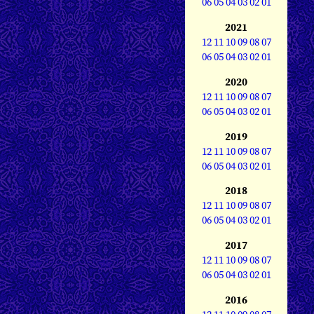
06
05
04
03
02
01
2021
12
11
10
09
08
07
06
05
04
03
02
01
2020
12
11
10
09
08
07
06
05
04
03
02
01
2019
12
11
10
09
08
07
06
05
04
03
02
01
2018
12
11
10
09
08
07
06
05
04
03
02
01
2017
12
11
10
09
08
07
06
05
04
03
02
01
2016