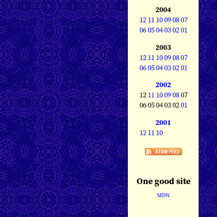
2004
12
11
10
09
08
07
06
05
04
03
02
01
2003
12
11
10
09
08
07
06
05
04
03
02
01
2002
12
11
10
09
08
07
06 05 04 03 02
01
2001
12
11
10
One good site
MDN