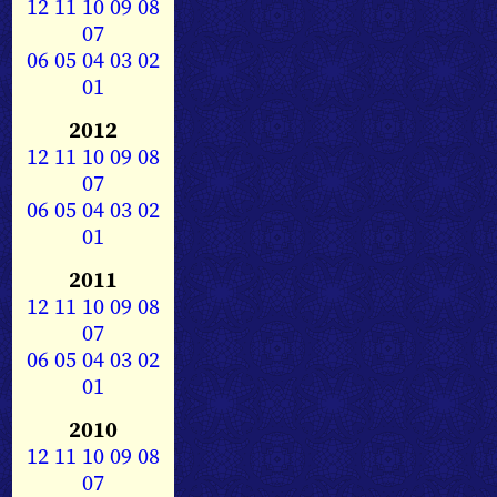
12
11
10
09
08
07
06
05
04
03
02
01
2012
12
11
10
09
08
07
06
05
04
03
02
01
2011
12
11
10
09
08
07
06
05
04
03
02
01
2010
12
11
10
09
08
07