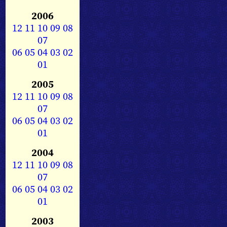
2006
12
11
10
09
08
07
06
05
04
03
02
01
2005
12
11
10
09
08
07
06
05
04
03
02
01
2004
12
11
10
09
08
07
06
05
04
03
02
01
2003