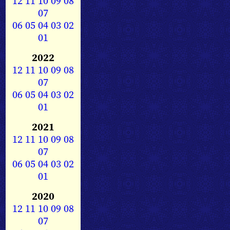
12
11
10
09
08
07
06
05
04
03
02
01
2022
12
11
10
09
08
07
06
05
04
03
02
01
2021
12
11
10
09
08
07
06
05
04
03
02
01
2020
12
11
10
09
08
07