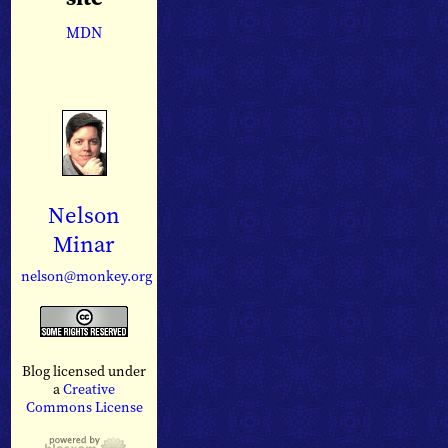
MDN
Nelson
Minar
nelson@monkey.org
Blog licensed under
a
Creative
Commons License