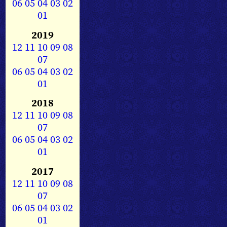
06
05
04
03
02
01
2019
12
11
10
09
08
07
06
05
04
03
02
01
2018
12
11
10
09
08
07
06
05
04
03
02
01
2017
12
11
10
09
08
07
06
05
04
03
02
01