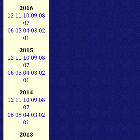
2016
12
11
10
09
08
07
06
05
04
03
02
01
2015
12
11
10
09
08
07
06
05
04
03
02
01
2014
12
11
10
09
08
07
06
05
04
03
02
01
2013