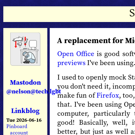
A replacement for Mic
Open Office
is good soft
previews
I've been using
I used to openly mock St
Mastodon
you don't need it, incomp
@nelson@tech.lgbt
make fun of
Firefox
, to
that. I've been using Op
Linkblog
computer, particularly 
Tue 2026-06-16
good! Basically, well, 
Pinboard
better, but just as well a
account