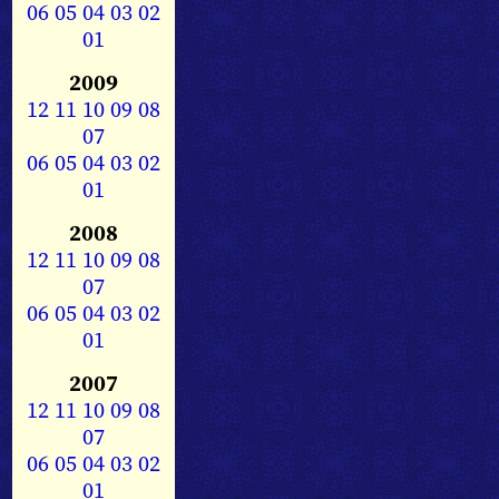
06
05
04
03
02
01
2009
12
11
10
09
08
07
06
05
04
03
02
01
2008
12
11
10
09
08
07
06
05
04
03
02
01
2007
12
11
10
09
08
07
06
05
04
03
02
01