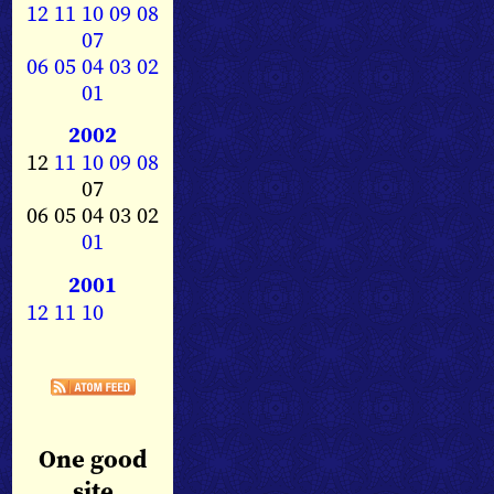
12
11
10
09
08
07
06
05
04
03
02
01
2002
12
11
10
09
08
07
06 05 04 03 02
01
2001
12
11
10
One good
site