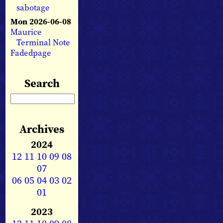
sabotage
Mon 2026-06-08
Maurice
Terminal Note
Fadedpage
Search
Archives
2024
12
11
10
09
08
07
06
05
04
03
02
01
2023