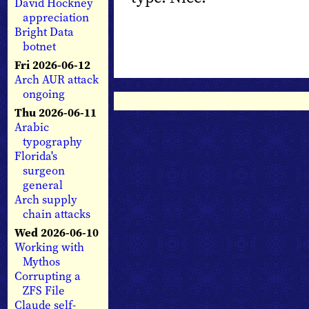
David Hockney
appreciation
Bright Data
botnet
Fri 2026-06-12
Arch AUR attack
ongoing
Thu 2026-06-11
Arabic
typography
Florida's
surgeon
general
Arch supply
chain attacks
Wed 2026-06-10
Working with
Mythos
Corrupting a
ZFS File
Claude self-