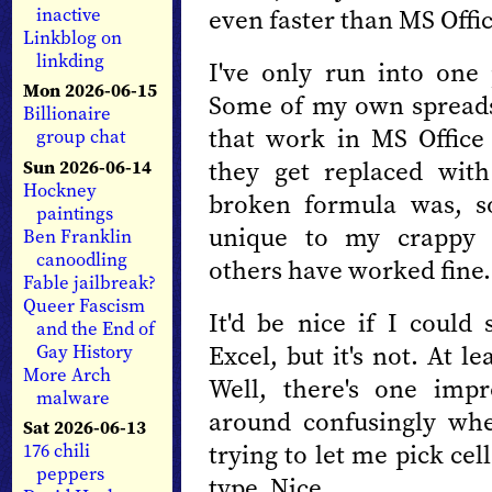
even faster than MS Offic
inactive
Linkblog on
linkding
I've only run into one
Mon 2026-06-15
Some of my own spread
Billionaire
that work in MS Office
group chat
they get replaced wit
Sun 2026-06-14
Hockney
broken formula was, so
paintings
unique to my crappy 
Ben Franklin
canoodling
others have worked fine.
Fable jailbreak?
Queer Fascism
It'd be nice if I coul
and the End of
Excel, but it's not. At le
Gay History
More Arch
Well, there's one imp
malware
around confusingly whe
Sat 2026-06-13
trying to let me pick cel
176 chili
peppers
type. Nice.