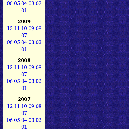
06
05
04
03
02
01
2009
12
11
10
09
08
07
06
05
04
03
02
01
2008
12
11
10
09
08
07
06
05
04
03
02
01
2007
12
11
10
09
08
07
06
05
04
03
02
01