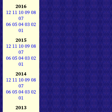
2016
12
11
10
09
08
07
06
05
04
03
02
01
2015
12
11
10
09
08
07
06
05
04
03
02
01
2014
12
11
10
09
08
07
06
05
04
03
02
01
2013