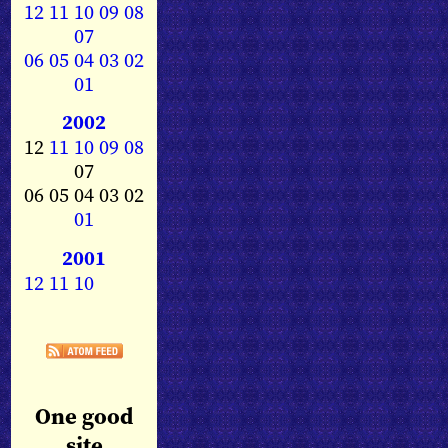
12
11
10
09
08
07
06
05
04
03
02
01
2002
12
11
10
09
08
07
06 05 04 03 02
01
2001
12
11
10
One good
site