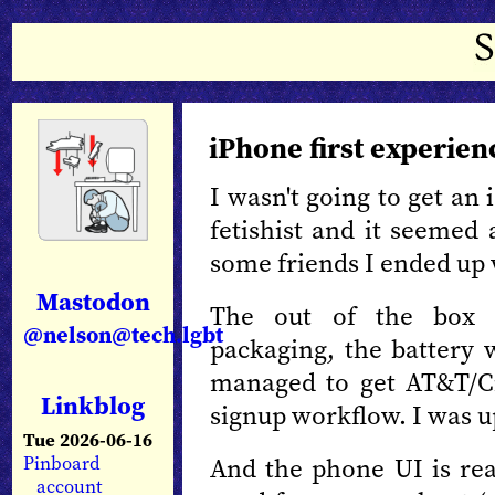
iPhone first experien
I wasn't going to get an
fetishist and it seemed 
some friends I ended up 
Mastodon
The out of the box ex
@nelson@tech.lgbt
packaging, the battery 
managed to get AT&T/Ci
Linkblog
signup workflow. I was u
Tue 2026-06-16
And the phone UI is real
Pinboard
account