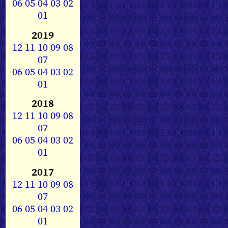
06
05
04
03
02
01
2019
12
11
10
09
08
07
06
05
04
03
02
01
2018
12
11
10
09
08
07
06
05
04
03
02
01
2017
12
11
10
09
08
07
06
05
04
03
02
01