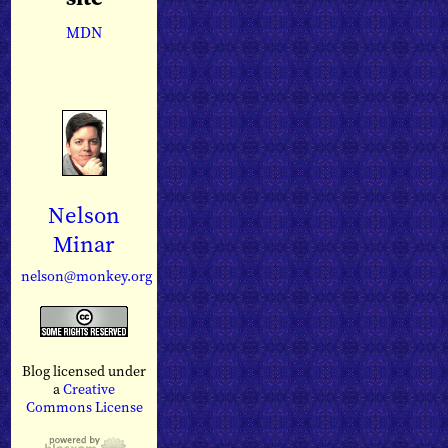
MDN
Nelson
Minar
nelson@monkey.org
Blog licensed under
a
Creative
Commons License