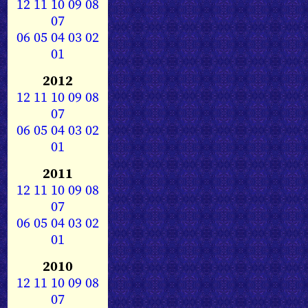
12
11
10
09
08
07
06
05
04
03
02
01
2012
12
11
10
09
08
07
06
05
04
03
02
01
2011
12
11
10
09
08
07
06
05
04
03
02
01
2010
12
11
10
09
08
07