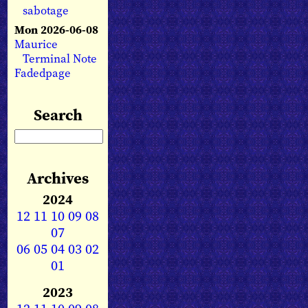
sabotage
Mon 2026-06-08
Maurice
Terminal Note
Fadedpage
Search
Archives
2024
12
11
10
09
08
07
06
05
04
03
02
01
2023