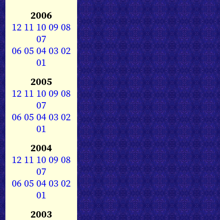
2006
12
11
10
09
08
07
06
05
04
03
02
01
2005
12
11
10
09
08
07
06
05
04
03
02
01
2004
12
11
10
09
08
07
06
05
04
03
02
01
2003