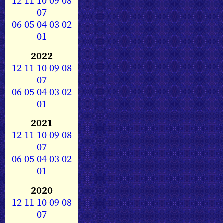
12
11
10
09
08
07
06
05
04
03
02
01
2022
12
11
10
09
08
07
06
05
04
03
02
01
2021
12
11
10
09
08
07
06
05
04
03
02
01
2020
12
11
10
09
08
07