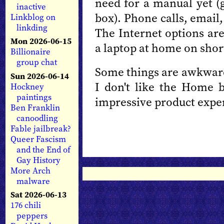
need for a manual yet (g
inactive
box). Phone calls, email,
Linkblog on
linkding
The Internet options are
Mon 2026-06-15
a laptop at home on short
Billionaire
group chat
Some things are awkward;
Sun 2026-06-14
I don't like the Home bu
Hockney
paintings
impressive product expe
Ben Franklin
canoodling
Fable jailbreak?
Queer Fascism
and the End of
Gay History
More Arch
malware
Sat 2026-06-13
176 chili
peppers