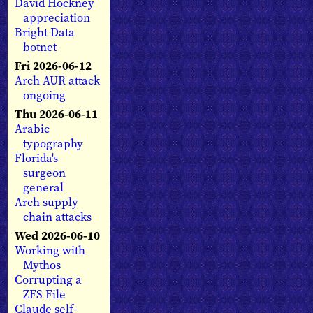
David Hockney
appreciation
Bright Data
botnet
Fri 2026-06-12
Arch AUR attack
ongoing
Thu 2026-06-11
Arabic
typography
Florida's
surgeon
general
Arch supply
chain attacks
Wed 2026-06-10
Working with
Mythos
Corrupting a
ZFS File
Claude self-