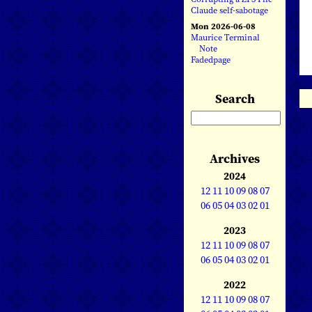
Claude self-sabotage
Mon 2026-06-08
Maurice Terminal
Note
Fadedpage
Search
Archives
2024
12
11
10
09
08
07
06
05
04
03
02
01
2023
12
11
10
09
08
07
06
05
04
03
02
01
2022
12
11
10
09
08
07