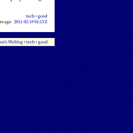
tech
•
good
ars ago
2011-02-19 01:13 Z
on's Weblog
•
tech
•
good