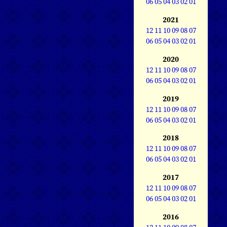
06
05
04
03
02
01
2021
12
11
10
09
08
07
06
05
04
03
02
01
2020
12
11
10
09
08
07
06
05
04
03
02
01
2019
12
11
10
09
08
07
06
05
04
03
02
01
2018
12
11
10
09
08
07
06
05
04
03
02
01
2017
12
11
10
09
08
07
06
05
04
03
02
01
2016