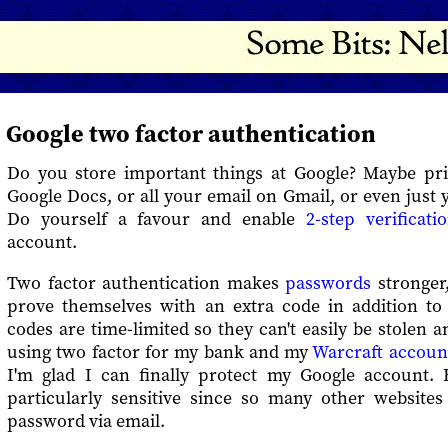
Google two factor authentication
Do you store important things at Google? Maybe pr
Google Docs, or all your email on Gmail, or even just 
Do yourself a favour and enable
2-step verificati
account.
Two factor authentication makes
passwords
stronger,
prove themselves with an extra code in addition t
codes are time-limited so they can't easily be stolen a
using two factor for my bank and my
Warcraft accoun
I'm glad I can finally protect my Google account.
particularly sensitive since so many other websites
password via email.