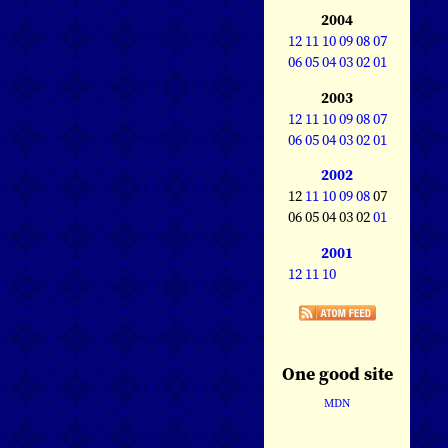
2004
12
11
10
09
08
07
06
05
04
03
02
01
2003
12
11
10
09
08
07
06
05
04
03
02
01
2002
12
11
10
09
08
07
06 05 04 03 02
01
2001
12
11
10
One good site
MDN