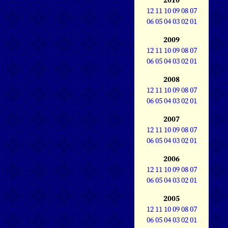
12
11
10
09
08
07
06
05
04
03
02
01
2009
12
11
10
09
08
07
06
05
04
03
02
01
2008
12
11
10
09
08
07
06
05
04
03
02
01
2007
12
11
10
09
08
07
06
05
04
03
02
01
2006
12
11
10
09
08
07
06
05
04
03
02
01
2005
12
11
10
09
08
07
06
05
04
03
02
01