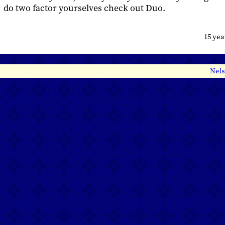
do two factor yourselves check out Duo.
15 ye
Nels