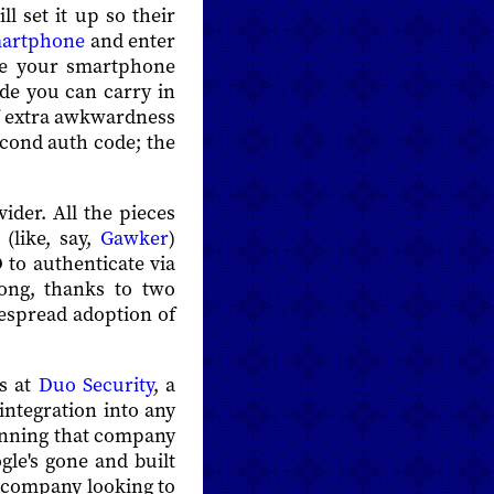
l set it up so their
martphone
and enter
se your smartphone
ode you can carry in
of extra awkwardness
econd auth code; the
ider. All the pieces
 (like, say,
Gawker
)
 to authenticate via
rong, thanks to two
despread adoption of
ds at
Duo Security
, a
integration into any
 running that company
gle's gone and built
a company looking to