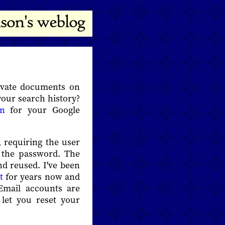
ivate documents on
your search history?
on
for your Google
 requiring the user
o the password. The
nd reused. I've been
t
for years now and
 Email accounts are
 let you reset your