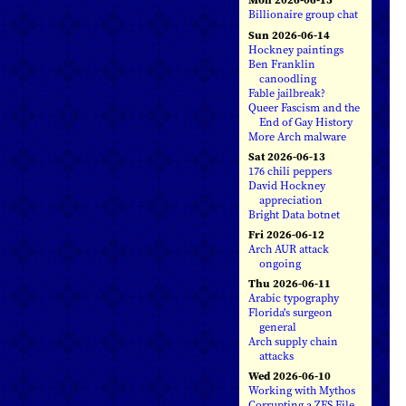
Billionaire group chat
Sun 2026-06-14
Hockney paintings
Ben Franklin
canoodling
Fable jailbreak?
Queer Fascism and the
End of Gay History
More Arch malware
Sat 2026-06-13
176 chili peppers
David Hockney
appreciation
Bright Data botnet
Fri 2026-06-12
Arch AUR attack
ongoing
Thu 2026-06-11
Arabic typography
Florida's surgeon
general
Arch supply chain
attacks
Wed 2026-06-10
Working with Mythos
Corrupting a ZFS File