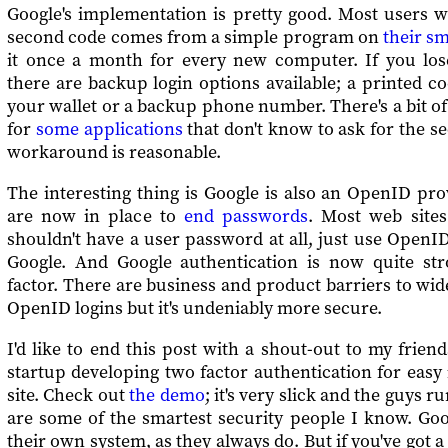
Google's implementation is pretty good. Most users wil
second code comes from a simple program on
their s
it once a month for every new computer. If you lo
there are backup login options available; a printed c
your wallet or a backup phone number. There's a bit 
for
some applications
that don't know to ask for the s
workaround is reasonable.
The interesting thing is Google is also an OpenID prov
are now in place to
end passwords
. Most web sites
shouldn't have a user password at all, just use OpenID
Google. And Google authentication is now quite st
factor. There are business and product barriers to wi
OpenID logins but it's undeniably more secure.
I'd like to end this post with a shout-out to my frien
startup developing two factor authentication for easy 
site. Check out
the demo
; it's very slick and the guys
are some of the smartest security people I know. Goo
their own system, as they always do. But if you've got 