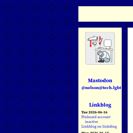
Mastodon
@nelson@tech.lgbt
Linkblog
Tue 2026-06-16
Pinboard account
inactive
Linkblog on linkding
Mon 2026-06-15