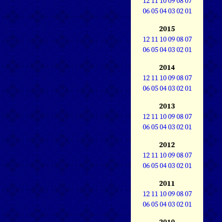
12
11
10
09
08
07
06
05
04
03
02
01
2015
12
11
10
09
08
07
06
05
04
03
02
01
2014
12
11
10
09
08
07
06
05
04
03
02
01
2013
12
11
10
09
08
07
06
05
04
03
02
01
2012
12
11
10
09
08
07
06
05
04
03
02
01
2011
12
11
10
09
08
07
06
05
04
03
02
01
2010