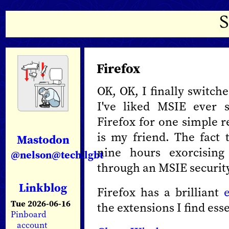
Firefox
OK, OK, I finally switch
I've liked MSIE ever s
Firefox for one simple re
is my friend. The fact 
Mastodon
nine hours exorcisin
@nelson@tech.lgbt
through an MSIE security
Linkblog
Firefox has a brilliant
Tue 2026-06-16
the extensions I find esse
Pinboard
account