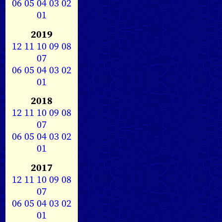
06
05
04
03
02
01
2019
12
11
10
09
08
07
06
05
04
03
02
01
2018
12
11
10
09
08
07
06
05
04
03
02
01
2017
12
11
10
09
08
07
06
05
04
03
02
01