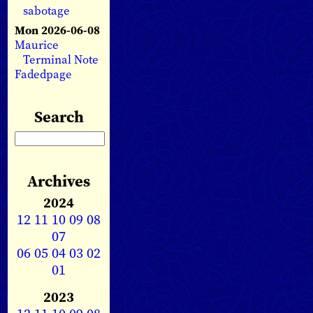
sabotage
Mon 2026-06-08
Maurice
Terminal Note
Fadedpage
Search
Archives
2024
12
11
10
09
08
07
06
05
04
03
02
01
2023