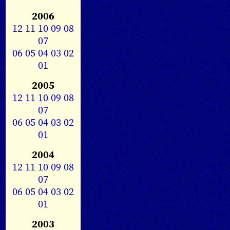
2006
12
11
10
09
08
07
06
05
04
03
02
01
2005
12
11
10
09
08
07
06
05
04
03
02
01
2004
12
11
10
09
08
07
06
05
04
03
02
01
2003