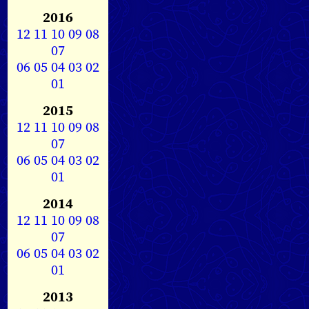
2016
12
11
10
09
08
07
06
05
04
03
02
01
2015
12
11
10
09
08
07
06
05
04
03
02
01
2014
12
11
10
09
08
07
06
05
04
03
02
01
2013