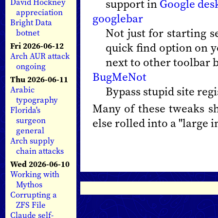
support in
Google des
David Hockney
appreciation
googlebar
Bright Data
Not just for starting 
botnet
quick find option on y
Fri 2026-06-12
Arch AUR attack
next to other toolbar 
ongoing
BugMeNot
Thu 2026-06-11
Bypass stupid site regi
Arabic
typography
Many of these tweaks sho
Florida's
surgeon
else rolled into a "large in
general
Arch supply
chain attacks
Wed 2026-06-10
Working with
Mythos
Corrupting a
ZFS File
Claude self-