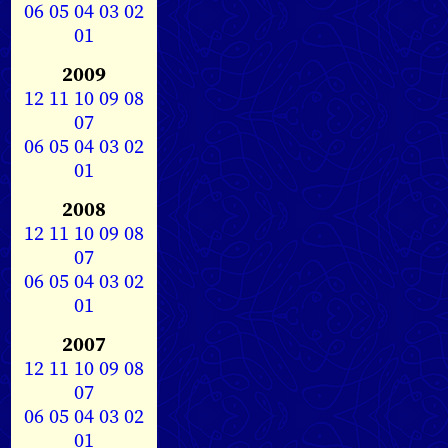
06
05
04
03
02
01
2009
12
11
10
09
08
07
06
05
04
03
02
01
2008
12
11
10
09
08
07
06
05
04
03
02
01
2007
12
11
10
09
08
07
06
05
04
03
02
01