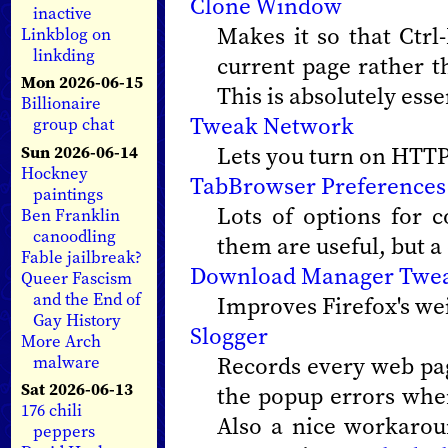
Clone Window
inactive
Makes it so that Ctr
Linkblog on
linkding
current page rather t
Mon 2026-06-15
This is absolutely esse
Billionaire
Tweak Network
group chat
Lets you turn on HTTP
Sun 2026-06-14
Hockney
TabBrowser Preferences
paintings
Lots of options for 
Ben Franklin
canoodling
them are useful, but a
Fable jailbreak?
Download Manager Twe
Queer Fascism
and the End of
Improves Firefox's w
Gay History
Slogger
More Arch
Records every web pag
malware
Sat 2026-06-13
the popup errors when 
176 chili
Also a nice workarou
peppers