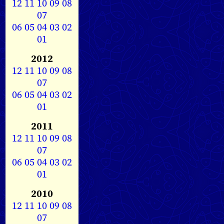
12
11
10
09
08
07
06
05
04
03
02
01
2012
12
11
10
09
08
07
06
05
04
03
02
01
2011
12
11
10
09
08
07
06
05
04
03
02
01
2010
12
11
10
09
08
07