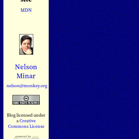
MDN
Nelson
Minar
nelson@monkey.org
Blog licensed under
a
Creative
Commons License