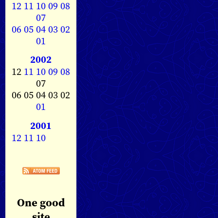
12
11
10
09
08
07
06
05
04
03
02
01
2002
12
11
10
09
08
07
06 05 04 03 02
01
2001
12
11
10
One good
site