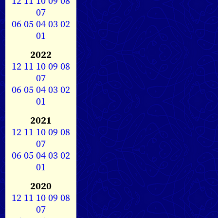
12
11
10
09
08
07
06
05
04
03
02
01
2022
12
11
10
09
08
07
06
05
04
03
02
01
2021
12
11
10
09
08
07
06
05
04
03
02
01
2020
12
11
10
09
08
07