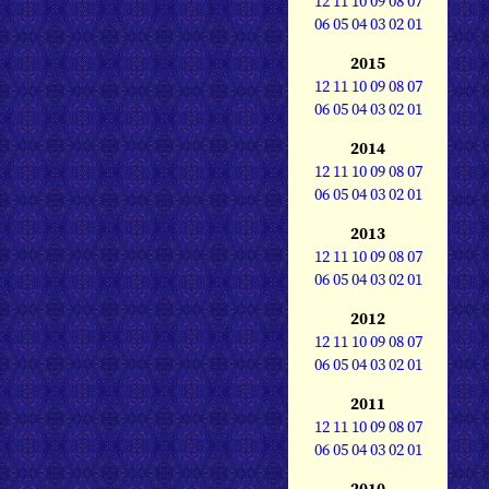
12
11
10
09
08
07
06
05
04
03
02
01
2015
12
11
10
09
08
07
06
05
04
03
02
01
2014
12
11
10
09
08
07
06
05
04
03
02
01
2013
12
11
10
09
08
07
06
05
04
03
02
01
2012
12
11
10
09
08
07
06
05
04
03
02
01
2011
12
11
10
09
08
07
06
05
04
03
02
01
2010