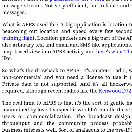
message stream. Not very efficient, but reliable and 
messages.
What is APRS used for? A big application is location t
beaconing out location and speed every few secon
training flight
. Location packets are a big part of the A
also arbitrary text and email and SMS-like applications
map-based view into APRS activity, and
here's what Th
like.
So what's the drawback to APRS? It's amateur radio, 
non-commercial and you need a license to use it (
Private data is not supported. And it's all hacker
required, although recent radios like the
Kenwood D72
The real limit to APRS is that it's the sort of gentle 
maintained by love. I suspect it wouldn't handle the st
users or commercialization. The broadcast design
throughput and the community process probabl
business interests well. Sort of analagous to the pre-1