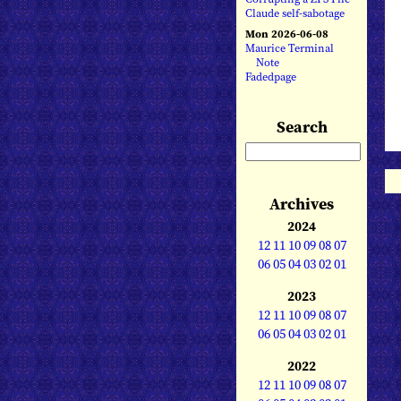
Claude self-sabotage
Mon 2026-06-08
Maurice Terminal
Note
Fadedpage
Search
Archives
2024
12
11
10
09
08
07
06
05
04
03
02
01
2023
12
11
10
09
08
07
06
05
04
03
02
01
2022
12
11
10
09
08
07