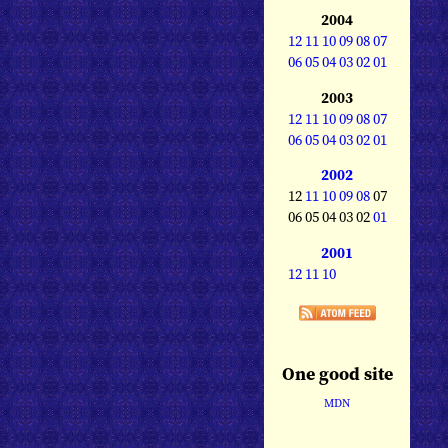
2004
12
11
10
09
08
07
06
05
04
03
02
01
2003
12
11
10
09
08
07
06
05
04
03
02
01
2002
12
11
10
09
08
07
06 05 04 03 02
01
2001
12
11
10
One good site
MDN