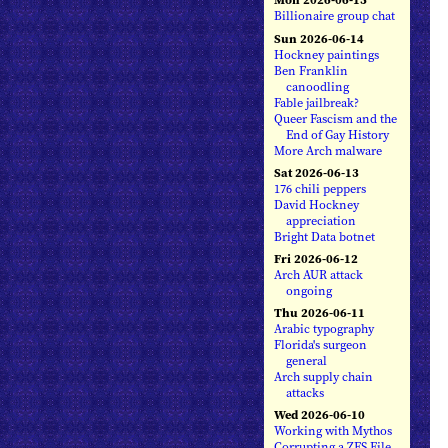
Billionaire group chat
Sun 2026-06-14
Hockney paintings
Ben Franklin
canoodling
Fable jailbreak?
Queer Fascism and the
End of Gay History
More Arch malware
Sat 2026-06-13
176 chili peppers
David Hockney
appreciation
Bright Data botnet
Fri 2026-06-12
Arch AUR attack
ongoing
Thu 2026-06-11
Arabic typography
Florida's surgeon
general
Arch supply chain
attacks
Wed 2026-06-10
Working with Mythos
Corrupting a ZFS File