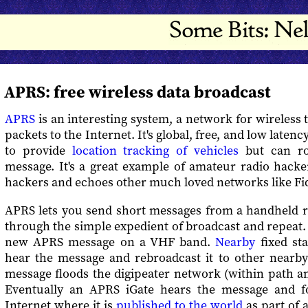
APRS: free wireless data broadcast
APRS
is an interesting system, a network for wireless 
packets to the Internet. It's global, free, and low latenc
to provide
location tracking of vehicles
but can ro
message. It's a great example of amateur radio hacke
hackers and echoes other much loved networks like Fi
APRS lets you send short messages from a handheld ra
through the simple expedient of broadcast and repeat.
new APRS message on a VHF band.
Nearby
fixed sta
hear the message and rebroadcast it to other nearby 
message floods the digipeater network (within path a
Eventually an APRS iGate hears the message and fo
Internet where it is
published to the world
as part of 