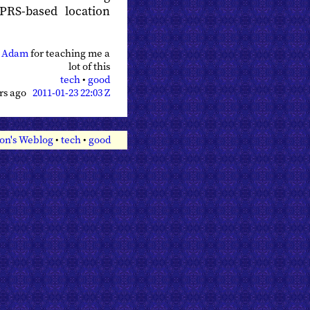
PRS-based location
o
Adam
for teaching me a
lot of this
tech
•
good
ars ago
2011-01-23 22:03 Z
on's Weblog
•
tech
•
good