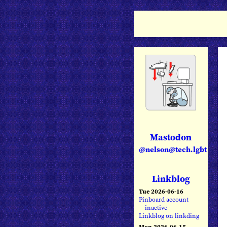
Mastodon
@nelson@tech.lgbt
Linkblog
Tue 2026-06-16
Pinboard account
inactive
Linkblog on linkding
Mon 2026-06-15