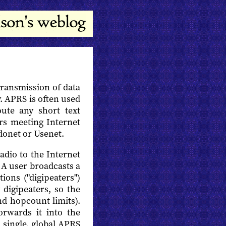
transmission of data
y. APRS is often used
ute any short text
rs meeting Internet
donet or Usenet.
dio to the Internet
 A user broadcasts a
tions ("digipeaters")
digipeaters, so the
nd hopcount limits).
rwards it into the
a single, global APRS