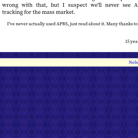
wrong with that, but I suspect we'll never see A
tracking for the mass market.
I've never actually used APRS, just read about it. Many thanks t
15 ye
Nels