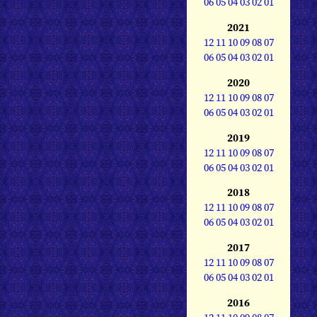
06
05
04
03
02
01
2021
12
11
10
09
08
07
06
05
04
03
02
01
2020
12
11
10
09
08
07
06
05
04
03
02
01
2019
12
11
10
09
08
07
06
05
04
03
02
01
2018
12
11
10
09
08
07
06
05
04
03
02
01
2017
12
11
10
09
08
07
06
05
04
03
02
01
2016