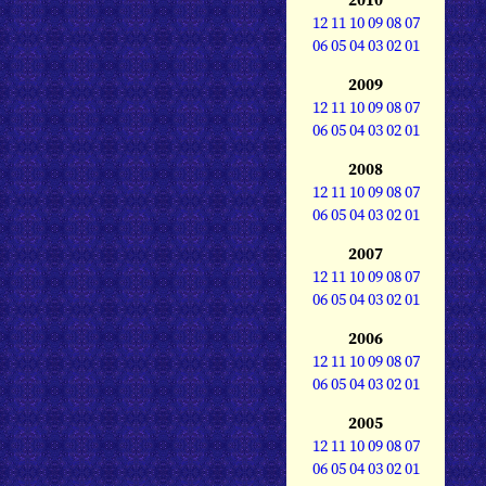
12
11
10
09
08
07
06
05
04
03
02
01
2009
12
11
10
09
08
07
06
05
04
03
02
01
2008
12
11
10
09
08
07
06
05
04
03
02
01
2007
12
11
10
09
08
07
06
05
04
03
02
01
2006
12
11
10
09
08
07
06
05
04
03
02
01
2005
12
11
10
09
08
07
06
05
04
03
02
01