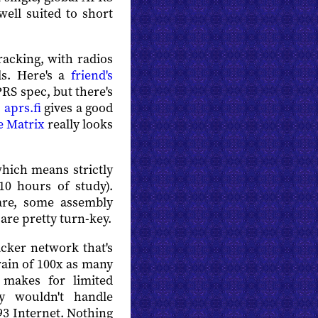
well suited to short
racking, with radios
ds. Here's a
friend's
PRS spec, but there's
.
aprs.fi
gives a good
e Matrix
really looks
which means strictly
10 hours of study).
ware, some assembly
are pretty turn-key.
hacker network that's
rain of 100x as many
 makes for limited
y wouldn't handle
993 Internet. Nothing