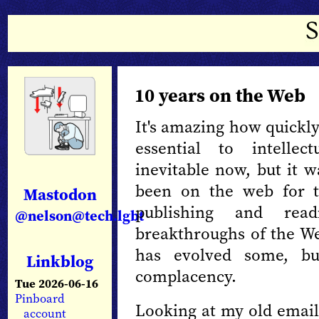
10 years on the Web
It's amazing how quickl
essential to intellec
inevitable now, but it wa
been on the web for 
Mastodon
publishing and rea
@nelson@tech.lgbt
breakthroughs of the We
has evolved some, bu
Linkblog
complacency.
Tue 2026-06-16
Pinboard
Looking at my old email
account