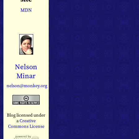
MDN
Nelson
Minar
nelson@monkey.org
Blog licensed under
a
Creative
Commons License