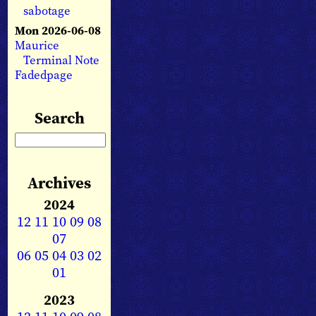
sabotage
Mon 2026-06-08
Maurice
Terminal Note
Fadedpage
Search
Archives
2024
12
11
10
09
08
07
06
05
04
03
02
01
2023