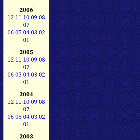
2006
12
11
10
09
08
07
06
05
04
03
02
01
2005
12
11
10
09
08
07
06
05
04
03
02
01
2004
12
11
10
09
08
07
06
05
04
03
02
01
2003