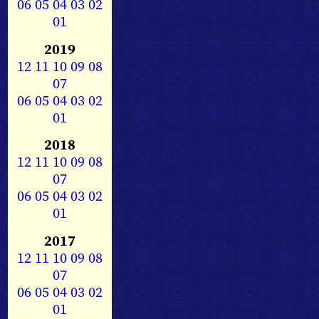
06
05
04
03
02
01
2019
12
11
10
09
08
07
06
05
04
03
02
01
2018
12
11
10
09
08
07
06
05
04
03
02
01
2017
12
11
10
09
08
07
06
05
04
03
02
01