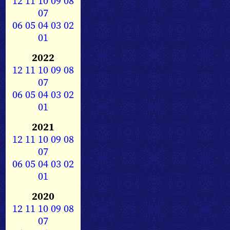
12
11
10
09
08
07
06
05
04
03
02
01
2022
12
11
10
09
08
07
06
05
04
03
02
01
2021
12
11
10
09
08
07
06
05
04
03
02
01
2020
12
11
10
09
08
07