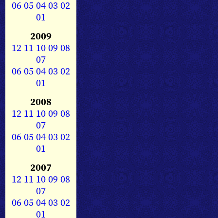
06
05
04
03
02
01
2009
12
11
10
09
08
07
06
05
04
03
02
01
2008
12
11
10
09
08
07
06
05
04
03
02
01
2007
12
11
10
09
08
07
06
05
04
03
02
01