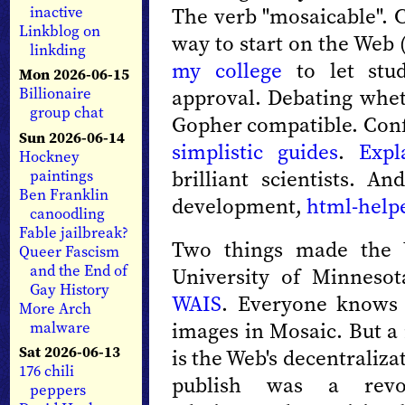
The verb "mosaicable". C
inactive
Linkblog on
way to start on the Web 
linkding
my college
to let stud
Mon 2026-06-15
approval. Debating whe
Billionaire
group chat
Gopher compatible. Con
Sun 2026-06-14
simplistic guides
.
Expl
Hockney
brilliant scientists. 
paintings
Ben Franklin
development,
html-help
canoodling
Fable jailbreak?
Two things made the 
Queer Fascism
and the End of
University of Minnesot
Gay History
WAIS
. Everyone knows 
More Arch
images in Mosaic. But a
malware
Sat 2026-06-13
is the Web's decentraliza
176 chili
publish was a revo
peppers