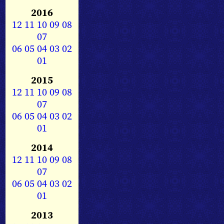
2016
12
11
10
09
08
07
06
05
04
03
02
01
2015
12
11
10
09
08
07
06
05
04
03
02
01
2014
12
11
10
09
08
07
06
05
04
03
02
01
2013