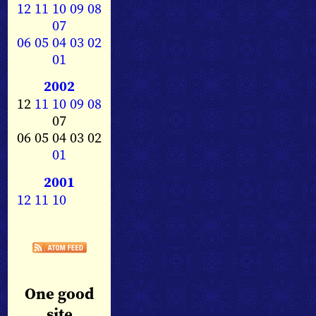
12
11
10
09
08
07
06
05
04
03
02
01
2002
12
11
10
09
08
07
06 05 04 03 02
01
2001
12
11
10
One good
site