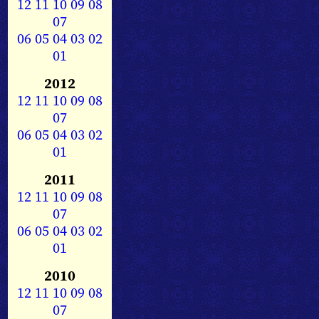
12
11
10
09
08
07
06
05
04
03
02
01
2012
12
11
10
09
08
07
06
05
04
03
02
01
2011
12
11
10
09
08
07
06
05
04
03
02
01
2010
12
11
10
09
08
07