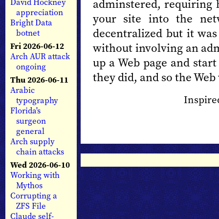
adminstered, requiring 
David Hockney
appreciation
your site into the ne
Bright Data
decentralized but it was
botnet
without involving an adm
Fri 2026-06-12
Arch AUR attack
up a Web page and start 
ongoing
they did, and so the Web
Thu 2026-06-11
Arabic
Inspire
typography
Florida's
surgeon
general
Arch supply
chain attacks
Wed 2026-06-10
Working with
Mythos
Corrupting a
ZFS File
Claude self-