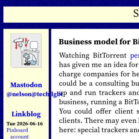
Business model for B
Watching BitTorrent
pe
has given me an idea for
charge companies for hel
could be a consulting bu
Mastodon
up and run trackers and
@nelson@tech.lgbt
business, running a BitT
You could offer client
Linkblog
clients. There may even 
Tue 2026-06-16
here: special trackers an
Pinboard
account