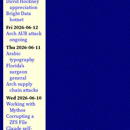
David Hockney
appreciation
Bright Data
botnet
Fri 2026-06-12
Arch AUR attack
ongoing
Thu 2026-06-11
Arabic
typography
Florida's
surgeon
general
Arch supply
chain attacks
Wed 2026-06-10
Working with
Mythos
Corrupting a
ZFS File
Claude self-