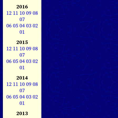
2016
12
11
10
09
08
07
06
05
04
03
02
01
2015
12
11
10
09
08
07
06
05
04
03
02
01
2014
12
11
10
09
08
07
06
05
04
03
02
01
2013