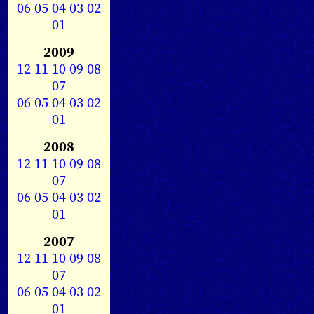
06
05
04
03
02
01
2009
12
11
10
09
08
07
06
05
04
03
02
01
2008
12
11
10
09
08
07
06
05
04
03
02
01
2007
12
11
10
09
08
07
06
05
04
03
02
01