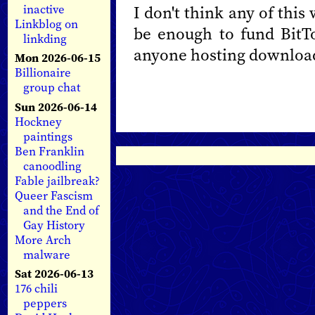
I don't think any of this
inactive
Linkblog on
be enough to fund BitT
linkding
anyone hosting download
Mon 2026-06-15
Billionaire
group chat
Sun 2026-06-14
Hockney
paintings
Ben Franklin
canoodling
Fable jailbreak?
Queer Fascism
and the End of
Gay History
More Arch
malware
Sat 2026-06-13
176 chili
peppers