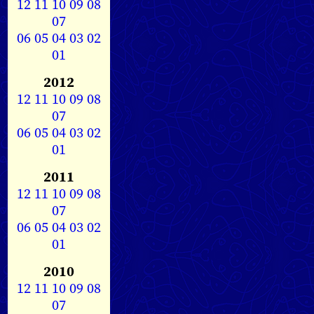
12
11
10
09
08
07
06
05
04
03
02
01
2012
12
11
10
09
08
07
06
05
04
03
02
01
2011
12
11
10
09
08
07
06
05
04
03
02
01
2010
12
11
10
09
08
07