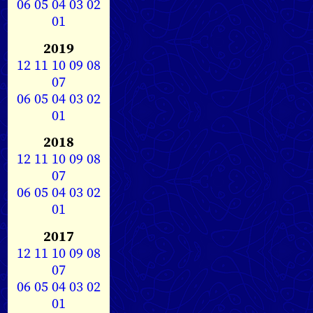
06
05
04
03
02
01
2019
12
11
10
09
08
07
06
05
04
03
02
01
2018
12
11
10
09
08
07
06
05
04
03
02
01
2017
12
11
10
09
08
07
06
05
04
03
02
01