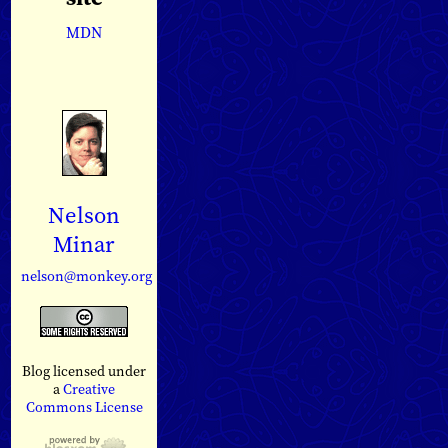
MDN
Nelson
Minar
nelson@monkey.org
Blog licensed under
a
Creative
Commons License