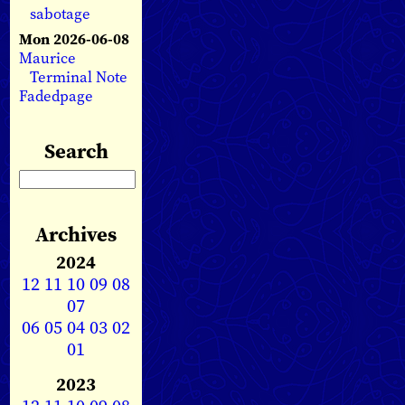
sabotage
Mon 2026-06-08
Maurice
Terminal Note
Fadedpage
Search
Archives
2024
12
11
10
09
08
07
06
05
04
03
02
01
2023