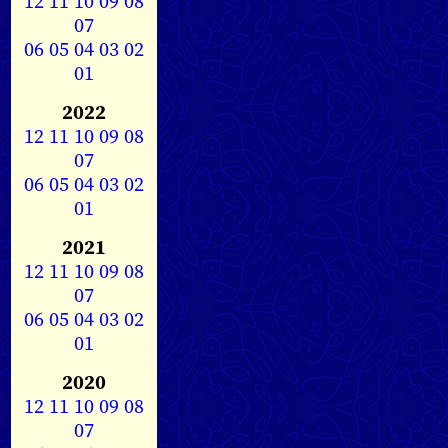
12
11
10
09
08
07
06
05
04
03
02
01
2022
12
11
10
09
08
07
06
05
04
03
02
01
2021
12
11
10
09
08
07
06
05
04
03
02
01
2020
12
11
10
09
08
07