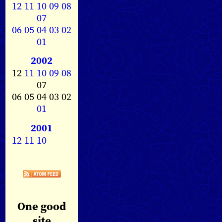
12
11
10
09
08
07
06
05
04
03
02
01
2002
12
11
10
09
08
07
06 05 04 03 02
01
2001
12
11
10
One good
site