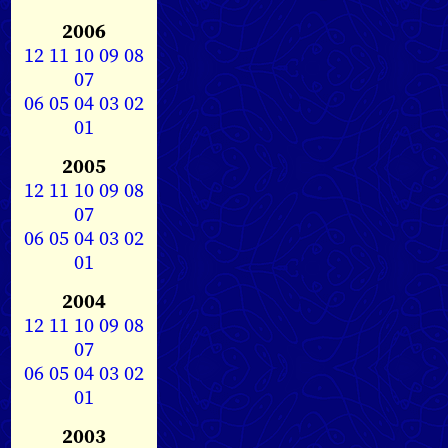
2006
12
11
10
09
08
07
06
05
04
03
02
01
2005
12
11
10
09
08
07
06
05
04
03
02
01
2004
12
11
10
09
08
07
06
05
04
03
02
01
2003