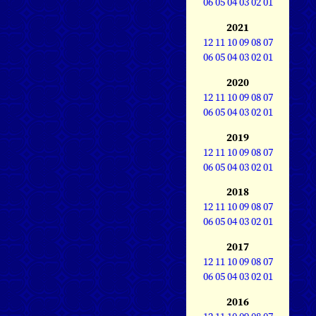
06
05
04
03
02
01
2021
12
11
10
09
08
07
06
05
04
03
02
01
2020
12
11
10
09
08
07
06
05
04
03
02
01
2019
12
11
10
09
08
07
06
05
04
03
02
01
2018
12
11
10
09
08
07
06
05
04
03
02
01
2017
12
11
10
09
08
07
06
05
04
03
02
01
2016