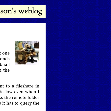
t one
conds
bnail
h the
 to a fileshare in
it's slow even when I
oss the remote folder
it has to query the