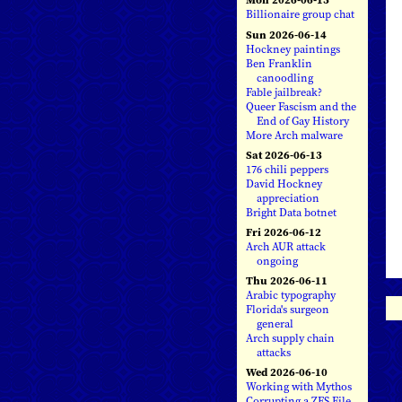
Billionaire group chat
Sun 2026-06-14
Hockney paintings
Ben Franklin
canoodling
Fable jailbreak?
Queer Fascism and the
End of Gay History
More Arch malware
Sat 2026-06-13
176 chili peppers
David Hockney
appreciation
Bright Data botnet
Fri 2026-06-12
Arch AUR attack
ongoing
Thu 2026-06-11
Arabic typography
Florida's surgeon
general
Arch supply chain
attacks
Wed 2026-06-10
Working with Mythos
Corrupting a ZFS File