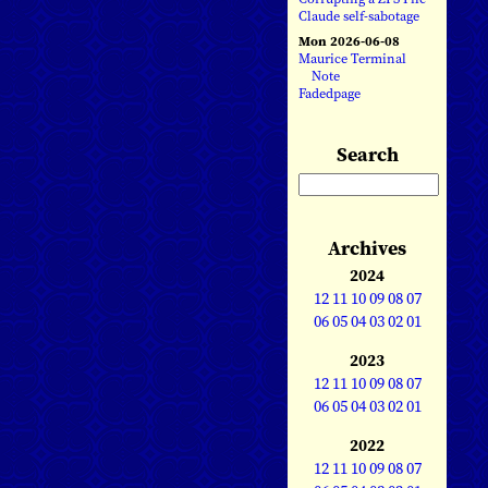
Claude self-sabotage
Mon 2026-06-08
Maurice Terminal
Note
Fadedpage
Search
Archives
2024
12
11
10
09
08
07
06
05
04
03
02
01
2023
12
11
10
09
08
07
06
05
04
03
02
01
2022
12
11
10
09
08
07