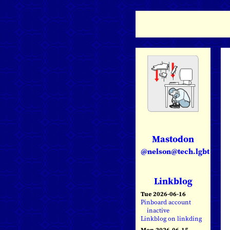
Mastodon
@nelson@tech.lgbt
Linkblog
Tue 2026-06-16
Pinboard account
inactive
Linkblog on linkding
Mon 2026-06-15