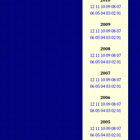
12
11
10
09
08
07
06
05
04
03
02
01
2009
12
11
10
09
08
07
06
05
04
03
02
01
2008
12
11
10
09
08
07
06
05
04
03
02
01
2007
12
11
10
09
08
07
06
05
04
03
02
01
2006
12
11
10
09
08
07
06
05
04
03
02
01
2005
12
11
10
09
08
07
06
05
04
03
02
01