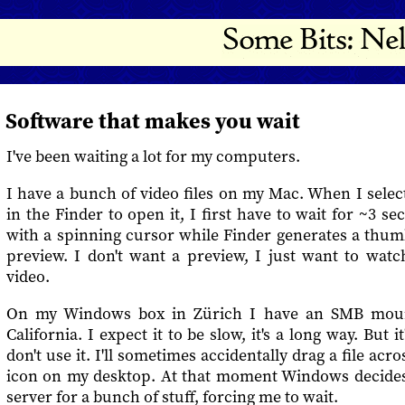
Software that makes you wait
I've been waiting a lot for my computers.
I have a bunch of video files on my Mac. When I selec
in the Finder to open it, I first have to wait for ~3 se
with a spinning cursor while Finder generates a thum
preview. I don't want a preview, I just want to watc
video.
On my Windows box in Zürich I have an SMB mount
California. I expect it to be slow, it's a long way. But 
don't use it. I'll sometimes accidentally drag a file acr
icon on my desktop. At that moment Windows decides 
server for a bunch of stuff, forcing me to wait.