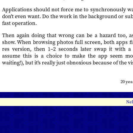
Applications should not force me to synchronously wa
don't even want. Do the work in the background or subst
fast operation.
Then again doing that wrong can be a hazard too, a
show. When browsing photos full screen, both apps fi
res version, then 1–2 seconds later swap it with a 
assume this is a choice to make the app seem mor
waiting!), but it's really just obnoxious because of the vi
20 ye
Nel