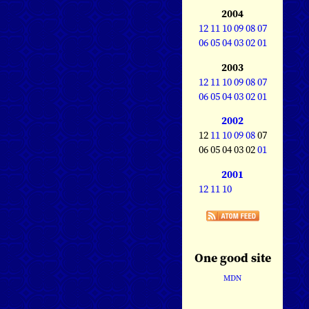
2004
12
11
10
09
08
07
06
05
04
03
02
01
2003
12
11
10
09
08
07
06
05
04
03
02
01
2002
12
11
10
09
08
07
06 05 04 03 02
01
2001
12
11
10
One good site
MDN