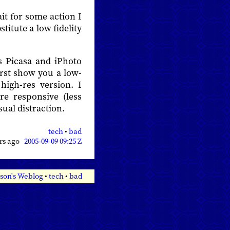
it for some action I
itute a low fidelity
s Picasa and iPhoto
rst show you a low-
high-res version. I
e responsive (less
sual distraction.
tech
•
bad
ars ago
2005-09-09 09:25 Z
son's Weblog
•
tech
•
bad