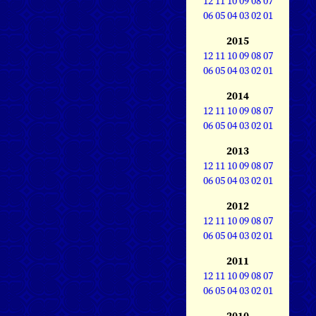
12
11
10
09
08
07
06
05
04
03
02
01
2015
12
11
10
09
08
07
06
05
04
03
02
01
2014
12
11
10
09
08
07
06
05
04
03
02
01
2013
12
11
10
09
08
07
06
05
04
03
02
01
2012
12
11
10
09
08
07
06
05
04
03
02
01
2011
12
11
10
09
08
07
06
05
04
03
02
01
2010