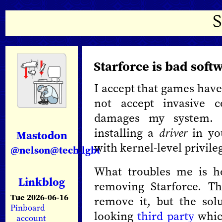
Starforce is bad sof
I accept that games have
not accept invasive c
damages my system. 
installing a
driver
in yo
Mastodon
with kernel-level privile
@nelson@tech.lgbt
What troubles me is ho
Linkblog
removing Starforce. T
Tue 2026-06-16
remove it, but the sol
Pinboard
looking
third party
which
account