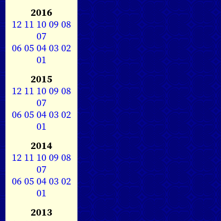
2016
12
11
10
09
08
07
06
05
04
03
02
01
2015
12
11
10
09
08
07
06
05
04
03
02
01
2014
12
11
10
09
08
07
06
05
04
03
02
01
2013