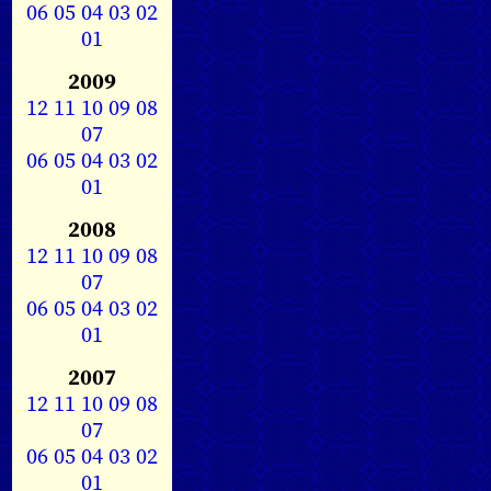
06
05
04
03
02
01
2009
12
11
10
09
08
07
06
05
04
03
02
01
2008
12
11
10
09
08
07
06
05
04
03
02
01
2007
12
11
10
09
08
07
06
05
04
03
02
01