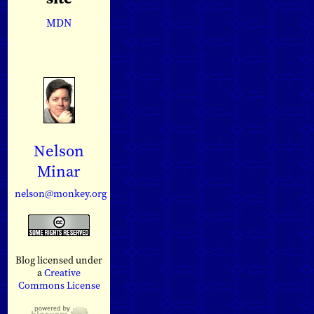
MDN
Nelson
Minar
nelson@monkey.org
Blog licensed under
a
Creative
Commons License