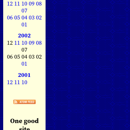
12
11
10
09
08
07
06
05
04
03
02
01
2002
12
11
10
09
08
07
06 05 04 03 02
01
2001
12
11
10
One good
site