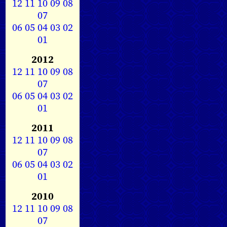
12
11
10
09
08
07
06
05
04
03
02
01
2012
12
11
10
09
08
07
06
05
04
03
02
01
2011
12
11
10
09
08
07
06
05
04
03
02
01
2010
12
11
10
09
08
07