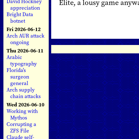
Elite, a lousy game anyw
David Hockney
appreciation
Bright Data
botnet
Fri 2026-06-12
Arch AUR attack
ongoing
Thu 2026-06-11
Arabic
typography
Florida's
surgeon
general
Arch supply
chain attacks
Wed 2026-06-10
Working with
Mythos
Corrupting a
ZFS File
Claude self-