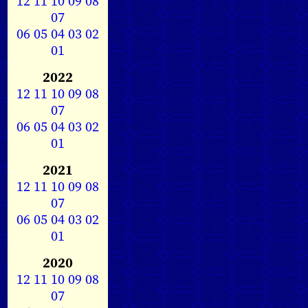
12
11
10
09
08
07
06
05
04
03
02
01
2022
12
11
10
09
08
07
06
05
04
03
02
01
2021
12
11
10
09
08
07
06
05
04
03
02
01
2020
12
11
10
09
08
07