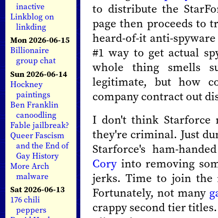
to distribute the StarFo
inactive
Linkblog on
page then proceeds to tr
linkding
heard-of-it anti-spyware
Mon 2026-06-15
#1 way to get actual s
Billionaire
group chat
whole thing smells sus
Sun 2026-06-14
legitimate, but how 
Hockney
company contract out dist
paintings
Ben Franklin
canoodling
I don't think Starforce
Fable jailbreak?
they're criminal. Just d
Queer Fascism
and the End of
Starforce's ham-hande
Gay History
Cory
into removing some
More Arch
jerks. Time to join th
malware
Sat 2026-06-13
Fortunately, not many
g
176 chili
crappy second tier titles.
peppers