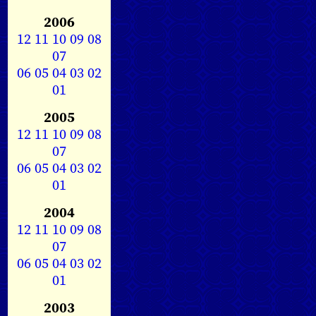
2006
12
11
10
09
08
07
06
05
04
03
02
01
2005
12
11
10
09
08
07
06
05
04
03
02
01
2004
12
11
10
09
08
07
06
05
04
03
02
01
2003