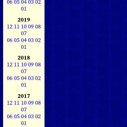
06
05
04
03
02
01
2019
12
11
10
09
08
07
06
05
04
03
02
01
2018
12
11
10
09
08
07
06
05
04
03
02
01
2017
12
11
10
09
08
07
06
05
04
03
02
01