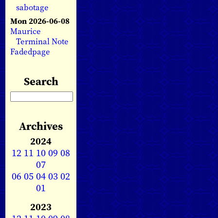
sabotage
Mon 2026-06-08
Maurice
Terminal Note
Fadedpage
Search
Archives
2024
12
11
10
09
08
07
06
05
04
03
02
01
2023